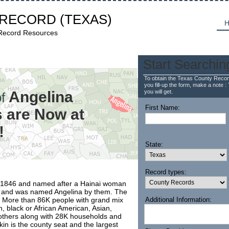
 RECORD
(TEXAS)
H
 Record Resources
Start Searchin
To obtain the Texas County Recor
you fill-up the form, make a note : 
Angelina
you will get.
f
First Name:
 are Now at
!
State:
Record types:
r 1846 and named after a Hainai woman
s and was named Angelina by them. The
. More than 86K people with grand mix
Additional Information:
, black or African American, Asian,
d others along with 28K households and
fkin is the county seat and the largest