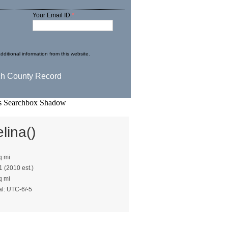
Your Email ID:
*
dditional information from this website.
lina()
q mi
1 (2010 est.)
q mi
al: UTC-6/-5