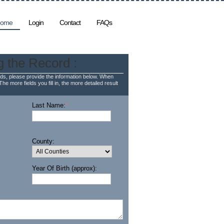
ome
Login
Contact
FAQs
g the Record :
ds, please provide the information below. When
The more fields you fill in, the more detailed result
Last Name:
*
County:
Year Of Birth (approx):