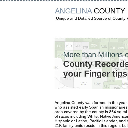
ANGELINA
COUNTY
Unique and Detailed Source of County
More than Millions o
County Records
your Finger tips
Angelina County was formed in the yea
who assisted early Spanish missionarie
area covered by the county is 864 sq mi
of races including White, Native American
Hispanic or Latino, Pacific Islander, an
21K family units reside in this region. Lu