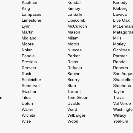
Kaufman
Kendall
Kenedy
King
Kinney
Kleberg
Lampasas
La Salle
Lavaca
Limestone
Lipscomb
Live Oak
Lynn
McCulloch
McLennan
Martin
Mason
Matagord
Midland
Milam
Mills
Moore
Morris
Motley
Nolan
Nueces
Ochiltree
Panola
Parker
Parmer
Presidio
Rains
Randall
Reeves
Refugio
Roberts
Rusk
Sabine
San Augus
Schleicher
Scurry
Shackelfo
Somervell
Starr
Stephens
Swisher
Tarrant
Taylor
on
Titus
Tom Green
Travis
Upton
Uvalde
Val Verde
Waller
Ward
Washingto
Wichita
Wilbarger
Willacy
Wise
Wood
Yoakum