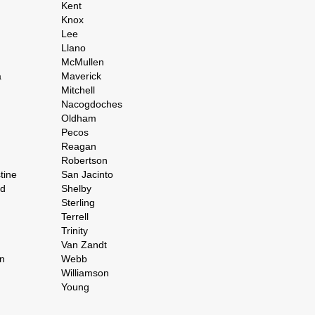
Kent
Knox
Lee
Llano
McMullen
a
Maverick
Mitchell
Nacogdoches
Oldham
Pecos
Reagan
Robertson
tine
San Jacinto
rd
Shelby
Sterling
Terrell
Trinity
Van Zandt
n
Webb
Williamson
Young