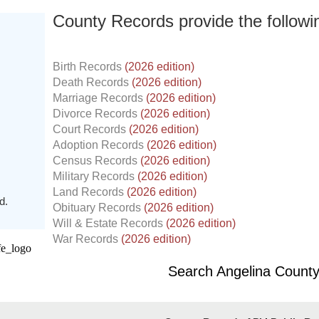
County Records provide the follow
Birth Records
(2026 edition)
Death Records
(2026 edition)
Marriage Records
(2026 edition)
Divorce Records
(2026 edition)
Court Records
(2026 edition)
Adoption Records
(2026 edition)
Census Records
(2026 edition)
Military Records
(2026 edition)
Land Records
(2026 edition)
d.
Obituary Records
(2026 edition)
Will & Estate Records
(2026 edition)
War Records
(2026 edition)
Search Angelina Count