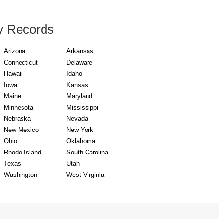
y Records
Arizona
Arkansas
Connecticut
Delaware
Hawaii
Idaho
Iowa
Kansas
Maine
Maryland
Minnesota
Mississippi
Nebraska
Nevada
New Mexico
New York
Ohio
Oklahoma
Rhode Island
South Carolina
Texas
Utah
Washington
West Virginia