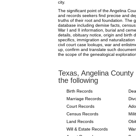
city.
The significant point of the Angelina Cou
and records seekers find precise and d
truths of their root and foundation. The g
database including demise facts, census 
War I and II information, burial and ceme
details, obituary notice, origin and birth
specifics, immigration and naturalization 
civil court case lookups, war and enlistmen
up, confirm and translate such documents
the scope of the genealogical exploratio
Texas, Angelina County
the following
Birth Records
Dea
Marriage Records
Div
Court Records
Ado
Census Records
Mil
Land Records
Obi
Will & Estate Records
War