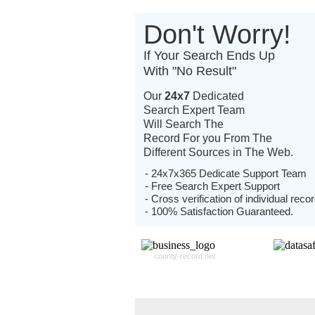
Don't Worry!
If Your Search Ends Up
With "No Result"
Our
24x7
Dedicated
Search Expert Team
Will Search The
Record For you From The
Different Sources in The Web.
- 24x7x365 Dedicate Support Team
- Free Search Expert Support
- Cross verification of individual recor
- 100% Satisfaction Guaranteed.
county-record.net