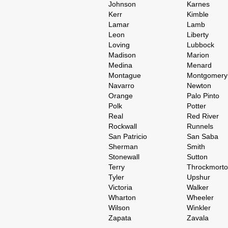
Johnson
Karnes
Kerr
Kimble
Lamar
Lamb
Leon
Liberty
Loving
Lubbock
Madison
Marion
Medina
Menard
Montague
Montgomery
Navarro
Newton
Orange
Palo Pinto
Polk
Potter
Real
Red River
Rockwall
Runnels
San Patricio
San Saba
Sherman
Smith
Stonewall
Sutton
Terry
Throckmort
Tyler
Upshur
Victoria
Walker
Wharton
Wheeler
Wilson
Winkler
Zapata
Zavala