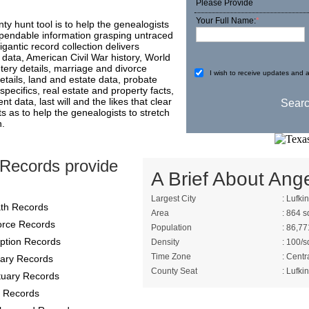
Please Provide
Your Full Name:
*
nty hunt tool is to help the genealogists
ependable information grasping untraced
igantic record collection delivers
data, American Civil War history, World
tery details, marriage and divorce
I wish to receive updates and a
 details, land and estate data, probate
specifics, real estate and property facts,
t data, last will and the likes that clear
 as to help the genealogists to stretch
n.
 Records provide
A Brief About Ange
Largest City
: Lufkin
th Records
Area
: 864 s
orce Records
Population
: 86,77
ption Records
Density
: 100/s
Time Zone
: Centr
itary Records
County Seat
: Lufkin
tuary Records
 Records