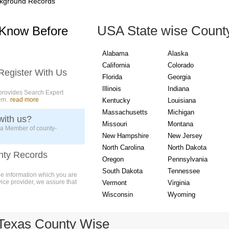
kground Records
USA State wise Count
 Know Before
Alabama
Alaska
California
Colorado
Register With Us
Florida
Georgia
Illinois
Indiana
provides Search Expert
em.
read more
Kentucky
Louisiana
Massachusetts
Michigan
with us?
Missouri
Montana
 a Member of county-
New Hampshire
New Jersey
North Carolina
North Dakota
nty Records
Oregon
Pennsylvania
South Dakota
Tennessee
ue information which you are
vice provider, we assure that
Vermont
Virginia
Wisconsin
Wyoming
Texas County Wise