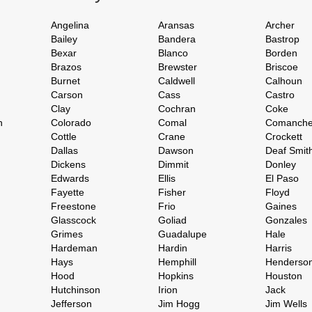
Angelina
Aransas
Archer
Bailey
Bandera
Bastrop
Bexar
Blanco
Borden
Brazos
Brewster
Briscoe
Burnet
Caldwell
Calhoun
Carson
Cass
Castro
Clay
Cochran
Coke
h
Colorado
Comal
Comanch
Cottle
Crane
Crockett
Dallas
Dawson
Deaf Smit
Dickens
Dimmit
Donley
Edwards
Ellis
El Paso
Fayette
Fisher
Floyd
Freestone
Frio
Gaines
Glasscock
Goliad
Gonzales
Grimes
Guadalupe
Hale
Hardeman
Hardin
Harris
Hays
Hemphill
Henderso
Hood
Hopkins
Houston
Hutchinson
Irion
Jack
Jefferson
Jim Hogg
Jim Wells