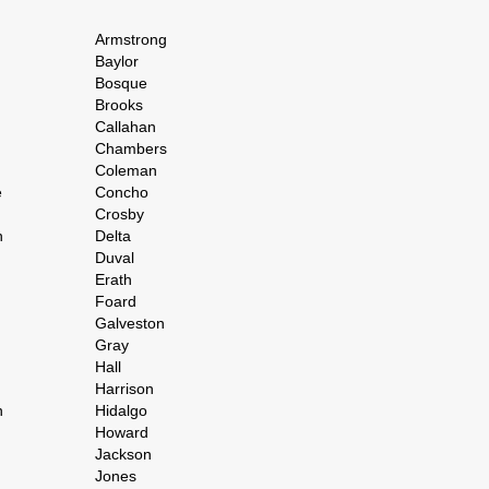
Armstrong
Baylor
Bosque
Brooks
Callahan
Chambers
Coleman
e
Concho
Crosby
h
Delta
Duval
Erath
Foard
Galveston
Gray
Hall
Harrison
n
Hidalgo
Howard
Jackson
Jones