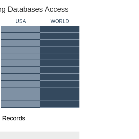
ing Databases Access
USA
WORLD
y Records