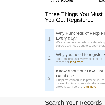
Arrest Records
Bac
Three Things You Must
You Get Registered
Why Hundreds of People 
Every day?
1
We are the only records provider who 
support, a unique double support syst
Why you need to register 
2
Top Reasons as to why you should be
record.net
read more
Know About our USA Cou
Database.
3
Our prime concern is to provide you tr
looking for. As a gigantic database ser
viewers can freely ...
read more
Search Your Records 