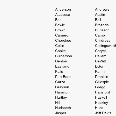
Anderson
Andrews
Atascosa
Austin
Bee
Bell
Bowie
Brazoria
Brown
Burleson
Cameron
Camp
Cherokee
Childress
Collin
Collingswort
Cooke
Coryell
Culberson
Dallam
Denton
DeWitt
Eastland
Ector
Falls
Fannin
Fort Bend
Franklin
Garza
Gillespie
Grayson
Gregg
Hamilton
Hansford
Hartley
Haskell
Hill
Hockley
Hudspeth
Hunt
Jasper
Jeff Davis