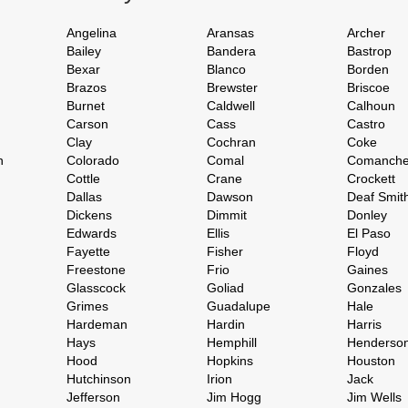
Angelina
Aransas
Archer
Bailey
Bandera
Bastrop
Bexar
Blanco
Borden
Brazos
Brewster
Briscoe
Burnet
Caldwell
Calhoun
Carson
Cass
Castro
Clay
Cochran
Coke
h
Colorado
Comal
Comanch
Cottle
Crane
Crockett
Dallas
Dawson
Deaf Smit
Dickens
Dimmit
Donley
Edwards
Ellis
El Paso
Fayette
Fisher
Floyd
Freestone
Frio
Gaines
Glasscock
Goliad
Gonzales
Grimes
Guadalupe
Hale
Hardeman
Hardin
Harris
Hays
Hemphill
Henderso
Hood
Hopkins
Houston
Hutchinson
Irion
Jack
Jefferson
Jim Hogg
Jim Wells