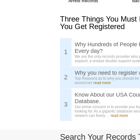
Arrest Records
Bac
Three Things You Must
You Get Registered
Why Hundreds of People 
Every day?
1
We are the only records provider who 
support, a unique double support syst
Why you need to register 
2
Top Reasons as to why you should be
record.net
read more
Know About our USA Cou
Database.
3
Our prime concern is to provide you tr
looking for. As a gigantic database ser
viewers can freely ...
read more
Search Your Records 