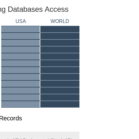
ing Databases Access
USA
WORLD
 Records