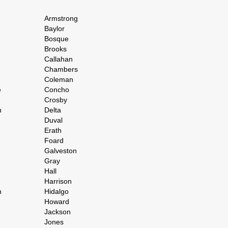
Armstrong
Baylor
Bosque
Brooks
Callahan
Chambers
Coleman
e
Concho
Crosby
h
Delta
Duval
Erath
Foard
Galveston
Gray
Hall
Harrison
n
Hidalgo
Howard
Jackson
Jones