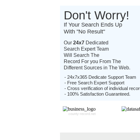
Don't Worry!
If Your Search Ends Up
With "No Result"
Our
24x7
Dedicated
Search Expert Team
Will Search The
Record For you From The
Different Sources in The Web.
- 24x7x365 Dedicate Support Team
- Free Search Expert Support
- Cross verification of individual recor
- 100% Satisfaction Guaranteed.
county-record.net