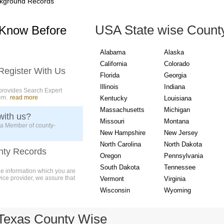
kground Records
USA State wise Count
 Know Before
Alabama
Alaska
California
Colorado
Register With Us
Florida
Georgia
Illinois
Indiana
provides Search Expert
em.
read more
Kentucky
Louisiana
Massachusetts
Michigan
with us?
Missouri
Montana
 a Member of county-
New Hampshire
New Jersey
North Carolina
North Dakota
nty Records
Oregon
Pennsylvania
South Dakota
Tennessee
ue information which you are
vice provider, we assure that
Vermont
Virginia
Wisconsin
Wyoming
Texas County Wise