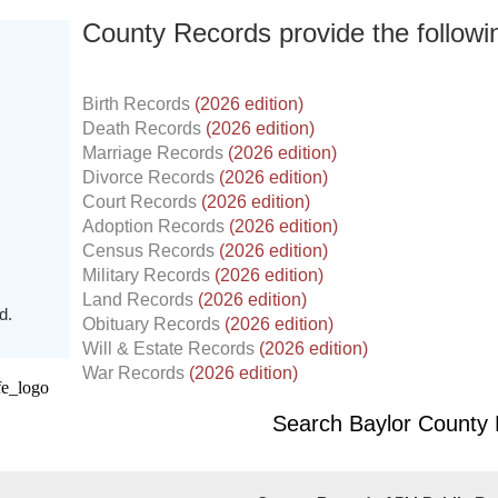
County Records provide the follow
Birth Records
(2026 edition)
Death Records
(2026 edition)
Marriage Records
(2026 edition)
Divorce Records
(2026 edition)
Court Records
(2026 edition)
Adoption Records
(2026 edition)
Census Records
(2026 edition)
Military Records
(2026 edition)
Land Records
(2026 edition)
d.
Obituary Records
(2026 edition)
Will & Estate Records
(2026 edition)
War Records
(2026 edition)
Search Baylor County