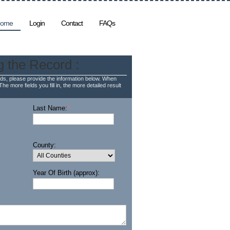
ome
Login
Contact
FAQs
g the Record :
ds, please provide the information below. When
The more fields you fill in, the more detailed result
Last Name:
*
County:
Year Of Birth (approx):