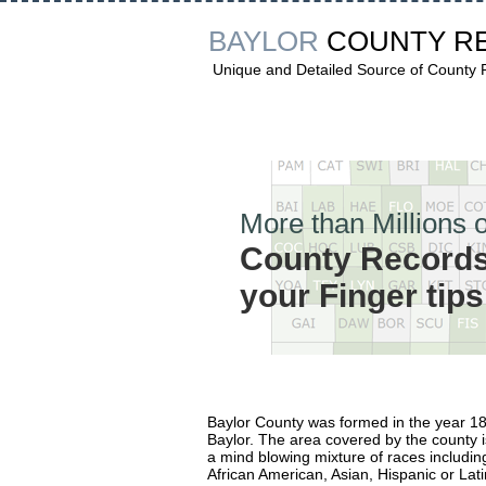
BAYLOR
COUNTY R
Unique and Detailed Source of County
More than Millions o
County Records
your Finger tips
Baylor County was formed in the year 
Baylor. The area covered by the county 
a mind blowing mixture of races includin
African American, Asian, Hispanic or Lati