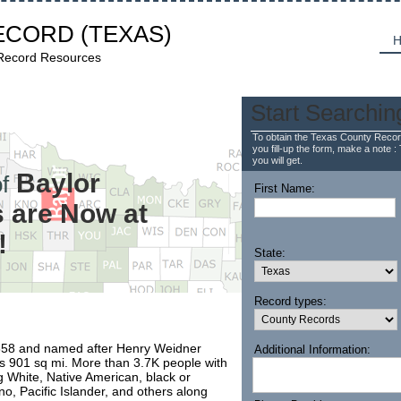
ECORD
(TEXAS)
H
 Record Resources
Start Searchin
To obtain the Texas County Recor
you fill-up the form, make a note : 
you will get.
Baylor
f
First Name:
 are Now at
!
State:
Record types:
1858 and named after Henry Weidner
Additional Information:
is 901 sq mi. More than 3.7K people with
g White, Native American, black or
no, Pacific Islander, and others along