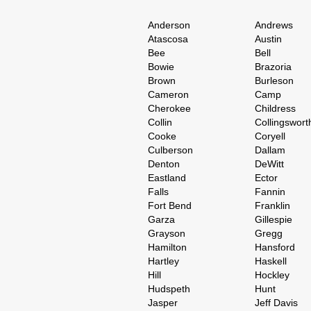
Anderson
Andrews
Atascosa
Austin
Bee
Bell
Bowie
Brazoria
Brown
Burleson
Cameron
Camp
Cherokee
Childress
Collin
Collingswort
Cooke
Coryell
Culberson
Dallam
Denton
DeWitt
Eastland
Ector
Falls
Fannin
Fort Bend
Franklin
Garza
Gillespie
Grayson
Gregg
Hamilton
Hansford
Hartley
Haskell
Hill
Hockley
Hudspeth
Hunt
Jasper
Jeff Davis