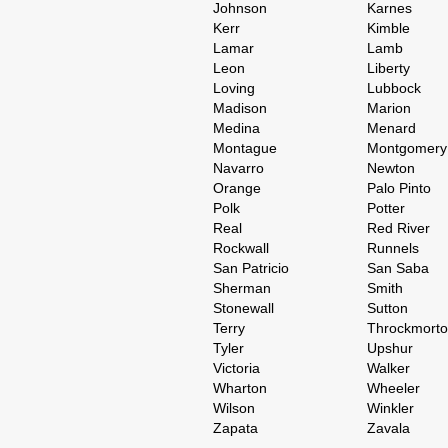
Johnson
Karnes
Kerr
Kimble
Lamar
Lamb
Leon
Liberty
Loving
Lubbock
Madison
Marion
Medina
Menard
Montague
Montgomery
Navarro
Newton
Orange
Palo Pinto
Polk
Potter
Real
Red River
Rockwall
Runnels
San Patricio
San Saba
Sherman
Smith
Stonewall
Sutton
Terry
Throckmort
Tyler
Upshur
Victoria
Walker
Wharton
Wheeler
Wilson
Winkler
Zapata
Zavala