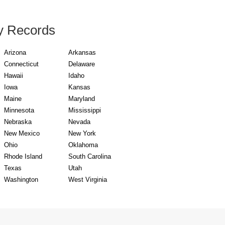
y Records
Arizona
Arkansas
Connecticut
Delaware
Hawaii
Idaho
Iowa
Kansas
Maine
Maryland
Minnesota
Mississippi
Nebraska
Nevada
New Mexico
New York
Ohio
Oklahoma
Rhode Island
South Carolina
Texas
Utah
Washington
West Virginia