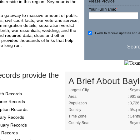
ts reside in this region. Seymour is the
Please Provide
Your Full Name:
*
s a gateway to massive amount of public
, civil court facts, war veterans service,
immigration details, separation verdict
birth, war essentials, wedding, and the
I wish to receive updates and a
ind required data, clues and other
provides thousands of links that help
he long run.
cords provide the
A Brief About Bayl
Largest City
: Seym
th Records
Area
: 901 s
orce Records
Population
: 3,726
ption Records
Density
: 5/sq 
Time Zone
: Centr
itary Records
County Seat
: Seym
tuary Records
 Records