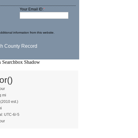
Your Email ID:
*
dditional information from this website.
or()
our
q mi
 (2010 est.)
mi
al: UTC-6/-5
our