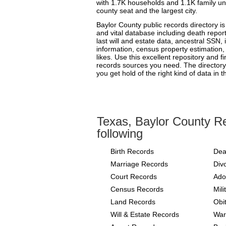
with 1.7K households and 1.1K family uni
county seat and the largest city.
Baylor County public records directory i
and vital database including death reports
last will and estate data, ancestral SSN, 
information, census property estimation, 
likes. Use this excellent repository and f
records sources you need. The directory 
you get hold of the right kind of data in t
Texas, Baylor County Re
following
Birth Records
Dea
Marriage Records
Div
Court Records
Ado
Census Records
Mil
Land Records
Obi
Will & Estate Records
War