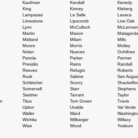
Kaufman
Kendall
Kenedy
King
Kinney
Kleberg
Lampasas
La Salle
Lavaca
Limestone
Lipscomb
Live Oak
Lynn
McCulloch
McLennan
Martin
Mason
Matagord
Midland
Milam
Mills
Moore
Morris
Motley
Nolan
Nueces
Ochiltree
Panola
Parker
Parmer
Presidio
Rains
Randall
Reeves
Refugio
Roberts
Rusk
Sabine
San Augus
Schleicher
Scurry
Shackelfo
Somervell
Starr
Stephens
Swisher
Tarrant
Taylor
on
Titus
Tom Green
Travis
Upton
Uvalde
Val Verde
Waller
Ward
Washingto
Wichita
Wilbarger
Willacy
Wise
Wood
Yoakum