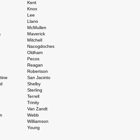
Kent
Knox
Lee
Llano
McMullen
a
Maverick
Mitchell
Nacogdoches
Oldham
Pecos
Reagan
Robertson
tine
San Jacinto
rd
Shelby
Sterling
Terrell
Trinity
Van Zandt
n
Webb
Williamson
Young