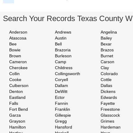
Search Your Records Texas County W
Anderson
Andrews
Angelina
Atascosa
Austin
Bailey
Bee
Bell
Bexar
Bowie
Brazoria
Brazos
Brown
Burleson
Burnet
Cameron
Camp
Carson
Cherokee
Childress
Clay
Collin
Collingsworth
Colorado
Cooke
Coryell
Cottle
Culberson
Dallam
Dallas
Denton
DeWitt
Dickens
Eastland
Ector
Edwards
Falls
Fannin
Fayette
Fort Bend
Franklin
Freestone
Garza
Gillespie
Glasscock
Grayson
Gregg
Grimes
Hamilton
Hansford
Hardeman