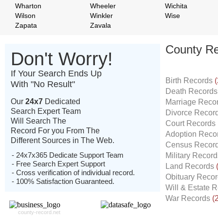
Wharton
Wheeler
Wichita
Wilson
Winkler
Wise
Zapata
Zavala
County Re
Don't Worry!
If Your Search Ends Up
Birth Records
(
With "No Result"
Death Record
Our
24x7
Dedicated
Marriage Reco
Search Expert Team
Divorce Recor
Will Search The
Court Records
Record For you From The
Adoption Reco
Different Sources in The Web.
Census Recor
- 24x7x365 Dedicate Support Team
Military Recor
- Free Search Expert Support
Land Records
- Cross verification of individual record.
Obituary Reco
- 100% Satisfaction Guaranteed.
Will & Estate 
War Records
(
county-record.net