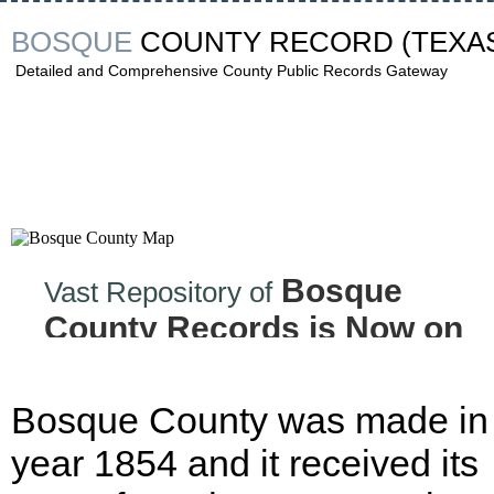
BOSQUE
COUNTY RECORD
(TEXA
Detailed and Comprehensive County Public Records Gateway
Bosque
Vast Repository of
County Records is Now on
the Internet!
Bosque County was made in
year 1854 and it received its