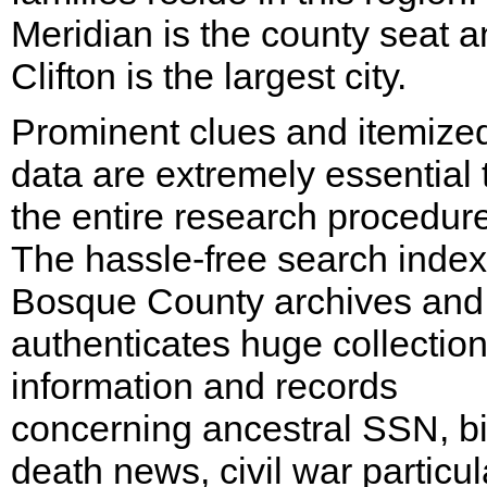
Meridian is the county seat 
Clifton is the largest city.
Prominent clues and itemize
data are extremely essential 
the entire research procedure
The hassle-free search index
Bosque County archives and
authenticates huge collection
information and records
concerning ancestral SSN, bi
death news, civil war particul