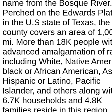
name from the Bosque River.
Perched on the Edwards Pla
in the U.S state of Texas, the
county covers an area of 1,0
mi. More than 18K people wi
advanced amalgamation of r
including White, Native Amer
black or African American, As
Hispanic or Latino, Pacific
Islander, and others along wi
6.7K households and 4.8K
families reside in this region.