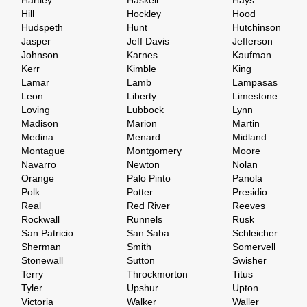
Hartley
Haskell
Hays
Hill
Hockley
Hood
Hudspeth
Hunt
Hutchinson
Jasper
Jeff Davis
Jefferson
Johnson
Karnes
Kaufman
Kerr
Kimble
King
Lamar
Lamb
Lampasas
Leon
Liberty
Limestone
Loving
Lubbock
Lynn
Madison
Marion
Martin
Medina
Menard
Midland
Montague
Montgomery
Moore
Navarro
Newton
Nolan
Orange
Palo Pinto
Panola
Polk
Potter
Presidio
Real
Red River
Reeves
Rockwall
Runnels
Rusk
San Patricio
San Saba
Schleicher
Sherman
Smith
Somervell
Stonewall
Sutton
Swisher
Terry
Throckmorton
Titus
Tyler
Upshur
Upton
Victoria
Walker
Waller