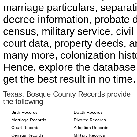
marriage particulars, separat
decree information, probate d
census, military service, civil
court data, property deeds, 
many more, colonization histo
Hence, explore the database
get the best result in no time.
Texas, Bosque County Records provide
the following
Birth Records
Death Records
Marriage Records
Divorce Records
Court Records
Adoption Records
Census Records
Military Records