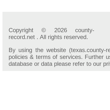
Copyright © 2026 county-
record.net . All rights reserved.
By using the website (texas.county-r
policies & terms of services. Further u
database or data please refer to our pr