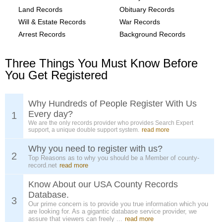
Land Records
Obituary Records
Will & Estate Records
War Records
Arrest Records
Background Records
Three Things You Must Know Before
You Get Registered
Why Hundreds of People Register With Us
Every day?
1
We are the only records provider who provides Search Expert
support, a unique double support system.
read more
Why you need to register with us?
2
Top Reasons as to why you should be a Member of county-
record.net
read more
Know About our USA County Records
Database.
3
Our prime concern is to provide you true information which you
are looking for. As a gigantic database service provider, we
assure that viewers can freely ...
read more