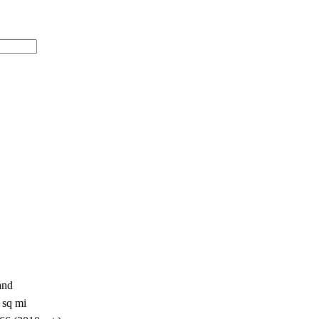
and
 sq mi