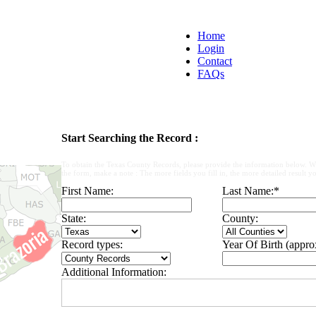
Home
Login
Contact
FAQs
Start Searching the Record :
To obtain the Texas County Records, please provide the information below. W
the form, make a note : The more fields you fill in, the more detailed result yo
First Name:
Last Name:
*
State:
County:
Record types:
Year Of Birth (appro
Additional Information: