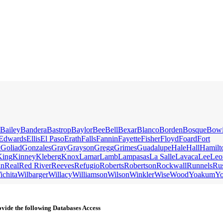
Bailey
Bandera
Bastrop
Baylor
Bee
Bell
Bexar
Blanco
Borden
Bosque
Bow
Edwards
Ellis
El Paso
Erath
Falls
Fannin
Fayette
Fisher
Floyd
Foard
Fort
k
Goliad
Gonzales
Gray
Grayson
Gregg
Grimes
Guadalupe
Hale
Hall
Hamilt
King
Kinney
Kleberg
Knox
Lamar
Lamb
Lampasas
La Salle
Lavaca
Lee
Leo
an
Real
Red River
Reeves
Refugio
Roberts
Robertson
Rockwall
Runnels
Ru
ichita
Wilbarger
Willacy
Williamson
Wilson
Winkler
Wise
Wood
Yoakum
Y
vide the following Databases Access