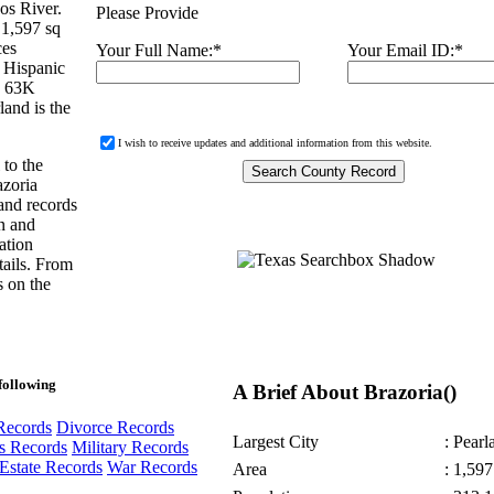
os River.
Please Provide
 1,597 sq
ces
Your Full Name:
*
Your Email ID:
*
 Hispanic
d 63K
land is the
I wish to receive updates and additional information from this website.
 to the
azoria
and records
in and
ation
tails. From
s on the
following
A Brief About Brazoria()
Records
Divorce Records
Largest City
: Pearl
s Records
Military Records
Estate Records
War Records
Area
: 1,597