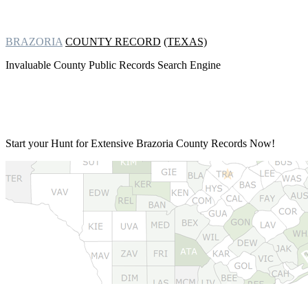
BRAZORIA
COUNTY RECORD
(TEXAS)
Invaluable County Public Records Search Engine
Start your Hunt for Extensive
Brazoria County Records Now!