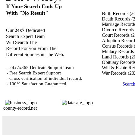
If Your Search Ends Up
With "No Result"
Birth Records
(2
Death Records
(
Marriage Record
Divorce Record
Our
24x7
Dedicated
Court Records
(2
Search Expert Team
Adoption Recor
Will Search The
Census Records
Record For you From The
Military Records
Different Sources in The Web.
Land Records
(2
Obituary Record
- 24x7x365 Dedicate Support Team
Will & Estate Re
- Free Search Expert Support
War Records
(20
- Cross verification of individual record.
- 100% Satisfaction Guaranteed.
Search
county-record.net