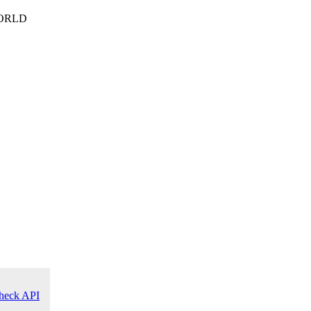
ORLD
heck API