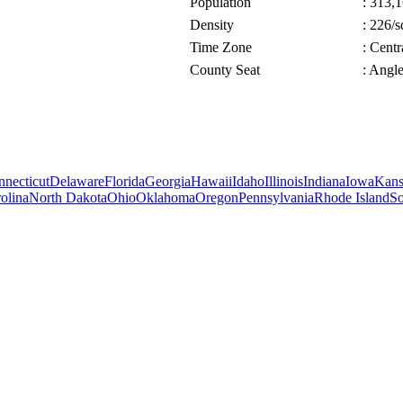
Population
: 313,1
Density
: 226/s
Time Zone
: Cent
County Seat
: Angl
necticut
Delaware
Florida
Georgia
Hawaii
Idaho
Illinois
Indiana
Iowa
Kans
olina
North Dakota
Ohio
Oklahoma
Oregon
Pennsylvania
Rhode Island
So