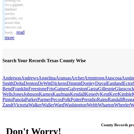
looking for.
As a gigantic
database
service
provider, we
assure that
viewers can
read
freely ...
more
Search Your Records Texas County Wise
Anderson
Andrews
Angelina
Aransas
Archer
Armstrong
Atascosa
Austin
Smith
Delta
Denton
DeWitt
Dickens
Dimmit
Donley
Duval
Eastland
Ector
Bend
Franklin
Freestone
Frio
Gaines
Galveston
Garza
Gillespie
Glasscoc
Wells
Jones
Johnson
Karnes
Kaufman
Kendall
Kenedy
Kent
Kerr
Kimble
Pinto
Panola
Parker
Parmer
Pecos
Polk
Potter
Presidio
Rains
Randall
Reag
Zandt
Victoria
Walker
Waller
Ward
Washington
Webb
Wharton
Wheeler
W
County Records pro
Don't Worry!