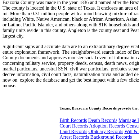
Brazoria County was made in the year 1836 and named after the Braz
The county is located in the U.S. state of Texas. It encloses an area of
mi. More than 0.31 million people with a mind blowing mixture of ra
including White, Native American, black or African American, Asian,
or Latino, Pacific Islander, and others along with 81K households an
family units reside in this county. Angleton is the county seat and Pear
largest city.
Significant signs and accurate data are to an extraordinary degree vital
entire exploration framework. The straightforward search index of Br
County documents and approves monster social event of information 
concerning military service, property deeds, census, death news, orig
marital particulars, ancestral SSN, civil war particulars, probates separ
decree information, civil court facts, naturalization trivia and added de
now on, explore the database and get the best impact with a few click
mouse.
Texas, Brazoria County Records provide the 
Birth Records
Death Records
Marriage 
Court Records
Adoption Records
Censu
Land Records
Obituary Records
Will & 
Arrest Records
Background Records