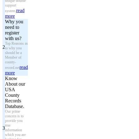
unique double
support
read
system.
more
Why you
need to
register
with us?
Top Reasons as
2
to why you
should be a
Member of
county-
read
record.net
more
Know
About our
USA
County
Records
Database.
Our prime
concern is to
provide you
true
3
information
which you are