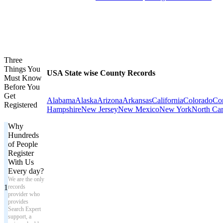
Three
Things You
USA State wise County Records
Must Know
Before You
Get
Alabama
Alaska
Arizona
Arkansas
California
Colorado
Con
Registered
Hampshire
New Jersey
New Mexico
New York
North Car
Why
Hundreds
of People
Register
With Us
Every day?
We are the only
1
records
provider who
provides
Search Expert
support, a