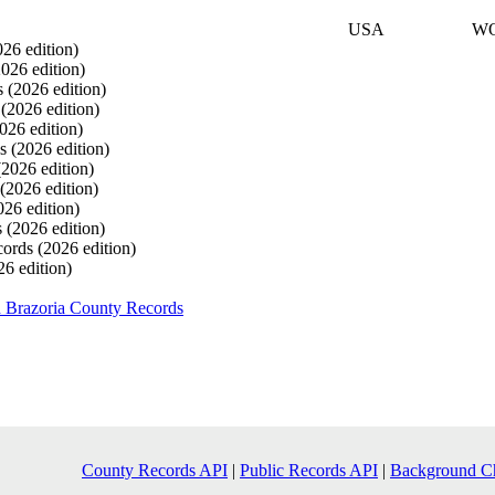
USA
W
026 edition)
2026 edition)
s
(2026 edition)
s
(2026 edition)
026 edition)
ds
(2026 edition)
(2026 edition)
(2026 edition)
026 edition)
s
(2026 edition)
cords
(2026 edition)
26 edition)
 Brazoria County Records
County Records API
|
Public Records API
|
Background C