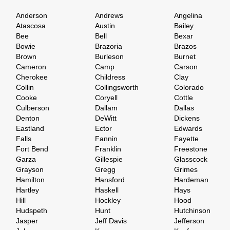
Anderson
Andrews
Angelina
Atascosa
Austin
Bailey
Bee
Bell
Bexar
Bowie
Brazoria
Brazos
Brown
Burleson
Burnet
Cameron
Camp
Carson
Cherokee
Childress
Clay
Collin
Collingsworth
Colorado
Cooke
Coryell
Cottle
Culberson
Dallam
Dallas
Denton
DeWitt
Dickens
Eastland
Ector
Edwards
Falls
Fannin
Fayette
Fort Bend
Franklin
Freestone
Garza
Gillespie
Glasscock
Grayson
Gregg
Grimes
Hamilton
Hansford
Hardeman
Hartley
Haskell
Hays
Hill
Hockley
Hood
Hudspeth
Hunt
Hutchinson
Jasper
Jeff Davis
Jefferson