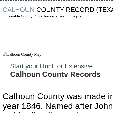
CALHOUN
COUNTY RECORD
(TEX
Invaluable County Public Records Search Engine
Start your Hunt for Extensive
Calhoun County Records
Now!
Calhoun County was made in
year 1846. Named after John