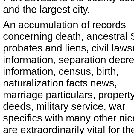
and the largest city.
An accumulation of records
concerning death, ancestral
probates and liens, civil laws
information, separation decr
information, census, birth,
naturalization facts news,
marriage particulars, propert
deeds, military service, war
specifics with many other nic
are extraordinarily vital for th