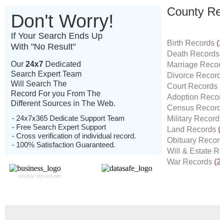
County Re
Don't Worry!
If Your Search Ends Up
Birth Records
(
With "No Result"
Death Record
Our
24x7
Dedicated
Marriage Reco
Search Expert Team
Divorce Recor
Will Search The
Court Records
Record For you From The
Adoption Reco
Different Sources in The Web.
Census Recor
- 24x7x365 Dedicate Support Team
Military Recor
- Free Search Expert Support
Land Records
- Cross verification of individual record.
Obituary Reco
- 100% Satisfaction Guaranteed.
Will & Estate 
War Records
(
county-record.net