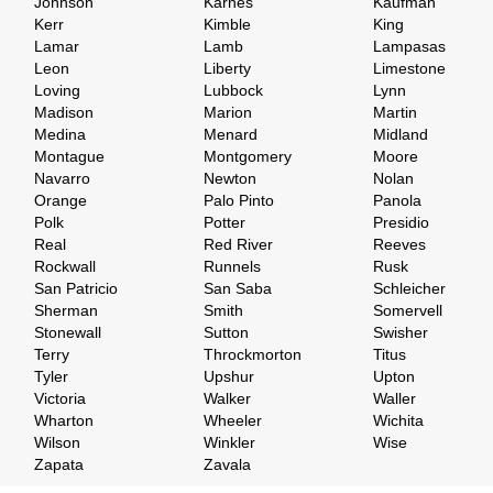
Johnson
Karnes
Kaufman
Kerr
Kimble
King
Lamar
Lamb
Lampasas
Leon
Liberty
Limestone
Loving
Lubbock
Lynn
Madison
Marion
Martin
Medina
Menard
Midland
Montague
Montgomery
Moore
Navarro
Newton
Nolan
Orange
Palo Pinto
Panola
Polk
Potter
Presidio
Real
Red River
Reeves
Rockwall
Runnels
Rusk
San Patricio
San Saba
Schleicher
Sherman
Smith
Somervell
Stonewall
Sutton
Swisher
Terry
Throckmorton
Titus
Tyler
Upshur
Upton
Victoria
Walker
Waller
Wharton
Wheeler
Wichita
Wilson
Winkler
Wise
Zapata
Zavala