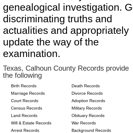
genealogical investigation. G
discriminating truths and
actualities and appropriately
update the way of the
examination.
Texas, Calhoun County Records provide
the following
Birth Records
Death Records
Marriage Records
Divorce Records
Court Records
Adoption Records
Census Records
Military Records
Land Records
Obituary Records
Will & Estate Records
War Records
Arrest Records
Background Records