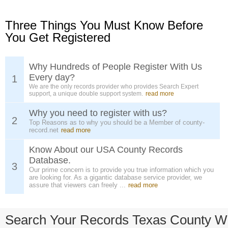
Three Things You Must Know Before
You Get Registered
Why Hundreds of People Register With Us
Every day?
1
We are the only records provider who provides Search Expert
support, a unique double support system.
read more
Why you need to register with us?
2
Top Reasons as to why you should be a Member of county-
record.net
read more
Know About our USA County Records
Database.
3
Our prime concern is to provide you true information which you
are looking for. As a gigantic database service provider, we
assure that viewers can freely ...
read more
Search Your Records Texas County W