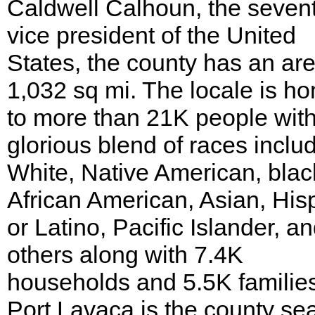
Caldwell Calhoun, the seven
vice president of the United
States, the county has an are
1,032 sq mi. The locale is h
to more than 21K people wit
glorious blend of races inclu
White, Native American, blac
African American, Asian, His
or Latino, Pacific Islander, a
others along with 7.4K
households and 5.5K familie
Port Lavaca is the county sea