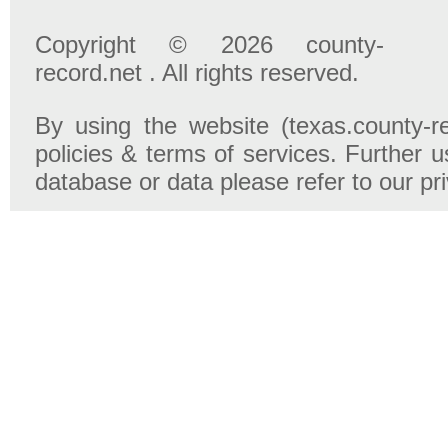
Copyright © 2026 county-
record.net . All rights reserved.
By using the website (texas.county-r
policies & terms of services. Further u
database or data please refer to our pr