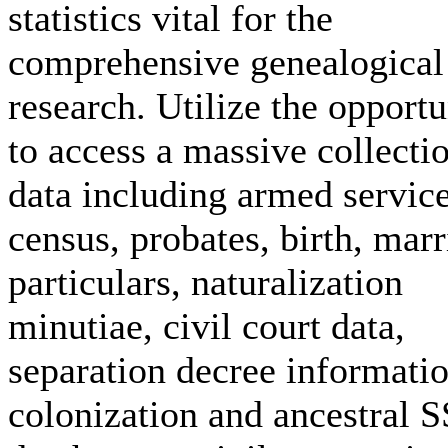
statistics vital for the
comprehensive genealogical
research. Utilize the opportu
to access a massive collecti
data including armed service
census, probates, birth, mar
particulars, naturalization
minutiae, civil court data,
separation decree informatio
colonization and ancestral 