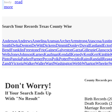
read
freely ...
more
Search Your Records Texas County Wise
Anderson
Andrews
Angelina
Aransas
Archer
Armstrong
Atascosa
Austin
Smith
Delta
Denton
DeWitt
Dickens
Dimmit
Donley
Duval
Eastland
Ector
Bend
Franklin
Freestone
Frio
Gaines
Galveston
Garza
Gillespie
Glasscoc
Wells
Jones
Johnson
Karnes
Kaufman
Kendall
Kenedy
Kent
Kerr
Kimble
Pinto
Panola
Parker
Parmer
Pecos
Polk
Potter
Presidio
Rains
Randall
Reag
Zandt
Victoria
Walker
Waller
Ward
Washington
Webb
Wharton
Wheeler
W
County Records pro
Don't Worry!
If Your Search Ends Up
With "No Result"
Birth Records
(2
Death Records
(
Marriage Record