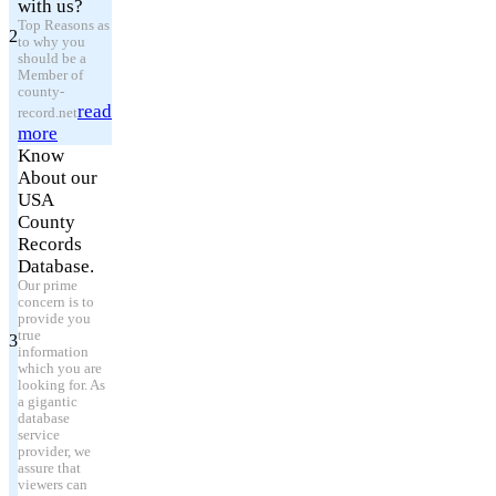
with us?
Top Reasons as
2
to why you
should be a
Member of
county-
read
record.net
more
Know
About our
USA
County
Records
Database.
Our prime
concern is to
provide you
true
3
information
which you are
looking for. As
a gigantic
database
service
provider, we
assure that
viewers can