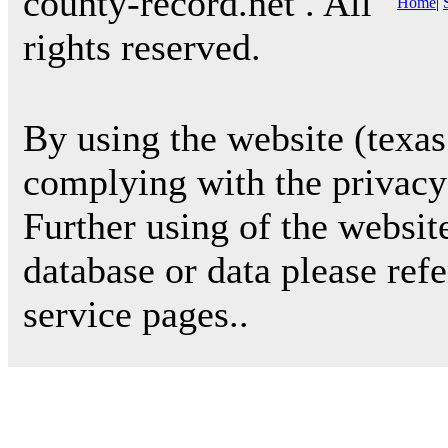
county-record.net . All
Home
|
rights reserved.
By using the website (texas
complying with the privacy 
Further using of the websit
database or data please ref
service pages..