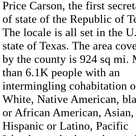
Price Carson, the first secre
of state of the Republic of T
The locale is all set in the U
state of Texas. The area cov
by the county is 924 sq mi.
than 6.1K people with an
intermingling cohabitation o
White, Native American, bl
or African American, Asian,
Hispanic or Latino, Pacific