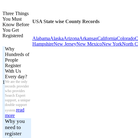
Three Things
You Must
USA State wise County Records
Know Before
You Get
Registered
Alabama
Alaska
Arizona
Arkansas
California
Colorado
C
Hampshire
New Jersey
New Mexico
New York
North C
Why
Hundreds of
People
Register
With Us
Every day?
1
We are the only
records provider
who provides
Search Expert
support, a unique
double support
read
system.
more
Why you
need to
register