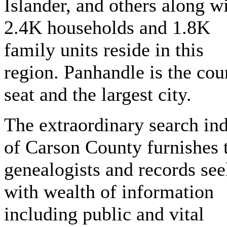
Islander, and others along w
2.4K households and 1.8K
family units reside in this
region. Panhandle is the cou
seat and the largest city.
The extraordinary search in
of Carson County furnishes 
genealogists and records see
with wealth of information
including public and vital