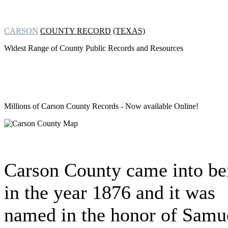
CARSON
COUNTY RECORD
(TEXAS)
Widest Range of County Public Records and Resources
Millions of Carson County Records
- Now available Online!
Carson County came into be
in the year 1876 and it was
named in the honor of Samu