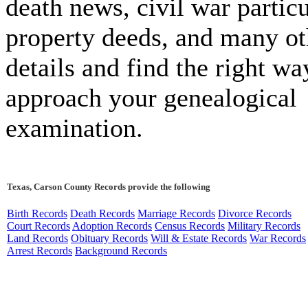
death news, civil war particu
property deeds, and many ot
details and find the right wa
approach your genealogical
examination.
Texas, Carson County Records provide the following
Birth Records
Death Records
Marriage Records
Divorce Records
Court Records
Adoption Records
Census Records
Military Records
Land Records
Obituary Records
Will & Estate Records
War Records
Arrest Records
Background Records