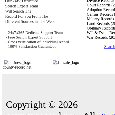
Divorce Record
Our
24x7
Dedicated
Court Records
(2
Search Expert Team
Adoption Recor
Will Search The
Census Records
Record For you From The
Military Records
Different Sources in The Web.
Land Records
(2
Obituary Record
- 24x7x365 Dedicate Support Team
Will & Estate Re
- Free Search Expert Support
War Records
(20
- Cross verification of individual record.
- 100% Satisfaction Guaranteed.
Searc
county-record.net
Copyright © 2026