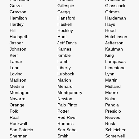
Garza
Gillespie
Glasscock
Grayson
Gregg
Grimes
Hamilton
Hansford
Hardeman
Hartley
Haskell
Hays
Hill
Hockley
Hood
Hudspeth
Hunt
Hutchinson
Jasper
Jeff Davis
Jefferson
Johnson
Karnes
Kaufman
Kerr
Kimble
King
Lamar
Lamb
Lampasas
Leon
Liberty
Limestone
Loving
Lubbock
Lynn
Madison
Marion
Martin
Medina
Menard
Midland
Montague
Montgomery
Moore
Navarro
Newton
Nolan
Orange
Palo Pinto
Panola
Polk
Potter
Presidio
Real
Red River
Reeves
Rockwall
Runnels
Rusk
San Patricio
San Saba
Schleicher
Sherman
Smith
Somervell