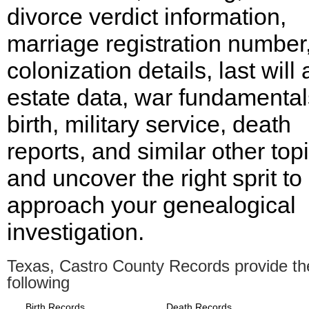
divorce verdict information,
marriage registration number
colonization details, last will
estate data, war fundamental
birth, military service, death
reports, and similar other top
and uncover the right sprit to
approach your genealogical
investigation.
Texas, Castro County Records provide th
following
Birth Records
Death Records