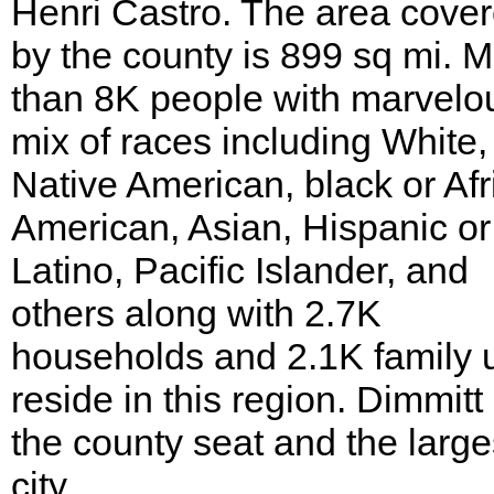
Henri Castro. The area cove
by the county is 899 sq mi. 
than 8K people with marvelo
mix of races including White,
Native American, black or Afr
American, Asian, Hispanic or
Latino, Pacific Islander, and
others along with 2.7K
households and 2.1K family u
reside in this region. Dimmitt 
the county seat and the large
city.