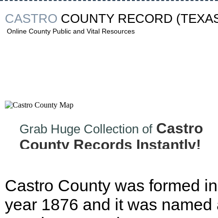
CASTRO
COUNTY RECORD
(TEXA
Online County Public and Vital Resources
Castro
Grab Huge Collection of
County Records Instantly!
Castro County was formed in
year 1876 and it was named 