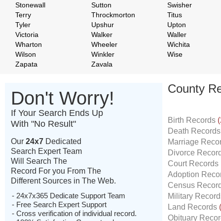
Stonewall
Sutton
Swisher
Terry
Throckmorton
Titus
Tyler
Upshur
Upton
Victoria
Walker
Waller
Wharton
Wheeler
Wichita
Wilson
Winkler
Wise
Zapata
Zavala
County Re
Don't Worry!
If Your Search Ends Up
Birth Records
(
With "No Result"
Death Record
Our
24x7
Dedicated
Marriage Reco
Search Expert Team
Divorce Recor
Will Search The
Court Records
Record For you From The
Adoption Reco
Different Sources in The Web.
Census Recor
- 24x7x365 Dedicate Support Team
Military Recor
- Free Search Expert Support
Land Records
- Cross verification of individual record.
Obituary Reco