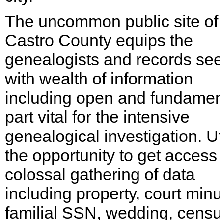
The uncommon public site of
Castro County equips the
genealogists and records se
with wealth of information
including open and fundamen
part vital for the intensive
genealogical investigation. Ut
the opportunity to get access
colossal gathering of data
including property, court minu
familial SSN, wedding, censu