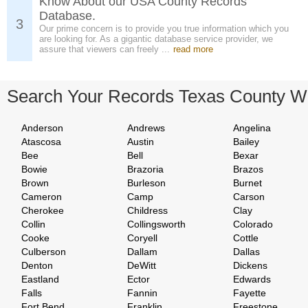
Know About our USA County Records
Database.
3
Our prime concern is to provide you true information which you
are looking for. As a gigantic database service provider, we
assure that viewers can freely ...
read more
Search Your Records Texas County W
Anderson
Andrews
Angelina
Atascosa
Austin
Bailey
Bee
Bell
Bexar
Bowie
Brazoria
Brazos
Brown
Burleson
Burnet
Cameron
Camp
Carson
Cherokee
Childress
Clay
Collin
Collingsworth
Colorado
Cooke
Coryell
Cottle
Culberson
Dallam
Dallas
Denton
DeWitt
Dickens
Eastland
Ector
Edwards
Falls
Fannin
Fayette
Fort Bend
Franklin
Freestone