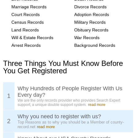
Marriage Records
Divorce Records
Court Records
Adoption Records
Census Records
Military Records
Land Records
Obituary Records
Will & Estate Records
War Records
Arrest Records
Background Records
Three Things You Must Know Before
You Get Registered
Why Hundreds of People Register With Us
Every day?
1
We are the only records provider who provides Search Expert
support, a unique double support system.
read more
Why you need to register with us?
2
Top Reasons as to why you should be a Member of county-
record.net
read more