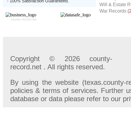
- 100% Satisfaction Guaranteed.
Will & Estate 
War Records
(
county-record.net
Copyright © 2026 county-
record.net . All rights reserved.
By using the website (texas.county-r
policies & terms of services. Further u
database or data please refer to our pr