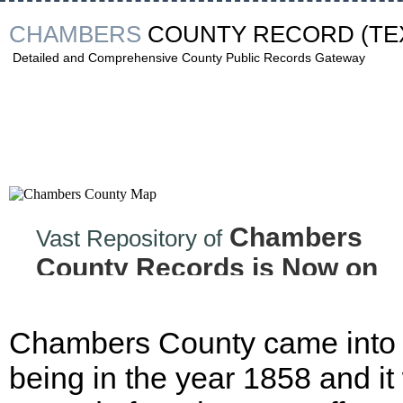
CHAMBERS
COUNTY RECORD
(TE
Detailed and Comprehensive County Public Records Gateway
Chambers
Vast Repository of
County Records is Now on
the Internet!
Chambers County came into
being in the year 1858 and it