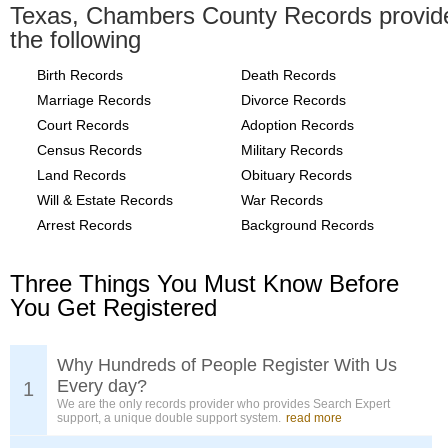
Texas, Chambers County Records provid
the following
Birth Records
Death Records
Marriage Records
Divorce Records
Court Records
Adoption Records
Census Records
Military Records
Land Records
Obituary Records
Will & Estate Records
War Records
Arrest Records
Background Records
Three Things You Must Know Before
You Get Registered
Why Hundreds of People Register With Us
Every day?
1
We are the only records provider who provides Search Expert
support, a unique double support system.
read more