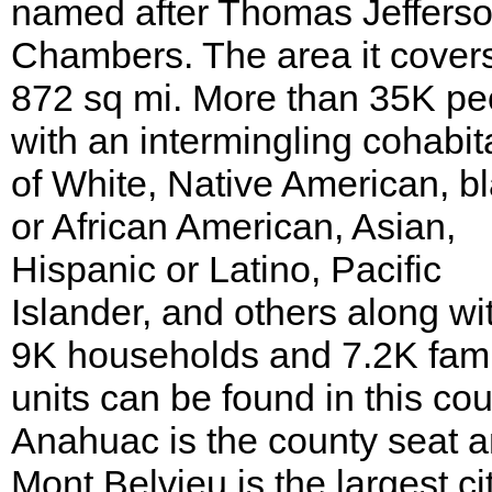
named after Thomas Jeffers
Chambers. The area it covers
872 sq mi. More than 35K pe
with an intermingling cohabit
of White, Native American, b
or African American, Asian,
Hispanic or Latino, Pacific
Islander, and others along wi
9K households and 7.2K fami
units can be found in this cou
Anahuac is the county seat 
Mont Belvieu is the largest cit