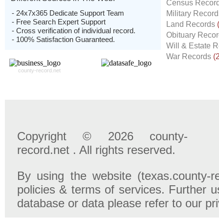
Census Recor
- 24x7x365 Dedicate Support Team
Military Recor
- Free Search Expert Support
Land Records
- Cross verification of individual record.
Obituary Reco
- 100% Satisfaction Guaranteed.
Will & Estate 
War Records
(
county-record.net
Copyright © 2026 county-
record.net . All rights reserved.
By using the website (texas.county-r
policies & terms of services. Further u
database or data please refer to our pr