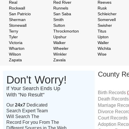
Real
Red River
Reeves
Rockwall
Runnels
Rusk
San Patricio
San Saba
Schleicher
Sherman
Smith
Somervell
Stonewall
Sutton
Swisher
Terry
Throckmorton
Titus
Tyler
Upshur
Upton
Victoria
Walker
Waller
Wharton
Wheeler
Wichita
Wilson
Winkler
Wise
Zapata
Zavala
County Re
Don't Worry!
If Your Search Ends Up
Birth Records
(
With "No Result"
Death Record
Our
24x7
Dedicated
Marriage Reco
Search Expert Team
Divorce Recor
Will Search The
Court Records
Record For you From The
Adoption Reco
Different Sources in The Web.