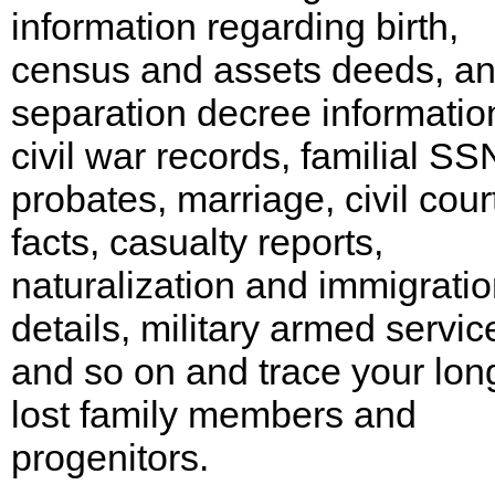
information regarding birth,
census and assets deeds, a
separation decree informatio
civil war records, familial SS
probates, marriage, civil cour
facts, casualty reports,
naturalization and immigrati
details, military armed servic
and so on and trace your lon
lost family members and
progenitors.