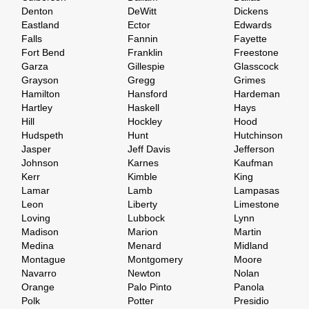
Denton
DeWitt
Dickens
Eastland
Ector
Edwards
Falls
Fannin
Fayette
Fort Bend
Franklin
Freestone
Garza
Gillespie
Glasscock
Grayson
Gregg
Grimes
Hamilton
Hansford
Hardeman
Hartley
Haskell
Hays
Hill
Hockley
Hood
Hudspeth
Hunt
Hutchinson
Jasper
Jeff Davis
Jefferson
Johnson
Karnes
Kaufman
Kerr
Kimble
King
Lamar
Lamb
Lampasas
Leon
Liberty
Limestone
Loving
Lubbock
Lynn
Madison
Marion
Martin
Medina
Menard
Midland
Montague
Montgomery
Moore
Navarro
Newton
Nolan
Orange
Palo Pinto
Panola
Polk
Potter
Presidio