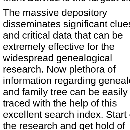
The massive depository
disseminates significant clue
and critical data that can be
extremely effective for the
widespread genealogical
research. Now plethora of
information regarding genea
and family tree can be easily
traced with the help of this
excellent search index. Start
the research and get hold of