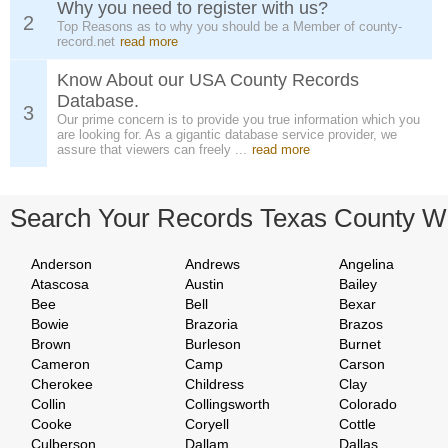
Why you need to register with us?
2
Top Reasons as to why you should be a Member of county-
record.net
read more
Know About our USA County Records
Database.
3
Our prime concern is to provide you true information which you
are looking for. As a gigantic database service provider, we
assure that viewers can freely ...
read more
Search Your Records Texas County W
Anderson
Andrews
Angelina
Atascosa
Austin
Bailey
Bee
Bell
Bexar
Bowie
Brazoria
Brazos
Brown
Burleson
Burnet
Cameron
Camp
Carson
Cherokee
Childress
Clay
Collin
Collingsworth
Colorado
Cooke
Coryell
Cottle
Culberson
Dallam
Dallas