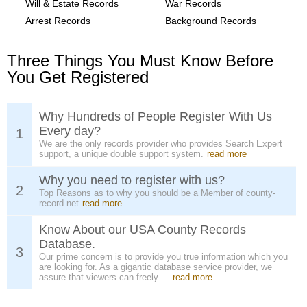
Will & Estate Records
War Records
Arrest Records
Background Records
Three Things You Must Know Before
You Get Registered
Why Hundreds of People Register With Us
Every day?
1
We are the only records provider who provides Search Expert
support, a unique double support system.
read more
Why you need to register with us?
2
Top Reasons as to why you should be a Member of county-
record.net
read more
Know About our USA County Records
Database.
3
Our prime concern is to provide you true information which you
are looking for. As a gigantic database service provider, we
assure that viewers can freely ...
read more