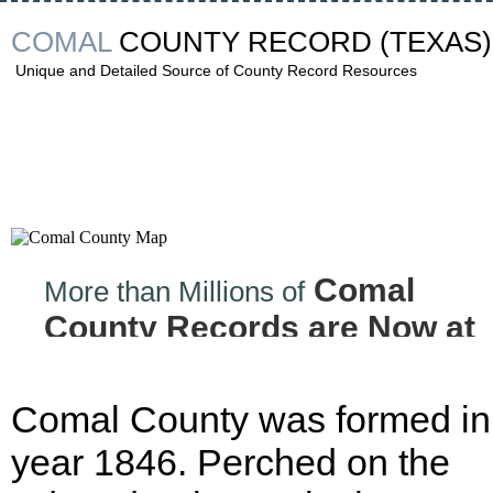
COMAL
COUNTY RECORD
(TEXAS)
Unique and Detailed Source of County Record Resources
Comal
More than Millions of
County Records are Now at
your Finger tips!
Comal County was formed in
year 1846. Perched on the