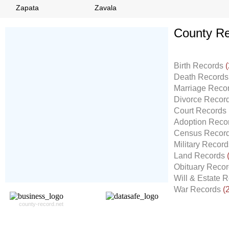
Zapata
Zavala
County Re
Don't Worry!
If Your Search Ends Up
Birth Records
(
With "No Result"
Death Record
Our
24x7
Dedicated
Marriage Reco
Search Expert Team
Divorce Recor
Will Search The
Court Records
Record For you From The
Adoption Reco
Different Sources in The Web.
Census Recor
- 24x7x365 Dedicate Support Team
Military Recor
- Free Search Expert Support
Land Records
- Cross verification of individual record.
Obituary Reco
- 100% Satisfaction Guaranteed.
Will & Estate 
War Records
(
county-record.net