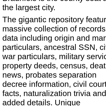
the largest city.
The gigantic repository featu
massive collection of record
data including origin and mari
particulars, ancestral SSN, ci
war particulars, military servi
property deeds, census, dea
news, probates separation
decree information, civil cour
facts, naturalization trivia an
added details. Unique