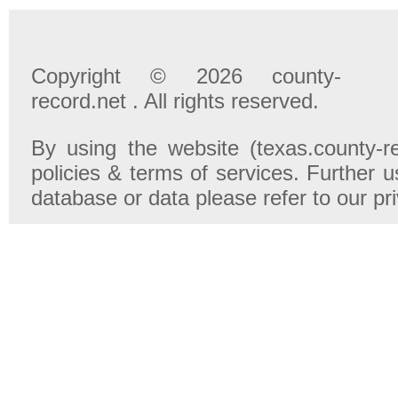
Copyright © 2026 county-
record.net . All rights reserved.
By using the website (texas.county-r
policies & terms of services. Further u
database or data please refer to our pr