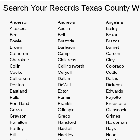
Search Your Records Texas County W
Anderson
Andrews
Angelina
Atascosa
Austin
Bailey
Bee
Bell
Bexar
Bowie
Brazoria
Brazos
Brown
Burleson
Burnet
Cameron
Camp
Carson
Cherokee
Childress
Clay
Collin
Collingsworth
Colorado
Cooke
Coryell
Cottle
Culberson
Dallam
Dallas
Denton
DeWitt
Dickens
Eastland
Ector
Edwards
Falls
Fannin
Fayette
Fort Bend
Franklin
Freestone
Garza
Gillespie
Glasscock
Grayson
Gregg
Grimes
Hamilton
Hansford
Hardeman
Hartley
Haskell
Hays
Hill
Hockley
Hood