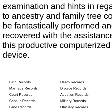
examination and hints in reg
to ancestry and family tree c
be fantastically performed a
recovered with the assistanc
this productive computerized
device.
Texas, Comal County Records provide th
following
Birth Records
Death Records
Marriage Records
Divorce Records
Court Records
Adoption Records
Census Records
Military Records
Land Records
Obituary Records