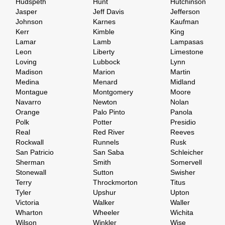
Hudspeth
Hunt
Hutchinson
Jasper
Jeff Davis
Jefferson
Johnson
Karnes
Kaufman
Kerr
Kimble
King
Lamar
Lamb
Lampasas
Leon
Liberty
Limestone
Loving
Lubbock
Lynn
Madison
Marion
Martin
Medina
Menard
Midland
Montague
Montgomery
Moore
Navarro
Newton
Nolan
Orange
Palo Pinto
Panola
Polk
Potter
Presidio
Real
Red River
Reeves
Rockwall
Runnels
Rusk
San Patricio
San Saba
Schleicher
Sherman
Smith
Somervell
Stonewall
Sutton
Swisher
Terry
Throckmorton
Titus
Tyler
Upshur
Upton
Victoria
Walker
Waller
Wharton
Wheeler
Wichita
Wilson
Winkler
Wise