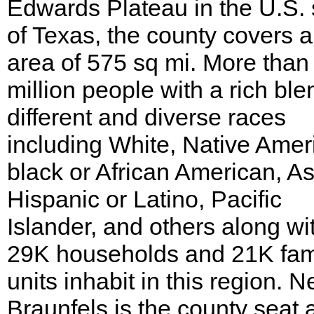
Edwards Plateau in the U.S. 
of Texas, the county covers 
area of 575 sq mi. More than
million people with a rich ble
different and diverse races
including White, Native Amer
black or African American, As
Hispanic or Latino, Pacific
Islander, and others along wi
29K households and 21K fam
units inhabit in this region. 
Braunfels is the county seat 