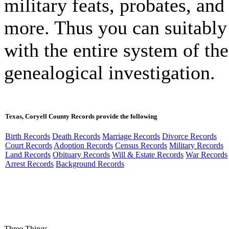
military feats, probates, and 
more. Thus you can suitably
with the entire system of the
genealogical investigation.
Texas, Coryell County Records provide the following
Birth Records
Death Records
Marriage Records
Divorce Records
Court Records
Adoption Records
Census Records
Military Records
Land Records
Obituary Records
Will & Estate Records
War Records
Arrest Records
Background Records
Three Things