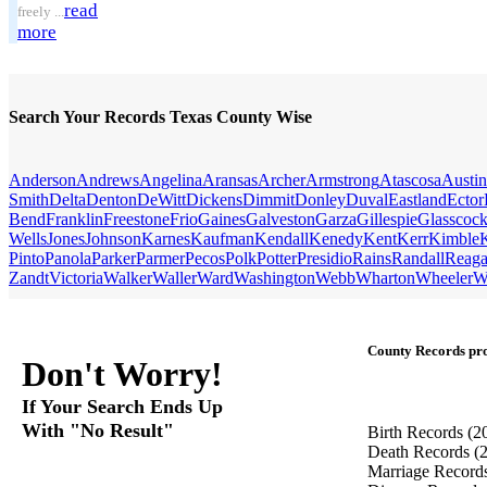
read
freely ...
more
Search Your Records Texas County Wise
Anderson
Andrews
Angelina
Aransas
Archer
Armstrong
Atascosa
Austin
Smith
Delta
Denton
DeWitt
Dickens
Dimmit
Donley
Duval
Eastland
Ector
Bend
Franklin
Freestone
Frio
Gaines
Galveston
Garza
Gillespie
Glasscoc
Wells
Jones
Johnson
Karnes
Kaufman
Kendall
Kenedy
Kent
Kerr
Kimble
Pinto
Panola
Parker
Parmer
Pecos
Polk
Potter
Presidio
Rains
Randall
Reag
Zandt
Victoria
Walker
Waller
Ward
Washington
Webb
Wharton
Wheeler
W
County Records pro
Don't Worry!
If Your Search Ends Up
With "No Result"
Birth Records
(2
Death Records
(
Marriage Record