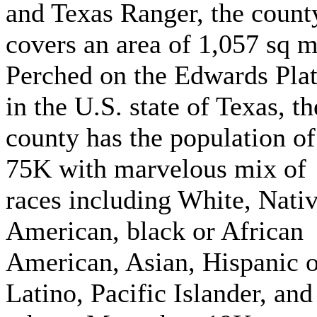
and Texas Ranger, the count
covers an area of 1,057 sq m
Perched on the Edwards Pla
in the U.S. state of Texas, th
county has the population of
75K with marvelous mix of
races including White, Nati
American, black or African
American, Asian, Hispanic o
Latino, Pacific Islander, and