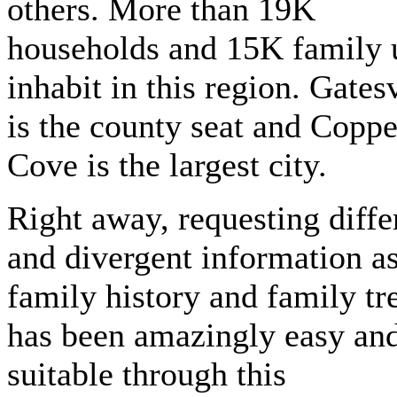
others. More than 19K
households and 15K family 
inhabit in this region. Gatesv
is the county seat and Coppe
Cove is the largest city.
Right away, requesting diffe
and divergent information as
family history and family tr
has been amazingly easy an
suitable through this