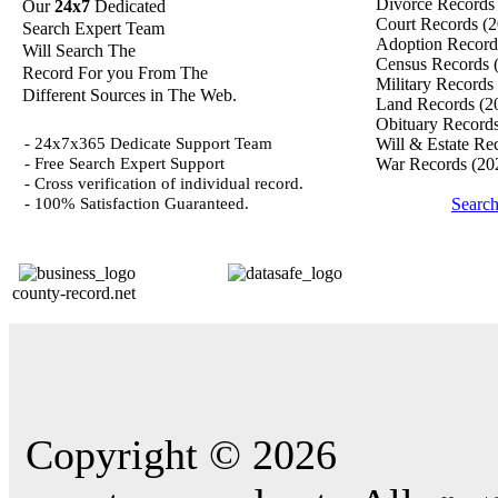
Divorce Record
Our
24x7
Dedicated
Court Records
(2
Search Expert Team
Adoption Recor
Will Search The
Census Records
Record For you From The
Military Records
Different Sources in The Web.
Land Records
(2
Obituary Record
- 24x7x365 Dedicate Support Team
Will & Estate Re
- Free Search Expert Support
War Records
(20
- Cross verification of individual record.
- 100% Satisfaction Guaranteed.
Search
county-record.net
Copyright © 2026