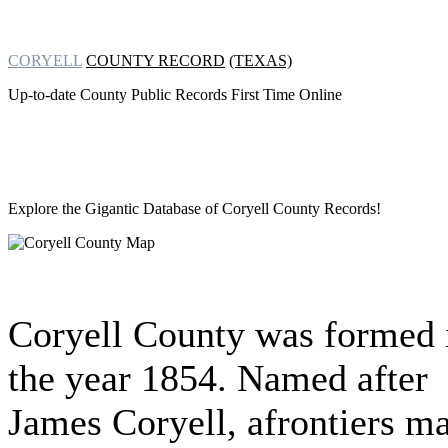
CORYELL
COUNTY RECORD
(TEXAS)
Up-to-date County Public Records First Time Online
Explore the Gigantic Database of
Coryell County Records!
Coryell County was formed 
the year 1854. Named after
James Coryell, afrontiers m