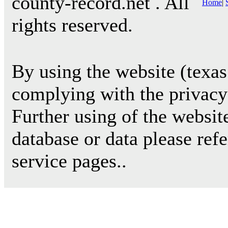
county-record.net . All
Home
|
rights reserved.
By using the website (texas
complying with the privacy 
Further using of the websit
database or data please ref
service pages..