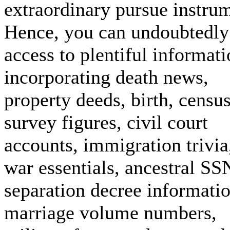
extraordinary pursue instru
Hence, you can undoubtedly
access to plentiful informat
incorporating death news,
property deeds, birth, censu
survey figures, civil court
accounts, immigration trivia
war essentials, ancestral SS
separation decree informatio
marriage volume numbers,