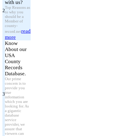
with us?
Top Reasons as
2
to why you
should be a
Member of
county-
read
record.net
more
Know
About our
USA
County
Records
Database.
Our prime
concern is to
provide you
true
3
information
which you are
looking for. As
a gigantic
database
service
provider, we
assure that
viewers can