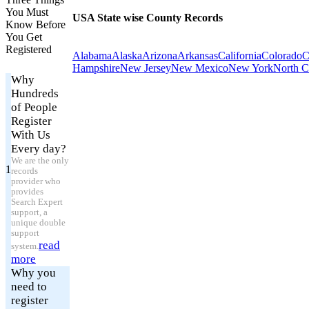
You Must
USA State wise County Records
Know Before
You Get
Registered
Alabama
Alaska
Arizona
Arkansas
California
Colorado
C
Hampshire
New Jersey
New Mexico
New York
North C
Why
Hundreds
of People
Register
With Us
Every day?
We are the only
1
records
provider who
provides
Search Expert
support, a
unique double
support
read
system.
more
Why you
need to
register