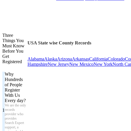
Three
Things You
USA State wise County Records
Must Know
Before You
Get
Alabama
Alaska
Arizona
Arkansas
California
Colorado
Con
Registered
Hampshire
New Jersey
New Mexico
New York
North Car
Why
Hundreds
of People
Register
With Us
Every day?
We are the only
1
records
provider who
provides
Search Expert
support, a