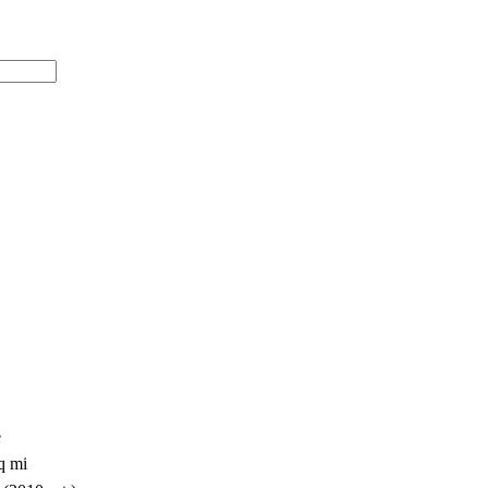
e
q mi