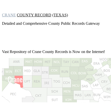
CRANE
COUNTY RECORD
(TEXAS)
Detailed and Comprehensive County Public Records Gateway
Vast Repository of
Crane County Records is Now on the Internet!