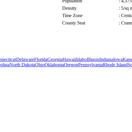
Population
: 4,375
Density
: 5/sq 
Time Zone
: Cent
County Seat
: Cran
necticut
Delaware
Florida
Georgia
Hawaii
Idaho
Illinois
Indiana
Iowa
Kans
olina
North Dakota
Ohio
Oklahoma
Oregon
Pennsylvania
Rhode Island
So