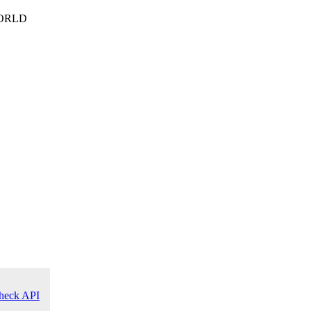
ORLD
heck API