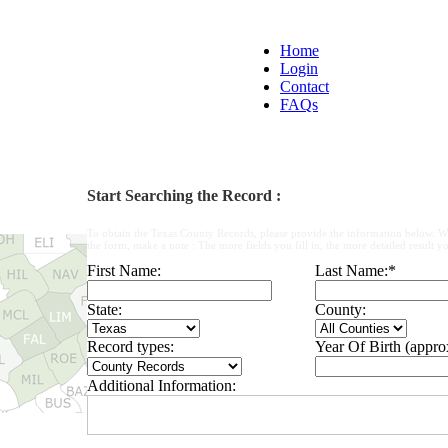
Home
Login
Contact
FAQs
Start Searching the Record :
To obtain the Texas County Records, please provide the information below. W
the form, make a note : The more fields you fill in, the more detailed result yo
First Name:
Last Name:
*
State:
County:
Record types:
Year Of Birth (appro
Additional Information: