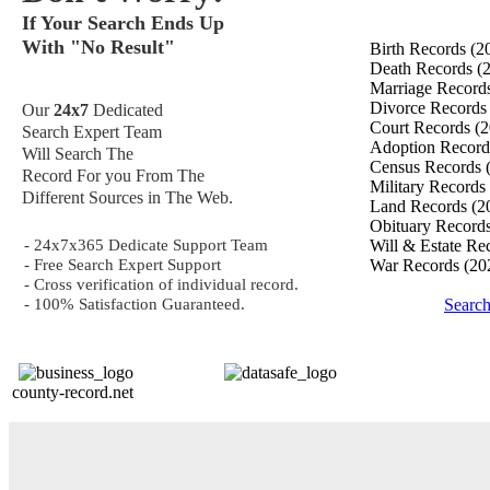
If Your Search Ends Up
With "No Result"
Birth Records
(2
Death Records
(
Marriage Record
Divorce Record
Our
24x7
Dedicated
Court Records
(2
Search Expert Team
Adoption Recor
Will Search The
Census Records
Record For you From The
Military Records
Different Sources in The Web.
Land Records
(2
Obituary Record
- 24x7x365 Dedicate Support Team
Will & Estate Re
- Free Search Expert Support
War Records
(20
- Cross verification of individual record.
- 100% Satisfaction Guaranteed.
Searc
county-record.net