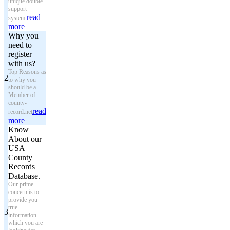
unique double
support
read
system.
more
Why you
need to
register
with us?
Top Reasons as
2
to why you
should be a
Member of
county-
read
record.net
more
Know
About our
USA
County
Records
Database.
Our prime
concern is to
provide you
true
3
information
which you are