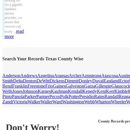
looking for.
As a gigantic
database
service
provider, we
assure that
viewers can
read
freely ...
more
Search Your Records Texas County Wise
Anderson
Andrews
Angelina
Aransas
Archer
Armstrong
Atascosa
Austin
Smith
Delta
Denton
DeWitt
Dickens
Dimmit
Donley
Duval
Eastland
Ector
Bend
Franklin
Freestone
Frio
Gaines
Galveston
Garza
Gillespie
Glasscoc
Wells
Jones
Johnson
Karnes
Kaufman
Kendall
Kenedy
Kent
Kerr
Kimble
Pinto
Panola
Parker
Parmer
Pecos
Polk
Potter
Presidio
Rains
Randall
Reag
Zandt
Victoria
Walker
Waller
Ward
Washington
Webb
Wharton
Wheeler
W
County Records pro
Don't Worry!