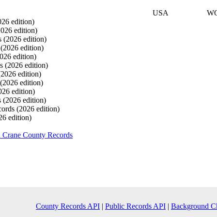
USA
W
026 edition)
2026 edition)
s
(2026 edition)
s
(2026 edition)
026 edition)
ds
(2026 edition)
(2026 edition)
(2026 edition)
026 edition)
s
(2026 edition)
cords
(2026 edition)
26 edition)
h Crane County Records
County Records API
|
Public Records API
|
Background C