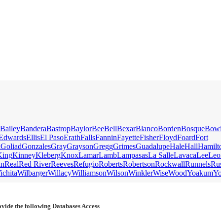
Bailey
Bandera
Bastrop
Baylor
Bee
Bell
Bexar
Blanco
Borden
Bosque
Bow
Edwards
Ellis
El Paso
Erath
Falls
Fannin
Fayette
Fisher
Floyd
Foard
Fort
k
Goliad
Gonzales
Gray
Grayson
Gregg
Grimes
Guadalupe
Hale
Hall
Hamilt
King
Kinney
Kleberg
Knox
Lamar
Lamb
Lampasas
La Salle
Lavaca
Lee
Leo
an
Real
Red River
Reeves
Refugio
Roberts
Robertson
Rockwall
Runnels
Ru
ichita
Wilbarger
Willacy
Williamson
Wilson
Winkler
Wise
Wood
Yoakum
Y
vide the following Databases Access