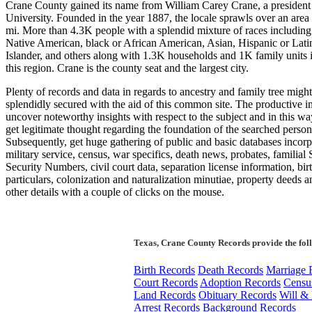
Crane County gained its name from William Carey Crane, a president
University. Founded in the year 1887, the locale sprawls over an area
mi. More than 4.3K people with a splendid mixture of races including
Native American, black or African American, Asian, Hispanic or Latin
Islander, and others along with 1.3K households and 1K family units i
this region. Crane is the county seat and the largest city.
Plenty of records and data in regards to ancestry and family tree migh
splendidly secured with the aid of this common site. The productive i
uncover noteworthy insights with respect to the subject and in this w
get legitimate thought regarding the foundation of the searched person
Subsequently, get huge gathering of public and basic databases incorp
military service, census, war specifics, death news, probates, familial 
Security Numbers, civil court data, separation license information, bir
particulars, colonization and naturalization minutiae, property deeds 
other details with a couple of clicks on the mouse.
Texas, Crane County Records provide the fol
Birth Records
Death Records
Marriage 
Court Records
Adoption Records
Censu
Land Records
Obituary Records
Will & 
Arrest Records
Background Records