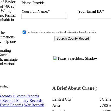
 of Baylor
Please Provide
 of 786 sq
 White,
Your Full Name:
*
Your Email ID:
*
o, Pacific
nhabit in
t be
I wish to receive updates and additional information from this website.
ntimations
ay help one
.
orating
Social
th, marriage
and various
lowing
A Brief About Crane()
Records
Divorce Records
Largest City
: Cran
s Records
Military Records
Estate Records
War Records
Area
: 786 s