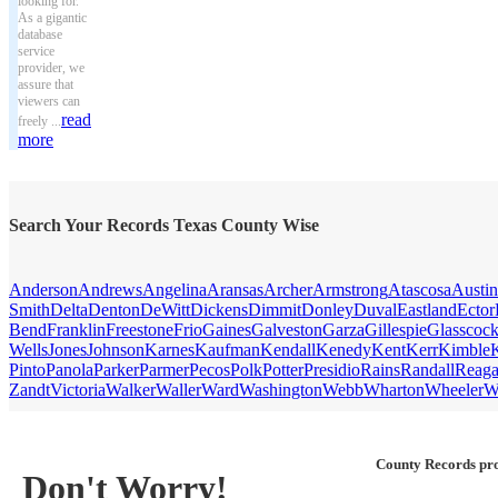
looking for.
As a gigantic
database
service
provider, we
assure that
viewers can
read
freely ...
more
Search Your Records Texas County Wise
Anderson
Andrews
Angelina
Aransas
Archer
Armstrong
Atascosa
Austin
Smith
Delta
Denton
DeWitt
Dickens
Dimmit
Donley
Duval
Eastland
Ector
Bend
Franklin
Freestone
Frio
Gaines
Galveston
Garza
Gillespie
Glasscoc
Wells
Jones
Johnson
Karnes
Kaufman
Kendall
Kenedy
Kent
Kerr
Kimble
Pinto
Panola
Parker
Parmer
Pecos
Polk
Potter
Presidio
Rains
Randall
Reag
Zandt
Victoria
Walker
Waller
Ward
Washington
Webb
Wharton
Wheeler
W
County Records pro
Don't Worry!