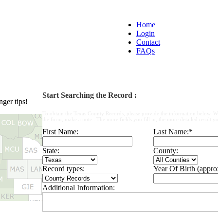
Home
Login
Contact
FAQs
Start Searching the Record :
ger tips!
To obtain the Texas County Records, please provide the information below. W
the form, make a note : The more fields you fill in, the more detailed result yo
First Name:
Last Name:
*
State:
County:
Record types:
Year Of Birth (appro
Additional Information: