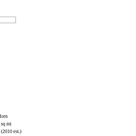
Horn
 sq mi
 (2010 est.)