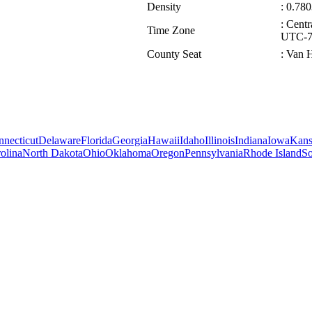
Density
: 0.780
: Cent
Time Zone
UTC-7/
County Seat
: Van 
necticut
Delaware
Florida
Georgia
Hawaii
Idaho
Illinois
Indiana
Iowa
Kans
olina
North Dakota
Ohio
Oklahoma
Oregon
Pennsylvania
Rhode Island
So