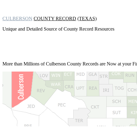
CULBERSON
COUNTY RECORD
(TEXAS)
Unique and Detailed Source of County Record Resources
More than Millions of
Culberson County Records are Now at your Fin