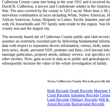
Culberson County came into being in the year 1911 and it received it
David B. Culberson, a lawyer and Confederate soldier in the America
War. The area covered by the county is 3,813 sq mi. More than 2.3K 
marvelous combination of races including White, Native American, bl
African American, Asian, Hispanic or Latino, Pacific Islander, and ot
with 1K households and 797 family units reside in this region. Van Ho
county seat and the largest city.
The necessity based site of Culberson County public and vital record 
assumes an extremely essential part by delivering fundamental inform
data with respect to separation decree information, census, birth, natur
facts news, death, ancestral SSN, probates and liens, civil lawsuit inf
marriage particulars, property deeds, military service, war specifics 
other niceties. Now, gain access to data as to public and genealogical 
subsequently increase the value of the whole investigation of family.
Texas, Culberson County Records provide the
Birth Records
Death Records
Marriage 
Court Records
Adoption Records
Censu
Land Records
Obituary Records
Will & 
Arrest Records
Background Records