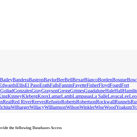
Bailey
Bandera
Bastrop
Baylor
Bee
Bell
Bexar
Blanco
Borden
Bosque
Bow
Edwards
Ellis
El Paso
Erath
Falls
Fannin
Fayette
Fisher
Floyd
Foard
Fort
k
Goliad
Gonzales
Gray
Grayson
Gregg
Grimes
Guadalupe
Hale
Hall
Hamilt
King
Kinney
Kleberg
Knox
Lamar
Lamb
Lampasas
La Salle
Lavaca
Lee
Leo
an
Real
Red River
Reeves
Refugio
Roberts
Robertson
Rockwall
Runnels
Ru
ichita
Wilbarger
Willacy
Williamson
Wilson
Winkler
Wise
Wood
Yoakum
Y
vide the following Databases Access