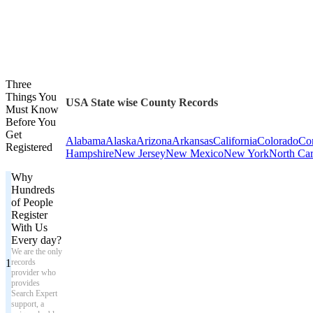
Three
Things You
USA State wise County Records
Must Know
Before You
Get
Alabama
Alaska
Arizona
Arkansas
California
Colorado
Con
Registered
Hampshire
New Jersey
New Mexico
New York
North Car
Why
Hundreds
of People
Register
With Us
Every day?
We are the only
1
records
provider who
provides
Search Expert
support, a