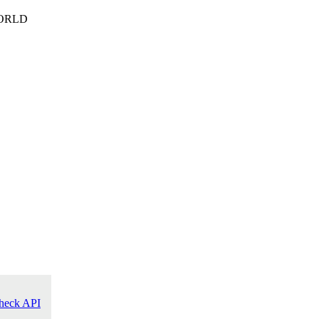
ORLD
heck API