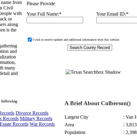
s name from
Please Provide
n Civil
people with
Your Full Name:
*
Your Email ID:
*
ack or
hers along
rn is the
I wish to receive updates and additional information from this website.
gathering
ation and
alization
ormation,
with many
detail and
 following
A Brief About Culberson()
Records
Divorce Records
Largest City
: Van 
s Records
Military Records
Estate Records
War Records
Area
: 3,813
Population
: 2,398