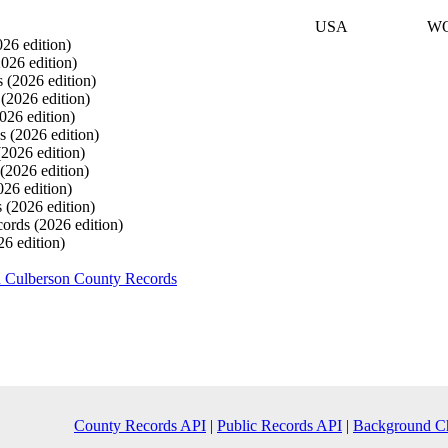
USA
W
026 edition)
2026 edition)
s
(2026 edition)
s
(2026 edition)
026 edition)
ds
(2026 edition)
(2026 edition)
(2026 edition)
026 edition)
s
(2026 edition)
cords
(2026 edition)
26 edition)
h Culberson County Records
County Records API
|
Public Records API
|
Background C