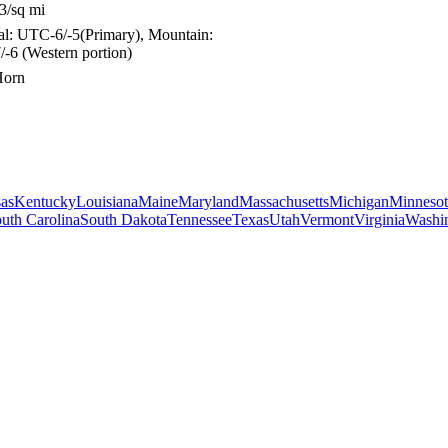
3/sq mi
ral: UTC-6/-5(Primary), Mountain:
-6 (Western portion)
Horn
as
Kentucky
Louisiana
Maine
Maryland
Massachusetts
Michigan
Minnesot
uth Carolina
South Dakota
Tennessee
Texas
Utah
Vermont
Virginia
Washi