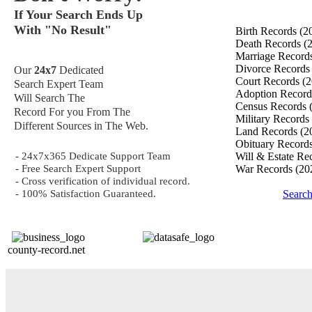
If Your Search Ends Up
With "No Result"
Birth Records
(2
Death Records
(
Marriage Record
Divorce Record
Our
24x7
Dedicated
Court Records
(2
Search Expert Team
Adoption Recor
Will Search The
Census Records
Record For you From The
Military Records
Different Sources in The Web.
Land Records
(2
Obituary Record
- 24x7x365 Dedicate Support Team
Will & Estate Re
- Free Search Expert Support
War Records
(20
- Cross verification of individual record.
- 100% Satisfaction Guaranteed.
Searc
county-record.net