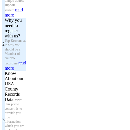
unique double
support
read
system.
more
Why you
need to
register
with us?
Top Reasons as
2
to why you
should be a
Member of
county-
read
record.net
more
Know
About our
USA
County
Records
Database.
Our prime
concern is to
provide you
true
3
information
which you are