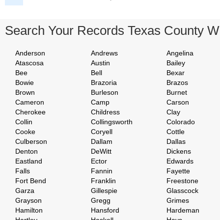
Search Your Records Texas County W
Anderson
Andrews
Angelina
Atascosa
Austin
Bailey
Bee
Bell
Bexar
Bowie
Brazoria
Brazos
Brown
Burleson
Burnet
Cameron
Camp
Carson
Cherokee
Childress
Clay
Collin
Collingsworth
Colorado
Cooke
Coryell
Cottle
Culberson
Dallam
Dallas
Denton
DeWitt
Dickens
Eastland
Ector
Edwards
Falls
Fannin
Fayette
Fort Bend
Franklin
Freestone
Garza
Gillespie
Glasscock
Grayson
Gregg
Grimes
Hamilton
Hansford
Hardeman