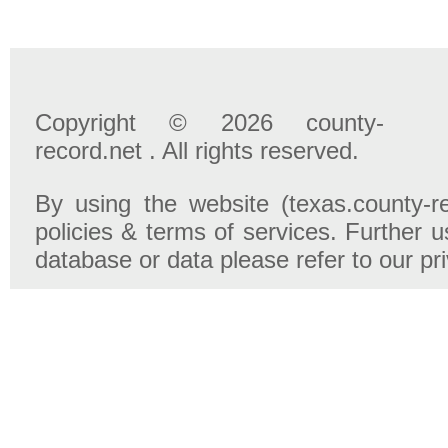
Copyright © 2026 county-
record.net . All rights reserved.
By using the website (texas.county-r
policies & terms of services. Further u
database or data please refer to our pr