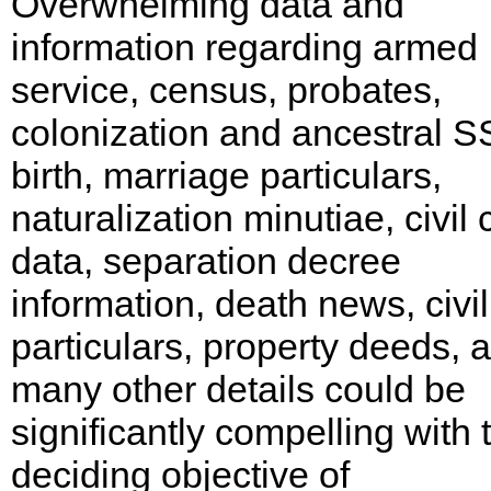
Overwhelming data and
information regarding armed
service, census, probates,
colonization and ancestral S
birth, marriage particulars,
naturalization minutiae, civil 
data, separation decree
information, death news, civi
particulars, property deeds, 
many other details could be
significantly compelling with 
deciding objective of