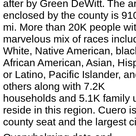
after by Green DeWitt. The a
enclosed by the county is 91
mi. More than 20K people wi
marvelous mix of races inclu
White, Native American, blac
African American, Asian, His
or Latino, Pacific Islander, a
others along with 7.2K
households and 5.1K family u
reside in this region. Cuero i
county seat and the largest ci