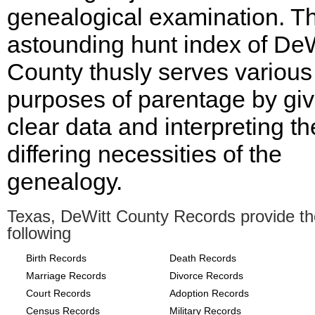
genealogical examination. T
astounding hunt index of DeW
County thusly serves various
purposes of parentage by giv
clear data and interpreting th
differing necessities of the
genealogy.
Texas, DeWitt County Records provide th
following
Birth Records
Death Records
Marriage Records
Divorce Records
Court Records
Adoption Records
Census Records
Military Records