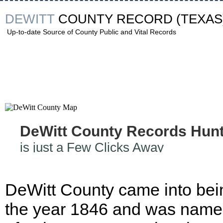
DEWITT
COUNTY RECORD
(TEXAS
Up-to-date Source of County Public and Vital Records
DeWitt County Records Hun
is just a Few Clicks Away
DeWitt County came into bei
the year 1846 and was nam