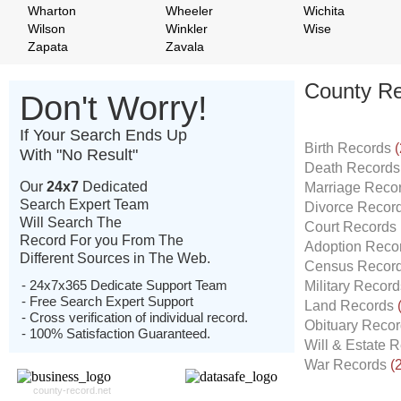
Wharton
Wheeler
Wichita
Wilson
Winkler
Wise
Zapata
Zavala
County Re
Don't Worry!
If Your Search Ends Up
Birth Records
(
With "No Result"
Death Record
Our
24x7
Dedicated
Marriage Reco
Search Expert Team
Divorce Recor
Will Search The
Court Records
Record For you From The
Adoption Reco
Different Sources in The Web.
Census Recor
- 24x7x365 Dedicate Support Team
Military Recor
- Free Search Expert Support
Land Records
- Cross verification of individual record.
Obituary Reco
- 100% Satisfaction Guaranteed.
Will & Estate 
War Records
(
county-record.net