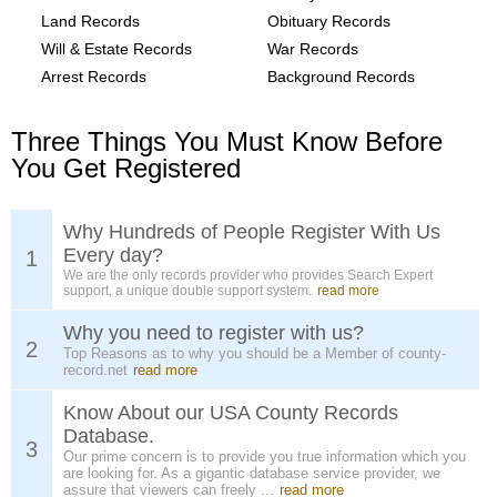
Land Records
Obituary Records
Will & Estate Records
War Records
Arrest Records
Background Records
Three Things You Must Know Before
You Get Registered
Why Hundreds of People Register With Us
Every day?
1
We are the only records provider who provides Search Expert
support, a unique double support system.
read more
Why you need to register with us?
2
Top Reasons as to why you should be a Member of county-
record.net
read more
Know About our USA County Records
Database.
3
Our prime concern is to provide you true information which you
are looking for. As a gigantic database service provider, we
assure that viewers can freely ...
read more