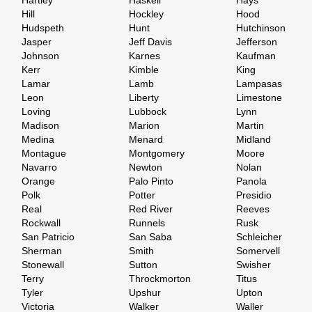
Hartley
Haskell
Hays
Hill
Hockley
Hood
Hudspeth
Hunt
Hutchinson
Jasper
Jeff Davis
Jefferson
Johnson
Karnes
Kaufman
Kerr
Kimble
King
Lamar
Lamb
Lampasas
Leon
Liberty
Limestone
Loving
Lubbock
Lynn
Madison
Marion
Martin
Medina
Menard
Midland
Montague
Montgomery
Moore
Navarro
Newton
Nolan
Orange
Palo Pinto
Panola
Polk
Potter
Presidio
Real
Red River
Reeves
Rockwall
Runnels
Rusk
San Patricio
San Saba
Schleicher
Sherman
Smith
Somervell
Stonewall
Sutton
Swisher
Terry
Throckmorton
Titus
Tyler
Upshur
Upton
Victoria
Walker
Waller