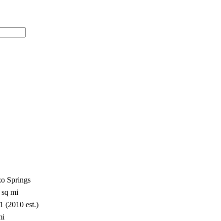
zo Springs
 sq mi
1 (2010 est.)
mi