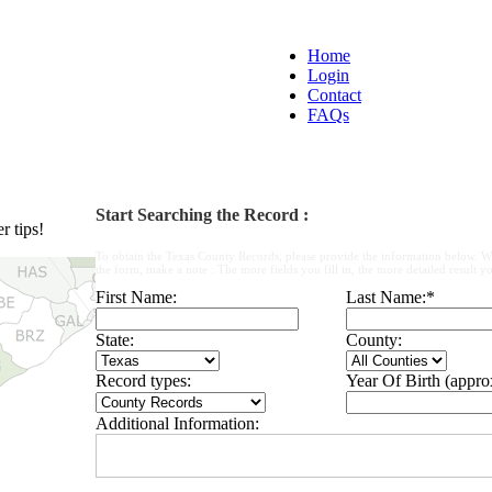
Home
Login
Contact
FAQs
Start Searching the Record :
 tips!
To obtain the Texas County Records, please provide the information below. W
the form, make a note : The more fields you fill in, the more detailed result yo
First Name:
Last Name:
*
State:
County:
Record types:
Year Of Birth (appro
Additional Information: