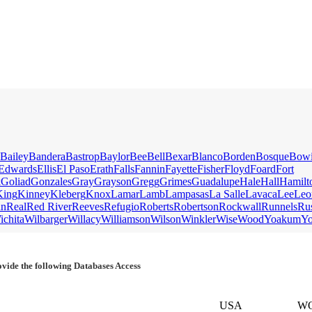
Bailey
Bandera
Bastrop
Baylor
Bee
Bell
Bexar
Blanco
Borden
Bosque
Bow
Edwards
Ellis
El Paso
Erath
Falls
Fannin
Fayette
Fisher
Floyd
Foard
Fort
k
Goliad
Gonzales
Gray
Grayson
Gregg
Grimes
Guadalupe
Hale
Hall
Hamilt
King
Kinney
Kleberg
Knox
Lamar
Lamb
Lampasas
La Salle
Lavaca
Lee
Leo
an
Real
Red River
Reeves
Refugio
Roberts
Robertson
Rockwall
Runnels
Ru
ichita
Wilbarger
Willacy
Williamson
Wilson
Winkler
Wise
Wood
Yoakum
Y
vide the following Databases Access
USA
W