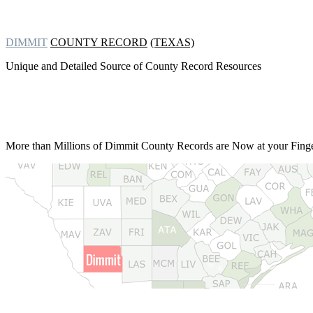
DIMMIT
COUNTY RECORD
(TEXAS)
Unique and Detailed Source of County Record Resources
More than Millions of
Dimmit County Records are Now at your Finger