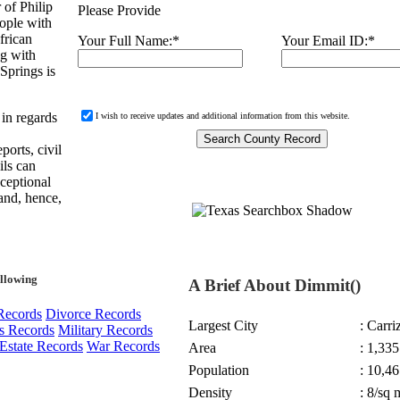
of Philip
Please Provide
ople with
frican
Your Full Name:
*
Your Email ID:
*
ng with
Springs is
 in regards
I wish to receive updates and additional information from this website.
ports, civil
ils can
xceptional
and, hence,
ollowing
A Brief About Dimmit()
Records
Divorce Records
Largest City
: Carri
s Records
Military Records
Estate Records
War Records
Area
: 1,335
Population
: 10,46
Density
: 8/sq 