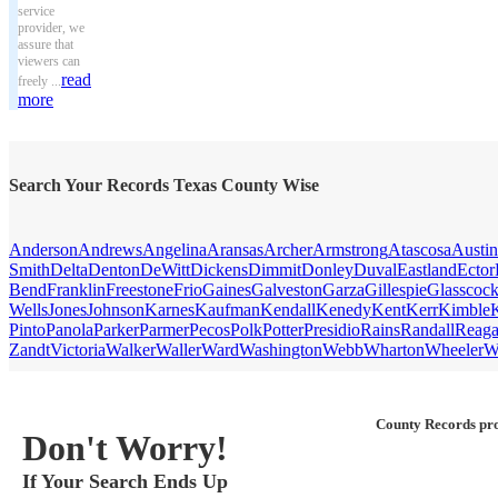
service
provider, we
assure that
viewers can
read
freely ...
more
Search Your Records Texas County Wise
Anderson
Andrews
Angelina
Aransas
Archer
Armstrong
Atascosa
Austin
Smith
Delta
Denton
DeWitt
Dickens
Dimmit
Donley
Duval
Eastland
Ector
Bend
Franklin
Freestone
Frio
Gaines
Galveston
Garza
Gillespie
Glasscoc
Wells
Jones
Johnson
Karnes
Kaufman
Kendall
Kenedy
Kent
Kerr
Kimble
Pinto
Panola
Parker
Parmer
Pecos
Polk
Potter
Presidio
Rains
Randall
Reag
Zandt
Victoria
Walker
Waller
Ward
Washington
Webb
Wharton
Wheeler
W
County Records pro
Don't Worry!
If Your Search Ends Up