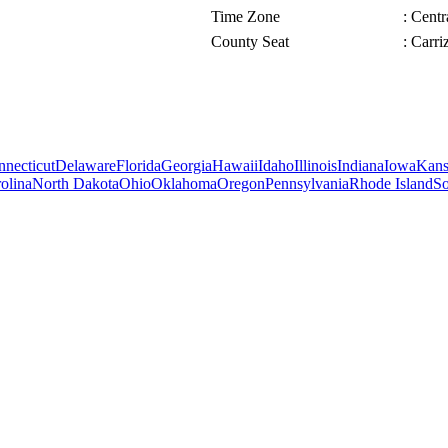
Time Zone
: Cent
County Seat
: Carri
necticut
Delaware
Florida
Georgia
Hawaii
Idaho
Illinois
Indiana
Iowa
Kans
olina
North Dakota
Ohio
Oklahoma
Oregon
Pennsylvania
Rhode Island
So