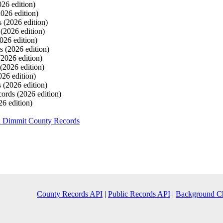
026 edition)
2026 edition)
s
(2026 edition)
s
(2026 edition)
026 edition)
ds
(2026 edition)
(2026 edition)
(2026 edition)
026 edition)
s
(2026 edition)
cords
(2026 edition)
26 edition)
h Dimmit County Records
County Records API
|
Public Records API
|
Background C