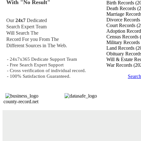
With "No Result"
Birth Records
(2
Death Records
(
Marriage Record
Divorce Record
Our
24x7
Dedicated
Court Records
(2
Search Expert Team
Adoption Recor
Will Search The
Census Records
Record For you From The
Military Records
Different Sources in The Web.
Land Records
(2
Obituary Record
- 24x7x365 Dedicate Support Team
Will & Estate Re
- Free Search Expert Support
War Records
(20
- Cross verification of individual record.
- 100% Satisfaction Guaranteed.
Searc
county-record.net