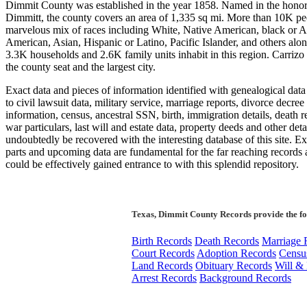
Dimmit County was established in the year 1858. Named in the honor 
Dimmitt, the county covers an area of 1,335 sq mi. More than 10K pe
marvelous mix of races including White, Native American, black or A
American, Asian, Hispanic or Latino, Pacific Islander, and others alo
3.3K households and 2.6K family units inhabit in this region. Carrizo 
the county seat and the largest city.
Exact data and pieces of information identified with genealogical data
to civil lawsuit data, military service, marriage reports, divorce decree
information, census, ancestral SSN, birth, immigration details, death re
war particulars, last will and estate data, property deeds and other deta
undoubtedly be recovered with the interesting database of this site. E
parts and upcoming data are fundamental for the far reaching records 
could be effectively gained entrance to with this splendid repository.
Texas, Dimmit County Records provide the f
Birth Records
Death Records
Marriage 
Court Records
Adoption Records
Censu
Land Records
Obituary Records
Will & 
Arrest Records
Background Records