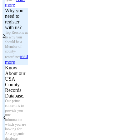
more
Why you
need to
register
with us?
Top Reasons as
2
to why you
should be a
Member of
county-
read
record.net
more
Know
About our
USA
County
Records
Database.
Our prime
concern is to
provide you
true
3
information
which you are
looking for.
As a gigantic
database