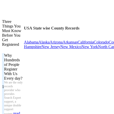
Three
Things You
USA State wise County Records
Must Know
Before You
Get
Alabama
Alaska
Arizona
Arkansas
California
Colorado
Con
Registered
Hampshire
New Jersey
New Mexico
New York
North Car
Why
Hundreds
of People
Register
With Us
Every day?
We are the only
1
records
provider who
provides
Search Expert
support, a
unique double
support
read
system.