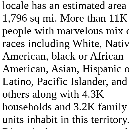
locale has an estimated area
1,796 sq mi. More than 11K
people with marvelous mix 
races including White, Nati
American, black or African
American, Asian, Hispanic o
Latino, Pacific Islander, and
others along with 4.3K
households and 3.2K family
units inhabit in this territory