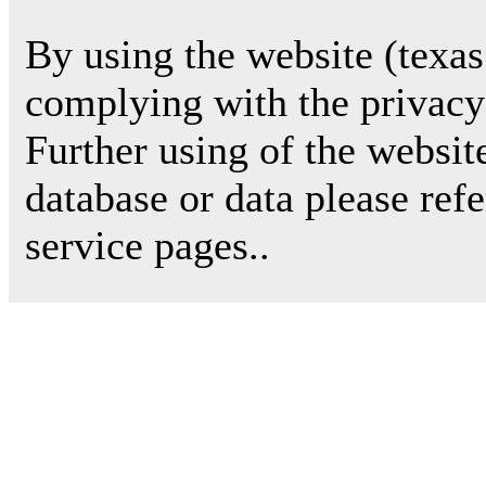
By using the website (texas
complying with the privacy 
Further using of the websit
database or data please ref
service pages..