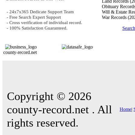
Land Records
(2
Obituary Record
- 24x7x365 Dedicate Support Team
Will & Estate Re
- Free Search Expert Support
War Records
(20
- Cross verification of individual record.
- 100% Satisfaction Guaranteed.
Searc
county-record.net
Copyright © 2026
county-record.net . All
Home
|
rights reserved.