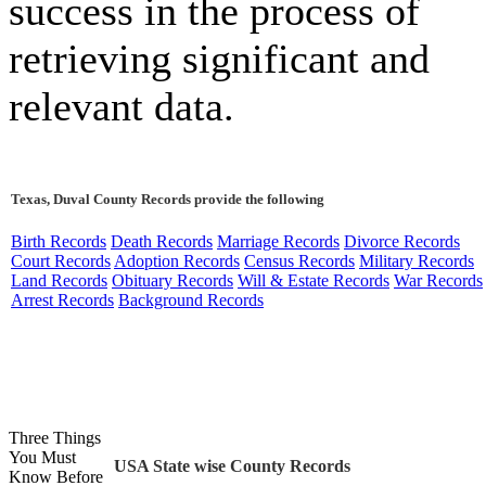
success in the process of
retrieving significant and
relevant data.
Texas, Duval County Records provide the following
Birth Records
Death Records
Marriage Records
Divorce Records
Court Records
Adoption Records
Census Records
Military Records
Land Records
Obituary Records
Will & Estate Records
War Records
Arrest Records
Background Records
Three Things
You Must
USA State wise County Records
Know Before