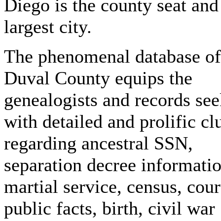
Diego is the county seat and
largest city.
The phenomenal database of
Duval County equips the
genealogists and records see
with detailed and prolific cl
regarding ancestral SSN,
separation decree informatio
martial service, census, cour
public facts, birth, civil war