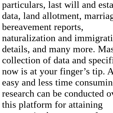
particulars, last will and est
data, land allotment, marria
bereavement reports,
naturalization and immigrat
details, and many more. Ma
collection of data and specif
now is at your finger’s tip. 
easy and less time consumi
research can be conducted o
this platform for attaining