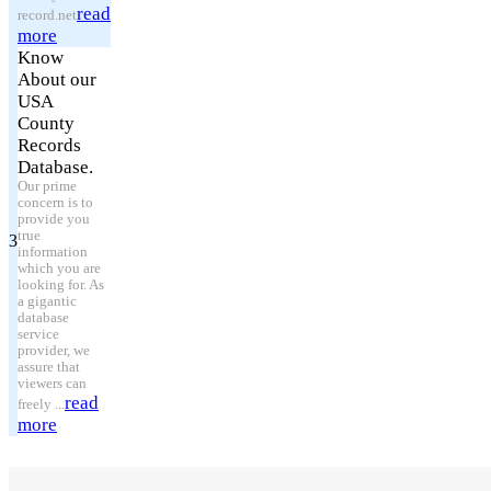
read
record.net
more
Know
About our
USA
County
Records
Database.
Our prime
concern is to
provide you
true
3
information
which you are
looking for. As
a gigantic
database
service
provider, we
assure that
viewers can
read
freely ...
more