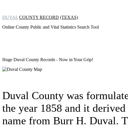
DUVAL
COUNTY RECORD
(TEXAS)
Online County Public and Vital Statistics Search Tool
Huge Duval County Records
- Now in Your Grip!
Duval County was formulate
the year 1858 and it derived 
name from Burr H. Duval. 