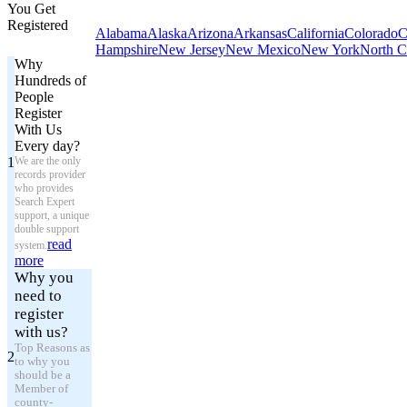
You Get
Registered
Alabama
Alaska
Arizona
Arkansas
California
Colorado
C
Hampshire
New Jersey
New Mexico
New York
North C
Why
Hundreds of
People
Register
With Us
Every day?
1
We are the only
records provider
who provides
Search Expert
support, a unique
double support
read
system.
more
Why you
need to
register
with us?
Top Reasons as
2
to why you
should be a
Member of
county-