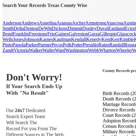
Search Your Records Texas County Wise
Anderson
Andrews
Angelina
Aransas
Archer
Armstrong
Atascosa
Austin
Smith
Delta
Denton
DeWitt
Dickens
Dimmit
Donley
Duval
Eastland
Ector
Bend
Franklin
Freestone
Frio
Gaines
Galveston
Garza
Gillespie
Glasscoc
Wells
Jones
Johnson
Karnes
Kaufman
Kendall
Kenedy
Kent
Kerr
Kimble
Pinto
Panola
Parker
Parmer
Pecos
Polk
Potter
Presidio
Rains
Randall
Reag
Zandt
Victoria
Walker
Waller
Ward
Washington
Webb
Wharton
Wheeler
W
County Records pro
Don't Worry!
If Your Search Ends Up
With "No Result"
Birth Records
(2
Death Records
(
Marriage Record
Divorce Record
Our
24x7
Dedicated
Court Records
(2
Search Expert Team
Adoption Recor
Will Search The
Census Records
Record For you From The
Military Records
Different Sources in The Web.