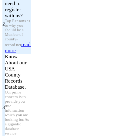
need to
register
with us?
Top Reasons as
2
to why you
should be a
Member of
county-
read
record.net
more
Know
About our
USA
County
Records
Database.
Our prime
concern is to
provide you
true
3
information
which you are
looking for. As
a gigantic
database
service