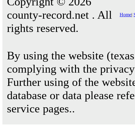
Copyright © 2026
county-record.net . All
Home
|
rights reserved.
By using the website (texas
complying with the privacy 
Further using of the websit
database or data please ref
service pages..