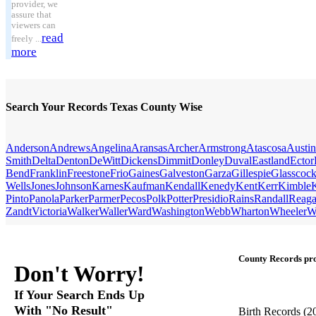
provider, we
assure that
viewers can
read
freely ...
more
Search Your Records Texas County Wise
Anderson
Andrews
Angelina
Aransas
Archer
Armstrong
Atascosa
Austin
Smith
Delta
Denton
DeWitt
Dickens
Dimmit
Donley
Duval
Eastland
Ector
Bend
Franklin
Freestone
Frio
Gaines
Galveston
Garza
Gillespie
Glasscoc
Wells
Jones
Johnson
Karnes
Kaufman
Kendall
Kenedy
Kent
Kerr
Kimble
Pinto
Panola
Parker
Parmer
Pecos
Polk
Potter
Presidio
Rains
Randall
Reag
Zandt
Victoria
Walker
Waller
Ward
Washington
Webb
Wharton
Wheeler
W
County Records pro
Don't Worry!
If Your Search Ends Up
With "No Result"
Birth Records
(2