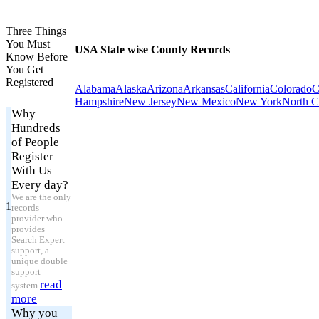
Three Things
You Must
USA State wise County Records
Know Before
You Get
Registered
Alabama
Alaska
Arizona
Arkansas
California
Colorado
C
Hampshire
New Jersey
New Mexico
New York
North C
Why
Hundreds
of People
Register
With Us
Every day?
We are the only
1
records
provider who
provides
Search Expert
support, a
unique double
support
read
system.
more
Why you