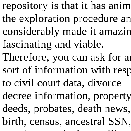
repository is that it has ani
the exploration procedure a
considerably made it amazi
fascinating and viable.
Therefore, you can ask for 
sort of information with res
to civil court data, divorce
decree information, propert
deeds, probates, death news,
birth, census, ancestral SSN