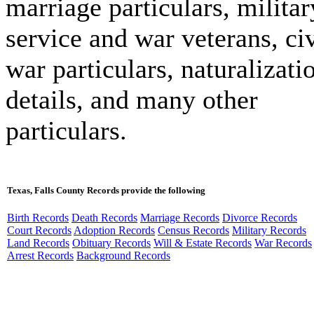
marriage particulars, militar
service and war veterans, civ
war particulars, naturalizati
details, and many other
particulars.
Texas, Falls County Records provide the following
Birth Records
Death Records
Marriage Records
Divorce Records
Court Records
Adoption Records
Census Records
Military Records
Land Records
Obituary Records
Will & Estate Records
War Records
Arrest Records
Background Records