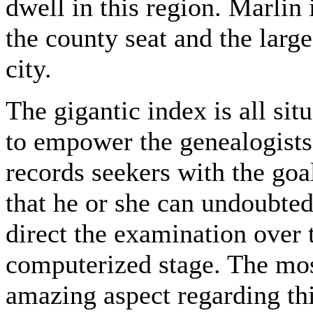
dwell in this region. Marlin 
the county seat and the large
city.
The gigantic index is all sit
to empower the genealogists
records seekers with the goa
that he or she can undoubted
direct the examination over 
computerized stage. The mo
amazing aspect regarding th