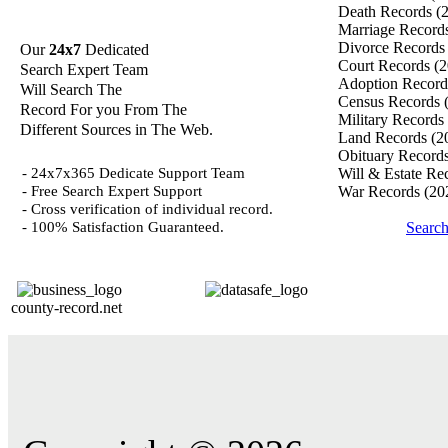
Death Records
(
Marriage Record
Divorce Record
Our
24x7
Dedicated
Court Records
(2
Search Expert Team
Adoption Recor
Will Search The
Census Records
Record For you From The
Military Records
Different Sources in The Web.
Land Records
(2
Obituary Record
- 24x7x365 Dedicate Support Team
Will & Estate Re
- Free Search Expert Support
War Records
(20
- Cross verification of individual record.
- 100% Satisfaction Guaranteed.
Search
county-record.net