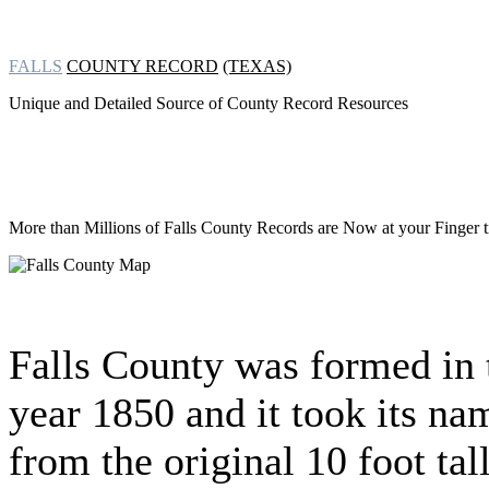
FALLS
COUNTY RECORD
(TEXAS)
Unique and Detailed Source of County Record Resources
More than Millions of
Falls County Records are Now at your Finger t
Falls County was formed in 
year 1850 and it took its na
from the original 10 foot tal