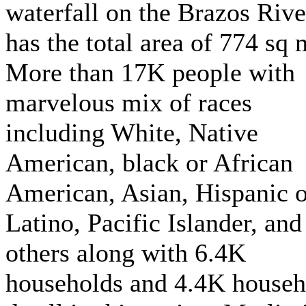
waterfall on the Brazos River
has the total area of 774 sq 
More than 17K people with
marvelous mix of races
including White, Native
American, black or African
American, Asian, Hispanic o
Latino, Pacific Islander, and
others along with 6.4K
households and 4.4K househ