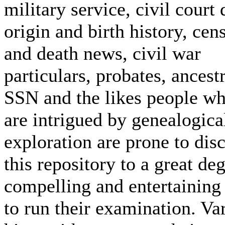
military service, civil court 
origin and birth history, cen
and death news, civil war
particulars, probates, ancest
SSN and the likes people w
are intrigued by genealogica
exploration are prone to dis
this repository to a great de
compelling and entertaining
to run their examination. Va