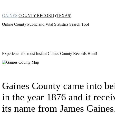
GAINES
COUNTY RECORD
(TEXAS)
Online County Public and Vital Statistics Search Tool
Experience the most Instant
Gaines County Records Hunt!
Gaines County came into be
in the year 1876 and it rece
its name from James Gaines