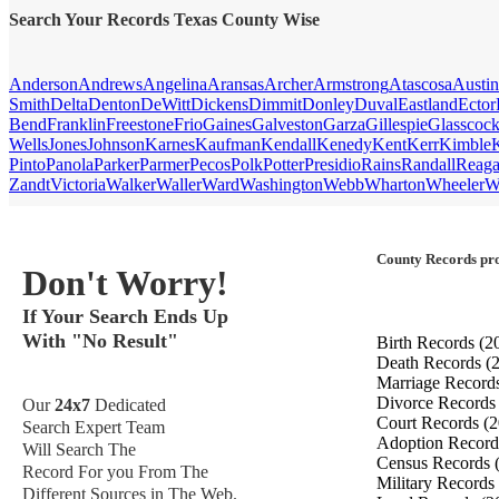
Search Your Records Texas County Wise
Anderson
Andrews
Angelina
Aransas
Archer
Armstrong
Atascosa
Austin
Smith
Delta
Denton
DeWitt
Dickens
Dimmit
Donley
Duval
Eastland
Ector
Bend
Franklin
Freestone
Frio
Gaines
Galveston
Garza
Gillespie
Glasscoc
Wells
Jones
Johnson
Karnes
Kaufman
Kendall
Kenedy
Kent
Kerr
Kimble
Pinto
Panola
Parker
Parmer
Pecos
Polk
Potter
Presidio
Rains
Randall
Reag
Zandt
Victoria
Walker
Waller
Ward
Washington
Webb
Wharton
Wheeler
W
County Records pro
Don't Worry!
If Your Search Ends Up
With "No Result"
Birth Records
(2
Death Records
(
Marriage Record
Divorce Record
Our
24x7
Dedicated
Court Records
(2
Search Expert Team
Adoption Recor
Will Search The
Census Records
Record For you From The
Military Records
Different Sources in The Web.