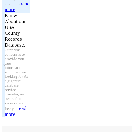
read
record.net
more
Know
About our
USA
County
Records
Database.
Our prime
concern is to
provide you
true
3
information
which you are
looking for. As
a gigantic
database
service
provider, we
assure that
viewers can
read
freely ...
more