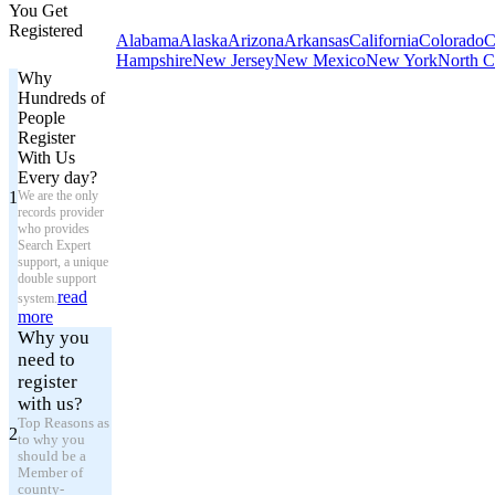
You Get
Registered
Alabama
Alaska
Arizona
Arkansas
California
Colorado
C
Hampshire
New Jersey
New Mexico
New York
North C
Why
Hundreds of
People
Register
With Us
Every day?
1
We are the only
records provider
who provides
Search Expert
support, a unique
double support
read
system.
more
Why you
need to
register
with us?
Top Reasons as
2
to why you
should be a
Member of
county-