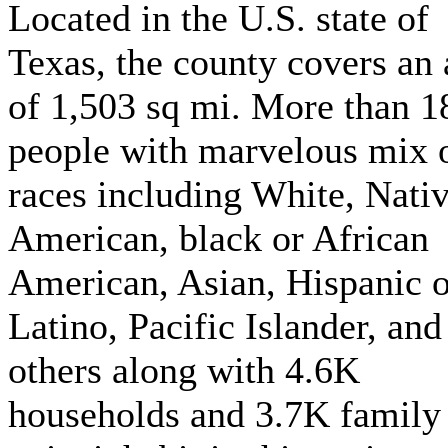
Located in the U.S. state of
Texas, the county covers an 
of 1,503 sq mi. More than 
people with marvelous mix 
races including White, Nati
American, black or African
American, Asian, Hispanic o
Latino, Pacific Islander, and
others along with 4.6K
households and 3.7K family