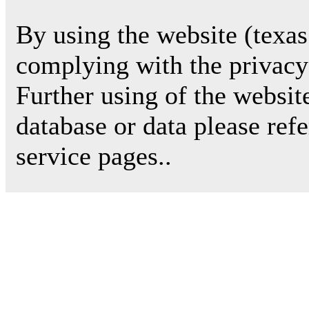
By using the website (texas
complying with the privacy 
Further using of the websit
database or data please ref
service pages..