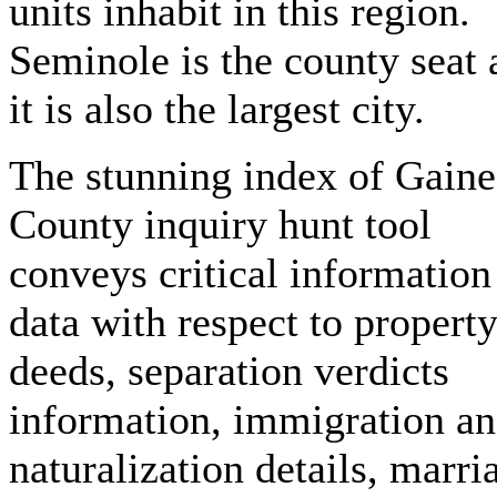
units inhabit in this region.
Seminole is the county seat 
it is also the largest city.
The stunning index of Gaine
County inquiry hunt tool
conveys critical information
data with respect to propert
deeds, separation verdicts
information, immigration a
naturalization details, marri