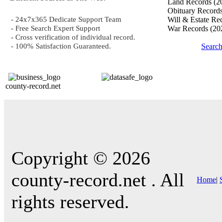
Land Records
(2
Obituary Record
- 24x7x365 Dedicate Support Team
Will & Estate Re
- Free Search Expert Support
War Records
(20
- Cross verification of individual record.
- 100% Satisfaction Guaranteed.
Searc
county-record.net
Copyright © 2026
county-record.net . All
Home
|
rights reserved.