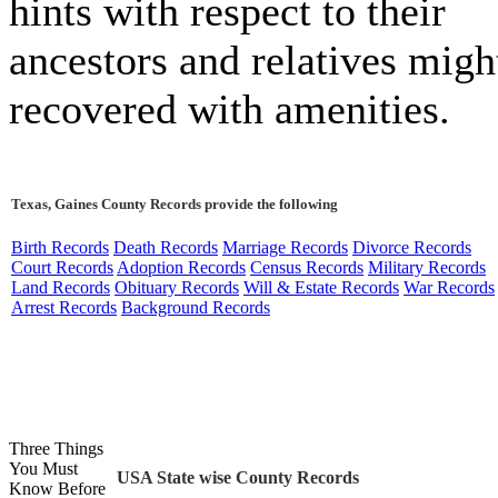
hints with respect to their
ancestors and relatives migh
recovered with amenities.
Texas, Gaines County Records provide the following
Birth Records
Death Records
Marriage Records
Divorce Records
Court Records
Adoption Records
Census Records
Military Records
Land Records
Obituary Records
Will & Estate Records
War Records
Arrest Records
Background Records
Three Things
You Must
USA State wise County Records
Know Before