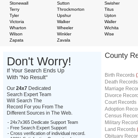
Stonewall
Sutton
Swisher
Terry
Throckmorton
Titus
Tyler
Upshur
Upton
Victoria
Walker
Waller
Wharton
Wheeler
Wichita
Wilson
Winkler
Wise
Zapata
Zavala
County Re
Don't Worry!
If Your Search Ends Up
Birth Records
(
With "No Result"
Death Record
Our
24x7
Dedicated
Marriage Reco
Search Expert Team
Divorce Recor
Will Search The
Court Records
Record For you From The
Adoption Reco
Different Sources in The Web.
Census Recor
- 24x7x365 Dedicate Support Team
Military Recor
- Free Search Expert Support
Land Records
- Cross verification of individual record.
Obituary Reco