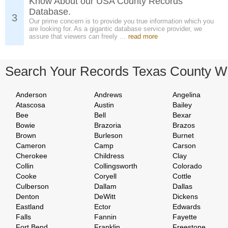
Know About our USA County Records
Database.
3
Our prime concern is to provide you true information which you
are looking for. As a gigantic database service provider, we
assure that viewers can freely ...
read more
Search Your Records Texas County W
Anderson
Andrews
Angelina
Atascosa
Austin
Bailey
Bee
Bell
Bexar
Bowie
Brazoria
Brazos
Brown
Burleson
Burnet
Cameron
Camp
Carson
Cherokee
Childress
Clay
Collin
Collingsworth
Colorado
Cooke
Coryell
Cottle
Culberson
Dallam
Dallas
Denton
DeWitt
Dickens
Eastland
Ector
Edwards
Falls
Fannin
Fayette
Fort Bend
Franklin
Freestone