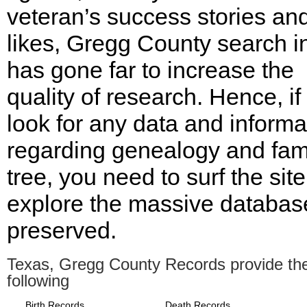
veteran’s success stories an
likes, Gregg County search i
has gone far to increase the
quality of research. Hence, if
look for any data and informa
regarding genealogy and fam
tree, you need to surf the sit
explore the massive databas
preserved.
Texas, Gregg County Records provide th
following
Birth Records
Death Records