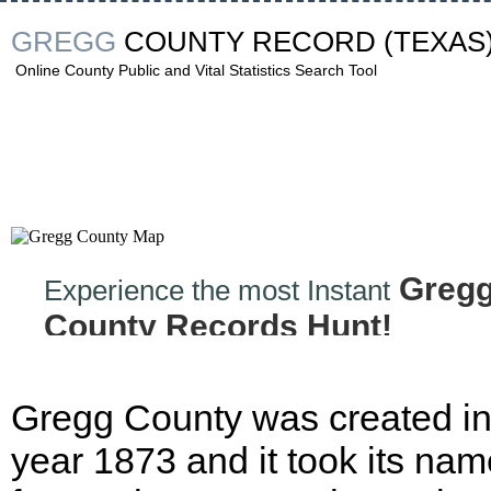
GREGG
COUNTY RECORD
(TEXAS
Online County Public and Vital Statistics Search Tool
Greg
Experience the most Instant
County Records Hunt!
Gregg County was created in
year 1873 and it took its nam