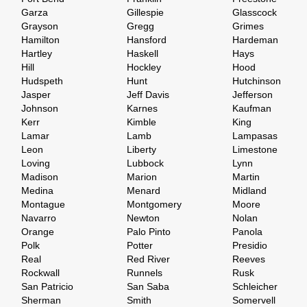
Garza
Gillespie
Glasscock
Grayson
Gregg
Grimes
Hamilton
Hansford
Hardeman
Hartley
Haskell
Hays
Hill
Hockley
Hood
Hudspeth
Hunt
Hutchinson
Jasper
Jeff Davis
Jefferson
Johnson
Karnes
Kaufman
Kerr
Kimble
King
Lamar
Lamb
Lampasas
Leon
Liberty
Limestone
Loving
Lubbock
Lynn
Madison
Marion
Martin
Medina
Menard
Midland
Montague
Montgomery
Moore
Navarro
Newton
Nolan
Orange
Palo Pinto
Panola
Polk
Potter
Presidio
Real
Red River
Reeves
Rockwall
Runnels
Rusk
San Patricio
San Saba
Schleicher
Sherman
Smith
Somervell