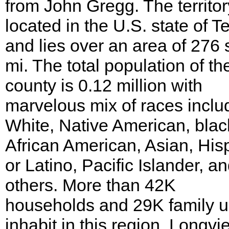
from John Gregg. The territor
located in the U.S. state of T
and lies over an area of 276 
mi. The total population of th
county is 0.12 million with
marvelous mix of races inclu
White, Native American, blac
African American, Asian, His
or Latino, Pacific Islander, a
others. More than 42K
households and 29K family u
inhabit in this region. Longvi