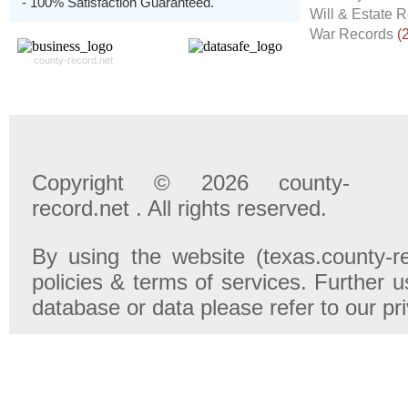
- 100% Satisfaction Guaranteed.
Will & Estate 
War Records
(
county-record.net
Copyright © 2026 county-
record.net . All rights reserved.
By using the website (texas.county-r
policies & terms of services. Further u
database or data please refer to our pr