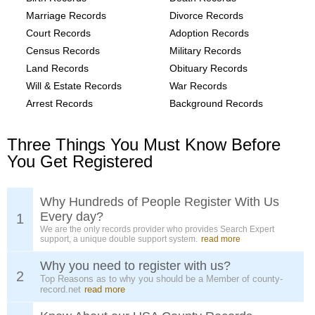
Marriage Records
Divorce Records
Court Records
Adoption Records
Census Records
Military Records
Land Records
Obituary Records
Will & Estate Records
War Records
Arrest Records
Background Records
Three Things You Must Know Before
You Get Registered
Why Hundreds of People Register With Us
Every day?
1
We are the only records provider who provides Search Expert
support, a unique double support system.
read more
Why you need to register with us?
2
Top Reasons as to why you should be a Member of county-
record.net
read more