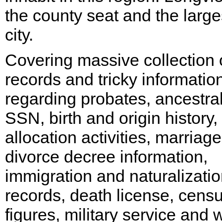
the county seat and the large
city.
Covering massive collection 
records and tricky informatio
regarding probates, ancestra
SSN, birth and origin history,
allocation activities, marriag
divorce decree information,
immigration and naturalizati
records, death license, cens
figures, military service and 