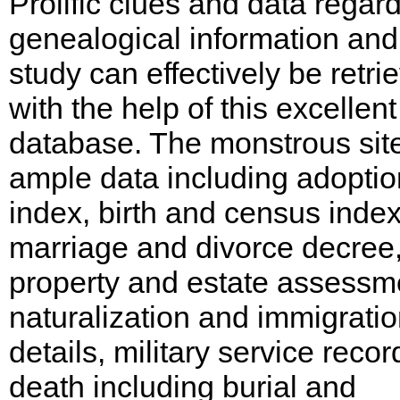
Prolific clues and data regar
genealogical information and
study can effectively be retri
with the help of this excellent
database. The monstrous sit
ample data including adoptio
index, birth and census index
marriage and divorce decree
property and estate assessm
naturalization and immigrati
details, military service recor
death including burial and