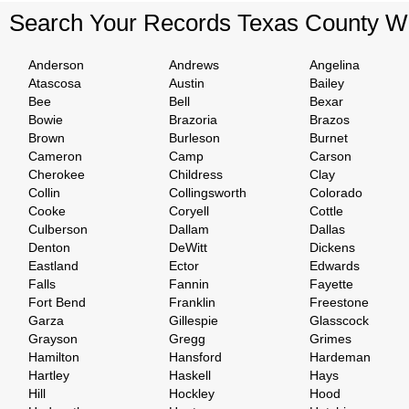
Search Your Records Texas County W
Anderson
Andrews
Angelina
Atascosa
Austin
Bailey
Bee
Bell
Bexar
Bowie
Brazoria
Brazos
Brown
Burleson
Burnet
Cameron
Camp
Carson
Cherokee
Childress
Clay
Collin
Collingsworth
Colorado
Cooke
Coryell
Cottle
Culberson
Dallam
Dallas
Denton
DeWitt
Dickens
Eastland
Ector
Edwards
Falls
Fannin
Fayette
Fort Bend
Franklin
Freestone
Garza
Gillespie
Glasscock
Grayson
Gregg
Grimes
Hamilton
Hansford
Hardeman
Hartley
Haskell
Hays
Hill
Hockley
Hood