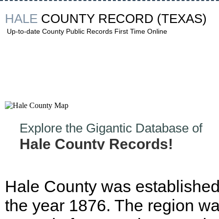
HALE
COUNTY RECORD
(TEXAS)
Up-to-date County Public Records First Time Online
Explore the Gigantic Database of
Hale County Records!
Hale County was established
the year 1876. The region w