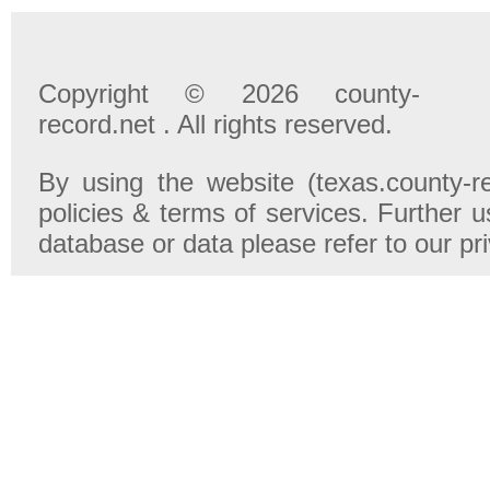
Copyright © 2026 county-
record.net . All rights reserved.
By using the website (texas.county-r
policies & terms of services. Further u
database or data please refer to our pr