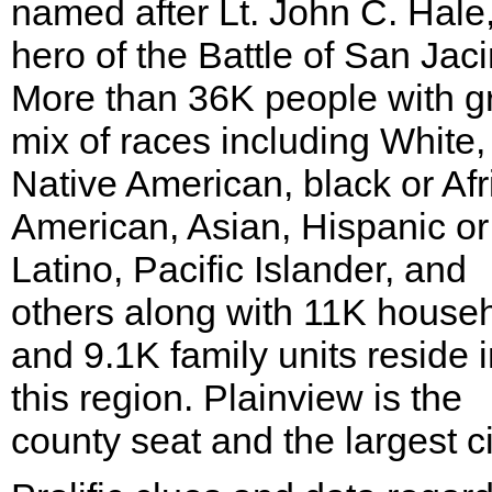
named after Lt. John C. Hale
hero of the Battle of San Jaci
More than 36K people with g
mix of races including White,
Native American, black or Afr
American, Asian, Hispanic or
Latino, Pacific Islander, and
others along with 11K house
and 9.1K family units reside 
this region. Plainview is the
county seat and the largest ci