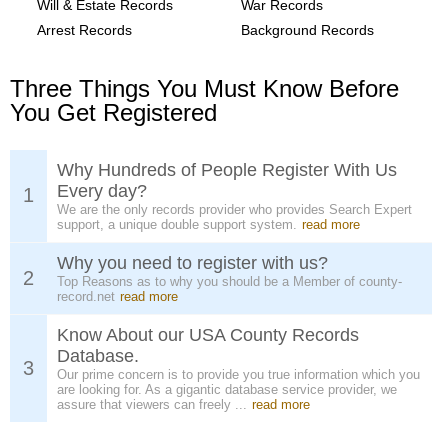
Will & Estate Records
War Records
Arrest Records
Background Records
Three Things You Must Know Before
You Get Registered
Why Hundreds of People Register With Us
Every day?
1
We are the only records provider who provides Search Expert
support, a unique double support system.
read more
Why you need to register with us?
2
Top Reasons as to why you should be a Member of county-
record.net
read more
Know About our USA County Records
Database.
3
Our prime concern is to provide you true information which you
are looking for. As a gigantic database service provider, we
assure that viewers can freely ...
read more