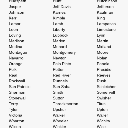
Hudspeth
Hunt
Hutchinson
Jasper
Jeff Davis
Jefferson
Johnson
Karnes
Kaufman
Kerr
Kimble
King
Lamar
Lamb
Lampasas
Leon
Liberty
Limestone
Loving
Lubbock
Lynn
Madison
Marion
Martin
Medina
Menard
Midland
Montague
Montgomery
Moore
Navarro
Newton
Nolan
Orange
Palo Pinto
Panola
Polk
Potter
Presidio
Real
Red River
Reeves
Rockwall
Runnels
Rusk
San Patricio
San Saba
Schleicher
Sherman
Smith
Somervell
Stonewall
Sutton
Swisher
Terry
Throckmorton
Titus
Tyler
Upshur
Upton
Victoria
Walker
Waller
Wharton
Wheeler
Wichita
Wilson
Winkler
Wise