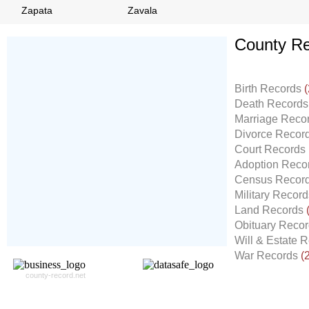
Zapata
Zavala
County Re
Don't Worry!
If Your Search Ends Up
Birth Records
(
With "No Result"
Death Record
Our
24x7
Dedicated
Marriage Reco
Search Expert Team
Divorce Recor
Will Search The
Court Records
Record For you From The
Adoption Reco
Different Sources in The Web.
Census Recor
- 24x7x365 Dedicate Support Team
Military Recor
- Free Search Expert Support
Land Records
- Cross verification of individual record.
Obituary Reco
- 100% Satisfaction Guaranteed.
Will & Estate 
War Records
(
county-record.net