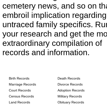
cemetery news, and so on th
embroil implication regarding
untraced family specifics. Ru
your research and get the mo
extraordinary compilation of
records and information.
Texas, Hale County Records provide the
following
Birth Records
Death Records
Marriage Records
Divorce Records
Court Records
Adoption Records
Census Records
Military Records
Land Records
Obituary Records