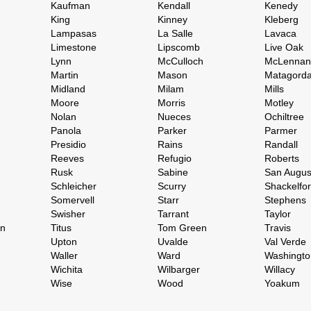
Kaufman
Kendall
Kenedy
King
Kinney
Kleberg
Lampasas
La Salle
Lavaca
Limestone
Lipscomb
Live Oak
Lynn
McCulloch
McLennan
Martin
Mason
Matagord
Midland
Milam
Mills
Moore
Morris
Motley
Nolan
Nueces
Ochiltree
Panola
Parker
Parmer
Presidio
Rains
Randall
Reeves
Refugio
Roberts
Rusk
Sabine
San Augus
Schleicher
Scurry
Shackelfo
Somervell
Starr
Stephens
Swisher
Tarrant
Taylor
on
Titus
Tom Green
Travis
Upton
Uvalde
Val Verde
Waller
Ward
Washingto
Wichita
Wilbarger
Willacy
Wise
Wood
Yoakum