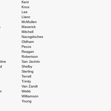
Kent
Knox
Lee
Llano
McMullen
a
Maverick
Mitchell
Nacogdoches
Oldham
Pecos
Reagan
Robertson
tine
San Jacinto
rd
Shelby
Sterling
Terrell
Trinity
Van Zandt
n
Webb
Williamson
Young