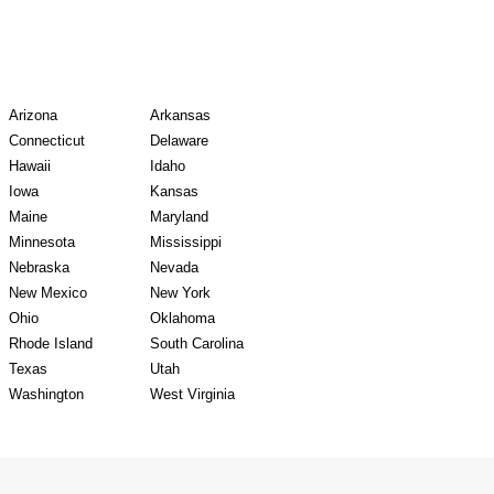
y Records
Arizona
Arkansas
Connecticut
Delaware
Hawaii
Idaho
Iowa
Kansas
Maine
Maryland
Minnesota
Mississippi
Nebraska
Nevada
New Mexico
New York
Ohio
Oklahoma
Rhode Island
South Carolina
Texas
Utah
Washington
West Virginia