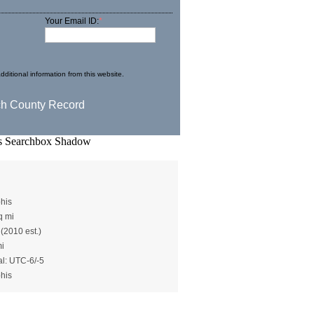
Your Email ID:
*
dditional information from this website.
)
his
q mi
 (2010 est.)
mi
al: UTC-6/-5
his