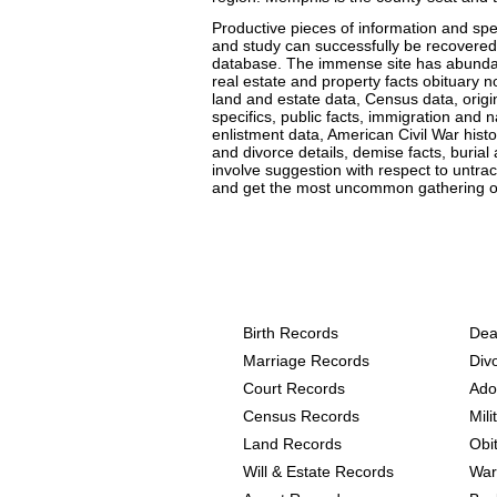
Productive pieces of information and spec
and study can successfully be recovered 
database. The immense site has abundant 
real estate and property facts obituary n
land and estate data, Census data, origin 
specifics, public facts, immigration and n
enlistment data, American Civil War his
and divorce details, demise facts, burial
involve suggestion with respect to untrac
and get the most uncommon gathering of
Texas, Hall County Reco
following
Birth Records
Dea
Marriage Records
Div
Court Records
Ado
Census Records
Mil
Land Records
Obi
Will & Estate Records
War