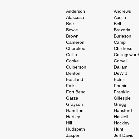
Anderson
Andrews
Atascosa
Austin
Bee
Bell
Bowie
Brazoria
Brown
Burleson
Cameron
Camp
Cherokee
Childress
Collin
Collingswort
Cooke
Coryell
Culberson
Dallam
Denton
DeWitt
Eastland
Ector
Falls
Fannin
Fort Bend
Franklin
Garza
Gillespie
Grayson
Gregg
Hamilton
Hansford
Hartley
Haskell
Hill
Hockley
Hudspeth
Hunt
Jasper
Jeff Davis