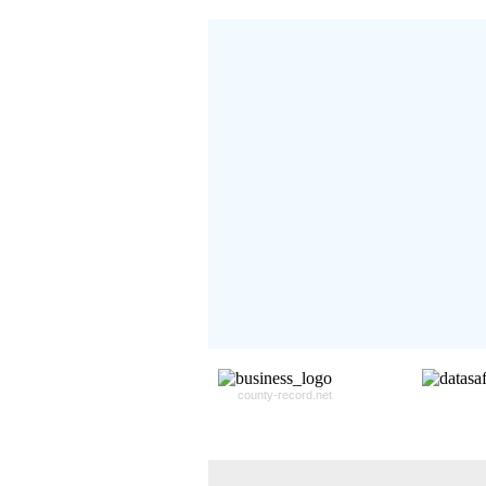
Don't Worry!
If Your Search Ends Up
With "No Result"
Our
24x7
Dedicated
Search Expert Team
Will Search The
Record For you From The
Different Sources in The Web.
- 24x7x365 Dedicate Support Team
- Free Search Expert Support
- Cross verification of individual recor
- 100% Satisfaction Guaranteed.
county-record.net