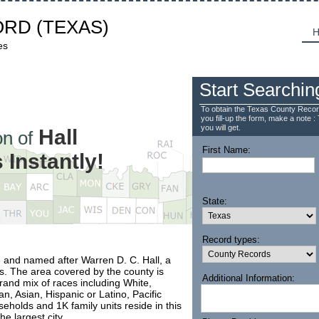
ORD
(TEXAS)
H
es
Start Searchin
To obtain the Texas County Recor
you fill-up the form, make a note : 
you will get.
Hall
n of
First Name:
Instantly!
State:
Record types:
 and named after Warren D. C. Hall, a
as. The area covered by the county is
Additional Information:
rand mix of races including White,
n, Asian, Hispanic or Latino, Pacific
eholds and 1K family units reside in this
e largest city.