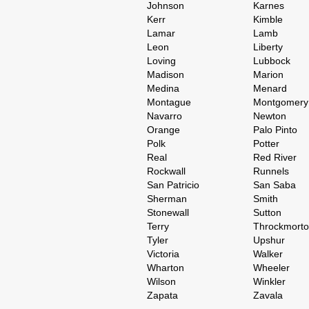
Johnson
Karnes
Kerr
Kimble
Lamar
Lamb
Leon
Liberty
Loving
Lubbock
Madison
Marion
Medina
Menard
Montague
Montgomery
Navarro
Newton
Orange
Palo Pinto
Polk
Potter
Real
Red River
Rockwall
Runnels
San Patricio
San Saba
Sherman
Smith
Stonewall
Sutton
Terry
Throckmort
Tyler
Upshur
Victoria
Walker
Wharton
Wheeler
Wilson
Winkler
Zapata
Zavala