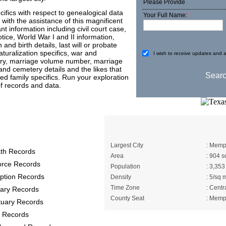
Please Provide
ifics with respect to genealogical data
Your Full Name:
*
with the assistance of this magnificent
information including civil court case,
otice, World War I and II information,
and birth details, last will or probate
aturalization specifics, war and
I wish to receive updates and a
tory, marriage volume number, marriage
 and cemetery details and the likes that
ed family specifics. Run your exploration
 records and data.
rds provide the
A Brief About Hall(
Largest City
: Memp
th Records
Area
: 904 s
orce Records
Population
: 3,353
ption Records
Density
: 5/sq 
Time Zone
: Centr
itary Records
County Seat
: Memp
tuary Records
 Records