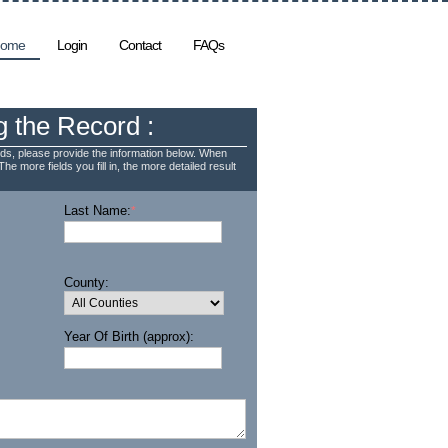
ome
Login
Contact
FAQs
g the Record :
ds, please provide the information below. When
The more fields you fill in, the more detailed result
Last Name:
*
County:
Year Of Birth (approx):