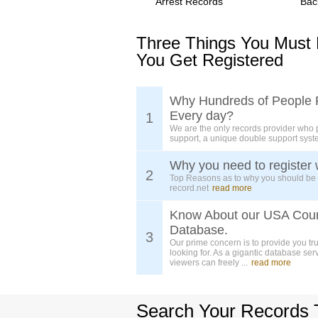
Arrest Records
Bac
Three Things You Must
You Get Registered
Why Hundreds of People 
Every day?
1
We are the only records provider who 
support, a unique double support syst
Why you need to register 
2
Top Reasons as to why you should be
record.net
read more
Know About our USA Cou
Database.
3
Our prime concern is to provide you tr
looking for. As a gigantic database ser
viewers can freely ...
read more
Search Your Records 