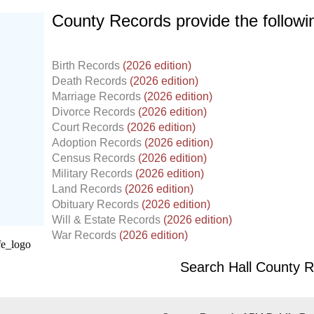
County Records provide the follow
Birth Records
(2026 edition)
Death Records
(2026 edition)
Marriage Records
(2026 edition)
Divorce Records
(2026 edition)
Court Records
(2026 edition)
Adoption Records
(2026 edition)
Census Records
(2026 edition)
Military Records
(2026 edition)
Land Records
(2026 edition)
d.
Obituary Records
(2026 edition)
Will & Estate Records
(2026 edition)
War Records
(2026 edition)
Search Hall County 