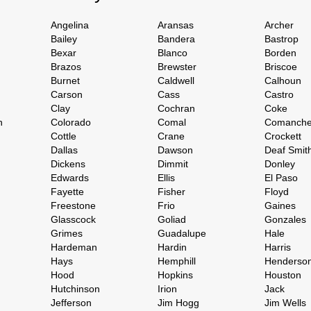
Angelina
Aransas
Archer
Bailey
Bandera
Bastrop
Bexar
Blanco
Borden
Brazos
Brewster
Briscoe
Burnet
Caldwell
Calhoun
Carson
Cass
Castro
Clay
Cochran
Coke
h
Colorado
Comal
Comanch
Cottle
Crane
Crockett
Dallas
Dawson
Deaf Smit
Dickens
Dimmit
Donley
Edwards
Ellis
El Paso
Fayette
Fisher
Floyd
Freestone
Frio
Gaines
Glasscock
Goliad
Gonzales
Grimes
Guadalupe
Hale
Hardeman
Hardin
Harris
Hays
Hemphill
Henderso
Hood
Hopkins
Houston
Hutchinson
Irion
Jack
Jefferson
Jim Hogg
Jim Wells