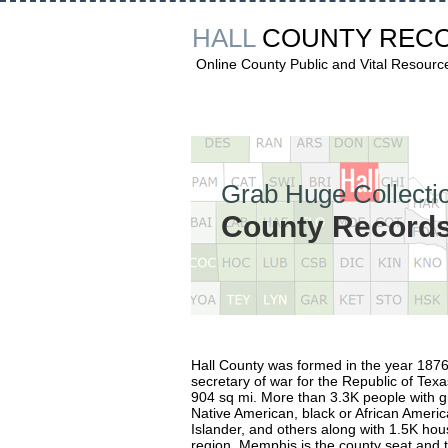
HALL
COUNTY REC
Online County Public and Vital Resourc
Grab Huge Collectio
County Records 
Hall County was formed in the year 1876
secretary of war for the Republic of Tex
904 sq mi. More than 3.3K people with g
Native American, black or African America
Islander, and others along with 1.5K hous
region. Memphis is the county seat and th