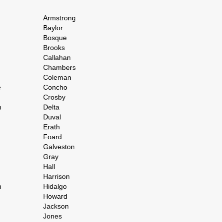
Armstrong
Baylor
Bosque
Brooks
Callahan
Chambers
Coleman
e
Concho
Crosby
h
Delta
Duval
Erath
Foard
Galveston
Gray
Hall
Harrison
n
Hidalgo
Howard
Jackson
Jones