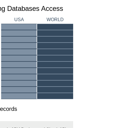
ing Databases Access
USA
WORLD
Records