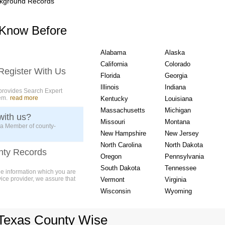
kground Records
USA State wise Count
 Know Before
Alabama
Alaska
California
Colorado
Register With Us
Florida
Georgia
Illinois
Indiana
provides Search Expert
em.
read more
Kentucky
Louisiana
Massachusetts
Michigan
with us?
Missouri
Montana
 a Member of county-
New Hampshire
New Jersey
North Carolina
North Dakota
nty Records
Oregon
Pennsylvania
South Dakota
Tennessee
ue information which you are
vice provider, we assure that
Vermont
Virginia
Wisconsin
Wyoming
Texas County Wise