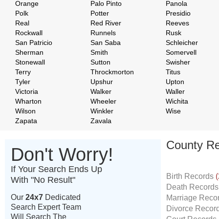
Orange
Palo Pinto
Panola
Polk
Potter
Presidio
Real
Red River
Reeves
Rockwall
Runnels
Rusk
San Patricio
San Saba
Schleicher
Sherman
Smith
Somervell
Stonewall
Sutton
Swisher
Terry
Throckmorton
Titus
Tyler
Upshur
Upton
Victoria
Walker
Waller
Wharton
Wheeler
Wichita
Wilson
Winkler
Wise
Zapata
Zavala
County Re
Don't Worry!
If Your Search Ends Up
Birth Records
(
With "No Result"
Death Record
Our
24x7
Dedicated
Marriage Reco
Search Expert Team
Divorce Recor
Will Search The