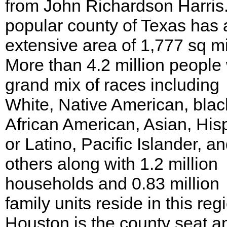
from John Richardson Harris
popular county of Texas has 
extensive area of 1,777 sq mi
More than 4.2 million people 
grand mix of races including
White, Native American, blac
African American, Asian, His
or Latino, Pacific Islander, a
others along with 1.2 million
households and 0.83 million
family units reside in this reg
Houston is the county seat a