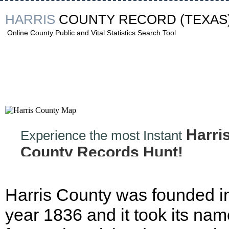
HARRIS
COUNTY RECORD
(TEXAS
Online County Public and Vital Statistics Search Tool
Harri
Experience the most Instant
County Records Hunt!
Harris County was founded i
year 1836 and it took its nam