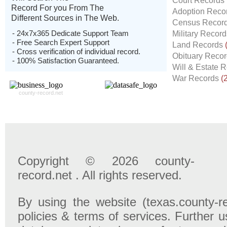
Court Records
Record For you From The
Adoption Reco
Different Sources in The Web.
Census Recor
- 24x7x365 Dedicate Support Team
Military Recor
- Free Search Expert Support
Land Records
- Cross verification of individual record.
Obituary Reco
- 100% Satisfaction Guaranteed.
Will & Estate 
War Records
(
county-record.net
Copyright © 2026 county-
record.net . All rights reserved.
By using the website (texas.county-r
policies & terms of services. Further u