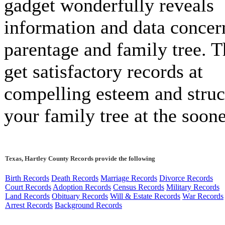
gadget wonderfully reveals
information and data concer
parentage and family tree. T
get satisfactory records at
compelling esteem and struc
your family tree at the soone
Texas, Hartley County Records provide the following
Birth Records
Death Records
Marriage Records
Divorce Records
Court Records
Adoption Records
Census Records
Military Records
Land Records
Obituary Records
Will & Estate Records
War Records
Arrest Records
Background Records