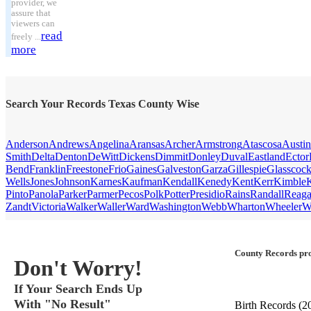
provider, we
assure that
viewers can
read
freely ...
more
Search Your Records Texas County Wise
Anderson
Andrews
Angelina
Aransas
Archer
Armstrong
Atascosa
Austin
Smith
Delta
Denton
DeWitt
Dickens
Dimmit
Donley
Duval
Eastland
Ector
Bend
Franklin
Freestone
Frio
Gaines
Galveston
Garza
Gillespie
Glasscoc
Wells
Jones
Johnson
Karnes
Kaufman
Kendall
Kenedy
Kent
Kerr
Kimble
Pinto
Panola
Parker
Parmer
Pecos
Polk
Potter
Presidio
Rains
Randall
Reag
Zandt
Victoria
Walker
Waller
Ward
Washington
Webb
Wharton
Wheeler
W
County Records pro
Don't Worry!
If Your Search Ends Up
With "No Result"
Birth Records
(2