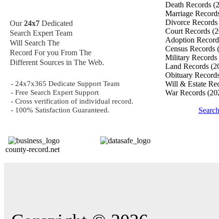
Death Records
(
Marriage Record
Divorce Record
Our
24x7
Dedicated
Court Records
(2
Search Expert Team
Adoption Recor
Will Search The
Census Records
Record For you From The
Military Records
Different Sources in The Web.
Land Records
(2
Obituary Record
- 24x7x365 Dedicate Support Team
Will & Estate Re
- Free Search Expert Support
War Records
(20
- Cross verification of individual record.
- 100% Satisfaction Guaranteed.
Search
county-record.net