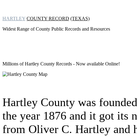
HARTLEY
COUNTY RECORD
(TEXAS)
Widest Range of County Public Records and Resources
Millions of Hartley County Records
- Now available Online!
Hartley County was founded
the year 1876 and it got its
from Oliver C. Hartley and 