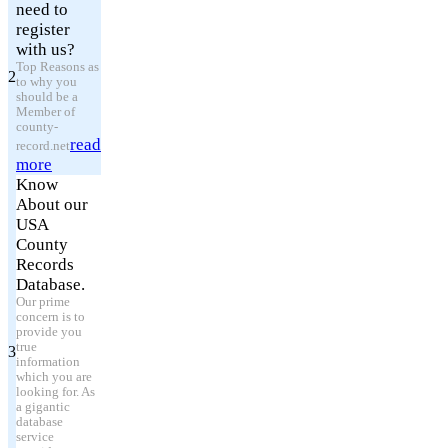
need to
register
with us?
Top Reasons as
2
to why you
should be a
Member of
county-
read
record.net
more
Know
About our
USA
County
Records
Database.
Our prime
concern is to
provide you
true
3
information
which you are
looking for. As
a gigantic
database
service