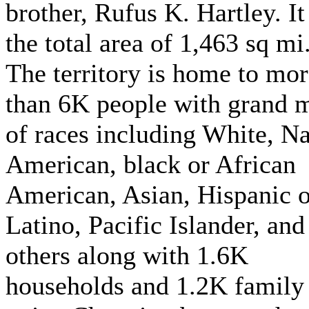
brother, Rufus K. Hartley. It
the total area of 1,463 sq mi
The territory is home to mo
than 6K people with grand 
of races including White, Na
American, black or African
American, Asian, Hispanic o
Latino, Pacific Islander, and
others along with 1.6K
households and 1.2K family