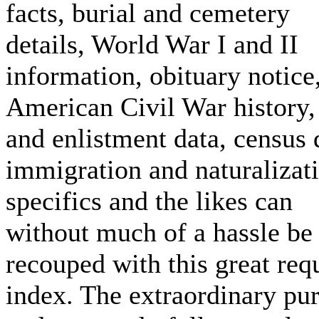
facts, burial and cemetery
details, World War I and II
information, obituary notice
American Civil War history,
and enlistment data, census 
immigration and naturalizat
specifics and the likes can
without much of a hassle be
recouped with this great req
index. The extraordinary pu