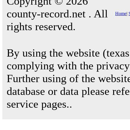
Copyright © 2026
county-record.net . All
Home
|
rights reserved.
By using the website (texas
complying with the privacy 
Further using of the websit
database or data please ref
service pages..