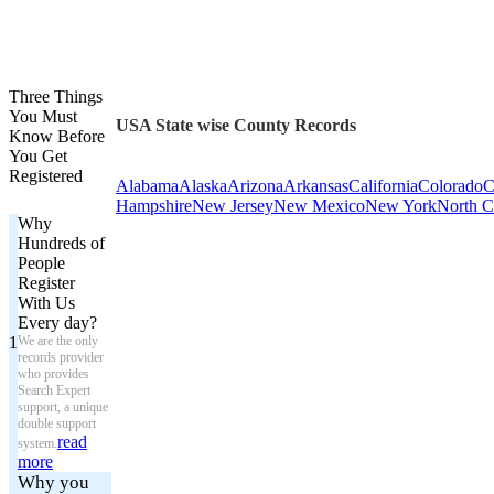
Three Things
You Must
USA State wise County Records
Know Before
You Get
Registered
Alabama
Alaska
Arizona
Arkansas
California
Colorado
C
Hampshire
New Jersey
New Mexico
New York
North C
Why
Hundreds of
People
Register
With Us
Every day?
1
We are the only
records provider
who provides
Search Expert
support, a unique
double support
read
system.
more
Why you