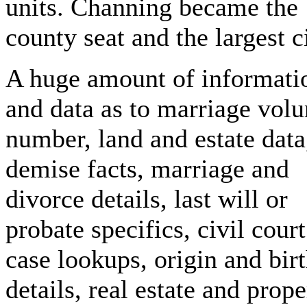
units. Channing became the
county seat and the largest ci
A huge amount of informati
and data as to marriage vol
number, land and estate data
demise facts, marriage and
divorce details, last will or
probate specifics, civil court
case lookups, origin and bir
details, real estate and prope