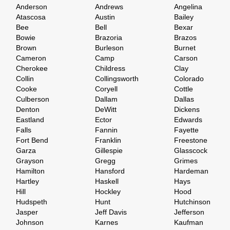
Anderson
Andrews
Angelina
Atascosa
Austin
Bailey
Bee
Bell
Bexar
Bowie
Brazoria
Brazos
Brown
Burleson
Burnet
Cameron
Camp
Carson
Cherokee
Childress
Clay
Collin
Collingsworth
Colorado
Cooke
Coryell
Cottle
Culberson
Dallam
Dallas
Denton
DeWitt
Dickens
Eastland
Ector
Edwards
Falls
Fannin
Fayette
Fort Bend
Franklin
Freestone
Garza
Gillespie
Glasscock
Grayson
Gregg
Grimes
Hamilton
Hansford
Hardeman
Hartley
Haskell
Hays
Hill
Hockley
Hood
Hudspeth
Hunt
Hutchinson
Jasper
Jeff Davis
Jefferson
Johnson
Karnes
Kaufman