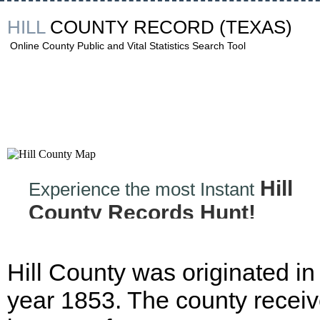
HILL
COUNTY RECORD
(TEXAS)
Online County Public and Vital Statistics Search Tool
Hill
Experience the most Instant
County Records Hunt!
Hill County was originated in
year 1853. The county recei