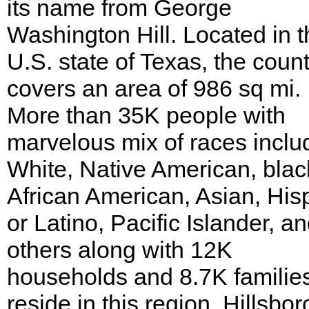
its name from George
Washington Hill. Located in t
U.S. state of Texas, the coun
covers an area of 986 sq mi.
More than 35K people with
marvelous mix of races inclu
White, Native American, blac
African American, Asian, His
or Latino, Pacific Islander, a
others along with 12K
households and 8.7K familie
reside in this region. Hillsbor