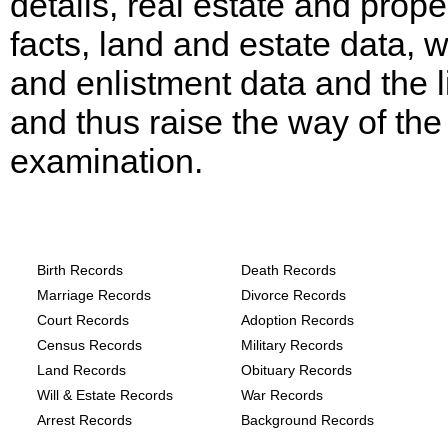
details, real estate and prope
facts, land and estate data, 
and enlistment data and the l
and thus raise the way of the
examination.
Texas, Hill County Records provide the
following
Birth Records
Death Records
Marriage Records
Divorce Records
Court Records
Adoption Records
Census Records
Military Records
Land Records
Obituary Records
Will & Estate Records
War Records
Arrest Records
Background Records