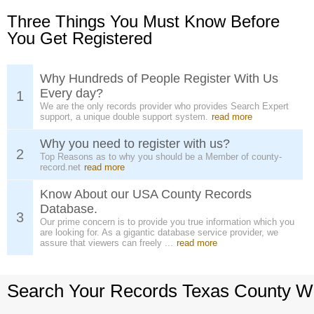
Three Things You Must Know Before
You Get Registered
Why Hundreds of People Register With Us
Every day?
1
We are the only records provider who provides Search Expert
support, a unique double support system.
read more
Why you need to register with us?
2
Top Reasons as to why you should be a Member of county-
record.net
read more
Know About our USA County Records
Database.
3
Our prime concern is to provide you true information which you
are looking for. As a gigantic database service provider, we
assure that viewers can freely ...
read more
Search Your Records Texas County W