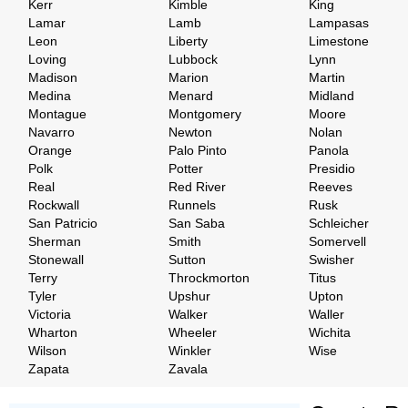
Kerr
Kimble
King
Lamar
Lamb
Lampasas
Leon
Liberty
Limestone
Loving
Lubbock
Lynn
Madison
Marion
Martin
Medina
Menard
Midland
Montague
Montgomery
Moore
Navarro
Newton
Nolan
Orange
Palo Pinto
Panola
Polk
Potter
Presidio
Real
Red River
Reeves
Rockwall
Runnels
Rusk
San Patricio
San Saba
Schleicher
Sherman
Smith
Somervell
Stonewall
Sutton
Swisher
Terry
Throckmorton
Titus
Tyler
Upshur
Upton
Victoria
Walker
Waller
Wharton
Wheeler
Wichita
Wilson
Winkler
Wise
Zapata
Zavala