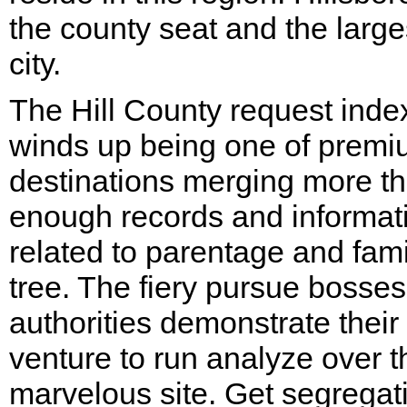
the county seat and the large
city.
The Hill County request inde
winds up being one of prem
destinations merging more t
enough records and informat
related to parentage and fami
tree. The fiery pursue bosse
authorities demonstrate their
venture to run analyze over t
marvelous site. Get segregat