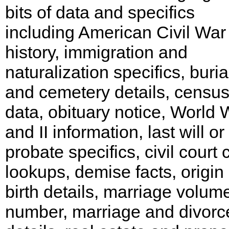
bits of data and specifics
including American Civil War
history, immigration and
naturalization specifics, buria
and cemetery details, censu
data, obituary notice, World 
and II information, last will or
probate specifics, civil court
lookups, demise facts, origin
birth details, marriage volum
number, marriage and divorc