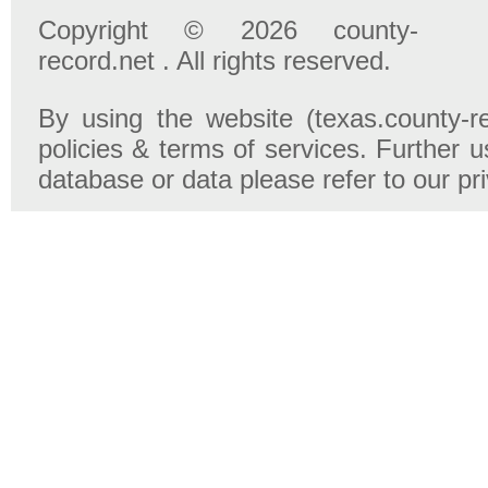
Copyright © 2026 county-
record.net . All rights reserved.
By using the website (texas.county-r
policies & terms of services. Further u
database or data please refer to our pr