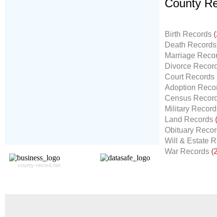
County Re
Don't Worry!
If Your Search Ends Up
Birth Records
(
With "No Result"
Death Record
Our
24x7
Dedicated
Marriage Reco
Search Expert Team
Divorce Recor
Will Search The
Court Records
Record For you From The
Adoption Reco
Different Sources in The Web.
Census Recor
- 24x7x365 Dedicate Support Team
Military Recor
- Free Search Expert Support
Land Records
- Cross verification of individual record.
Obituary Reco
- 100% Satisfaction Guaranteed.
Will & Estate 
War Records
(
county-record.net