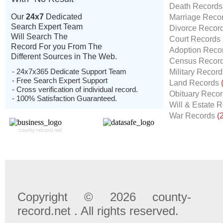
Death Record
Our
24x7
Dedicated
Marriage Reco
Search Expert Team
Divorce Recor
Will Search The
Court Records
Record For you From The
Adoption Reco
Different Sources in The Web.
Census Recor
- 24x7x365 Dedicate Support Team
Military Recor
- Free Search Expert Support
Land Records
- Cross verification of individual record.
Obituary Reco
- 100% Satisfaction Guaranteed.
Will & Estate 
War Records
(
county-record.net
Copyright © 2026 county-
record.net . All rights reserved.