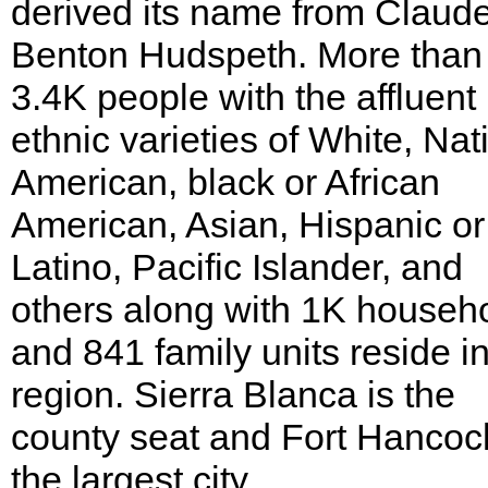
derived its name from Claud
Benton Hudspeth. More than
3.4K people with the affluent
ethnic varieties of White, Nat
American, black or African
American, Asian, Hispanic or
Latino, Pacific Islander, and
others along with 1K househ
and 841 family units reside in
region. Sierra Blanca is the
county seat and Fort Hancock
the largest city.