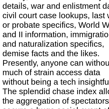
details, war and enlistment d
civil court case lookups, last w
or probate specifics, World W
and II information, immigrati
and naturalization specifics,
demise facts and the likes.
Presently, anyone can withou
much of strain access data
without being a tech insightfu
The splendid chase index al
the aggregation of spectators