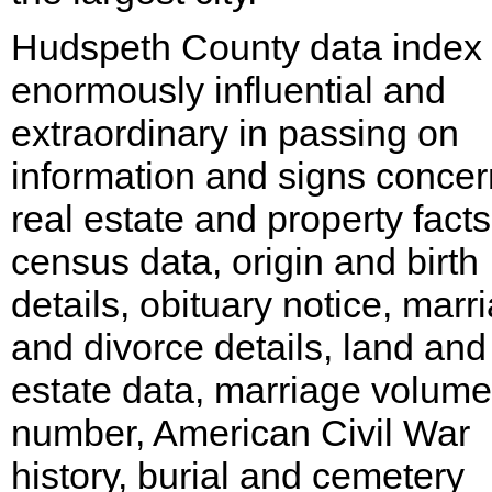
Hudspeth County data index 
enormously influential and
extraordinary in passing on
information and signs concer
real estate and property facts
census data, origin and birth
details, obituary notice, marr
and divorce details, land and
estate data, marriage volume
number, American Civil War
history, burial and cemetery