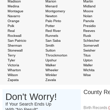
Madison
Marion
Martin
Medina
Menard
Midland
Montague
Montgomery
Moore
Navarro
Newton
Nolan
Orange
Palo Pinto
Panola
Polk
Potter
Presidio
Real
Red River
Reeves
Rockwall
Runnels
Rusk
San Patricio
San Saba
Schleicher
Sherman
Smith
Somervell
Stonewall
Sutton
Swisher
Terry
Throckmorton
Titus
Tyler
Upshur
Upton
Victoria
Walker
Waller
Wharton
Wheeler
Wichita
Wilson
Winkler
Wise
Zapata
Zavala
County Re
Don't Worry!
If Your Search Ends Up
Birth Records
(
With "No Result"