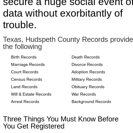
secure a huge social event o
data without exorbitantly of
trouble.
Texas, Hudspeth County Records provide
the following
Birth Records
Death Records
Marriage Records
Divorce Records
Court Records
Adoption Records
Census Records
Military Records
Land Records
Obituary Records
Will & Estate Records
War Records
Arrest Records
Background Records
Three Things You Must Know Before
You Get Registered