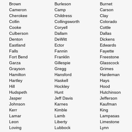
Brown
Burleson
Burnet
Cameron
Camp
Carson
Cherokee
Childress
Clay
Collin
Collingsworth
Colorado
Cooke
Coryell
Cottle
Culberson
Dallam
Dallas
Denton
DeWitt
Dickens
Eastland
Ector
Edwards
Falls
Fannin
Fayette
Fort Bend
Franklin
Freestone
Garza
Gillespie
Glasscock
Grayson
Gregg
Grimes
Hamilton
Hansford
Hardeman
Hartley
Haskell
Hays
Hill
Hockley
Hood
Hudspeth
Hunt
Hutchinson
Jasper
Jeff Davis
Jefferson
Johnson
Karnes
Kaufman
Kerr
Kimble
King
Lamar
Lamb
Lampasas
Leon
Liberty
Limestone
Loving
Lubbock
Lynn