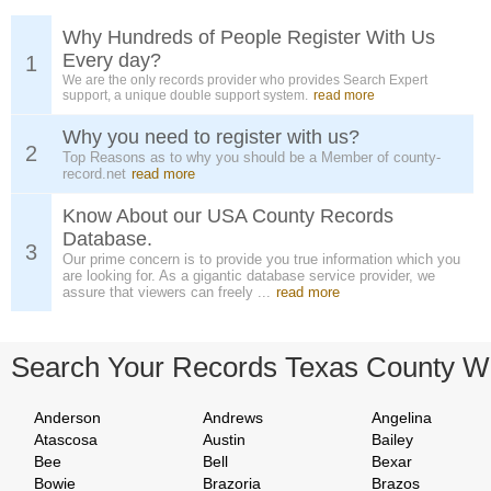
Why Hundreds of People Register With Us
Every day?
1
We are the only records provider who provides Search Expert
support, a unique double support system.
read more
Why you need to register with us?
2
Top Reasons as to why you should be a Member of county-
record.net
read more
Know About our USA County Records
Database.
3
Our prime concern is to provide you true information which you
are looking for. As a gigantic database service provider, we
assure that viewers can freely ...
read more
Search Your Records Texas County W
Anderson
Andrews
Angelina
Atascosa
Austin
Bailey
Bee
Bell
Bexar
Bowie
Brazoria
Brazos