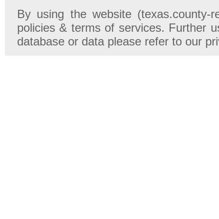
By using the website (texas.county-r
policies & terms of services. Further u
database or data please refer to our pr