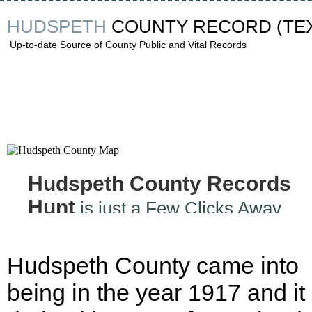
HUDSPETH
COUNTY RECORD
(TE
Up-to-date Source of County Public and Vital Records
Hudspeth County Records
Hunt
is just a Few Clicks Away
Hudspeth County came into
being in the year 1917 and it