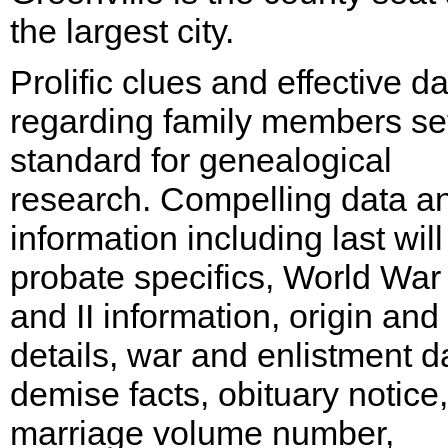
the largest city.
Prolific clues and effective d
regarding family members se
standard for genealogical
research. Compelling data a
information including last will
probate specifics, World War 
and II information, origin and 
details, war and enlistment d
demise facts, obituary notice,
marriage volume number,