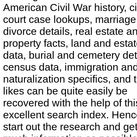
American Civil War history, ci
court case lookups, marriag
divorce details, real estate a
property facts, land and esta
data, burial and cemetery det
census data, immigration an
naturalization specifics, and 
likes can be quite easily be
recovered with the help of thi
excellent search index. Henc
start out the research and ge