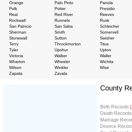
Orange
Palo Pinto
Panola
Polk
Potter
Presidio
Real
Red River
Reeves
Rockwall
Runnels
Rusk
San Patricio
San Saba
Schleicher
Sherman
Smith
Somervell
Stonewall
Sutton
Swisher
Terry
Throckmorton
Titus
Tyler
Upshur
Upton
Victoria
Walker
Waller
Wharton
Wheeler
Wichita
Wilson
Winkler
Wise
Zapata
Zavala
County Re
Don't Worry!
If Your Search Ends Up
Birth Records
(
With "No Result"
Death Record
Our
24x7
Dedicated
Marriage Reco
Search Expert Team
Divorce Recor
Will Search The