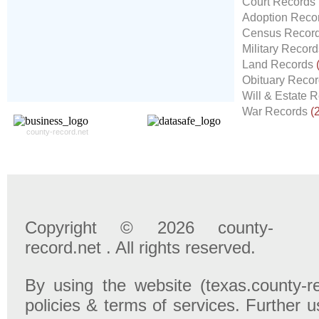
Court Records
Record For you From The
Adoption Reco
Different Sources in The Web.
Census Recor
- 24x7x365 Dedicate Support Team
Military Recor
- Free Search Expert Support
Land Records
- Cross verification of individual record.
Obituary Reco
- 100% Satisfaction Guaranteed.
Will & Estate 
War Records
(
county-record.net
Copyright © 2026 county-
record.net . All rights reserved.
By using the website (texas.county-r
policies & terms of services. Further u