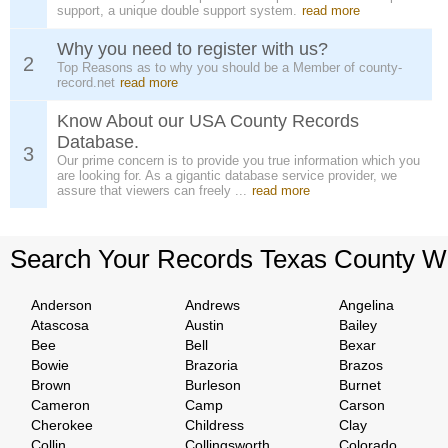
support, a unique double support system.
read more
Why you need to register with us?
2
Top Reasons as to why you should be a Member of county-
record.net
read more
Know About our USA County Records
Database.
3
Our prime concern is to provide you true information which you
are looking for. As a gigantic database service provider, we
assure that viewers can freely ...
read more
Search Your Records Texas County W
Anderson
Andrews
Angelina
Atascosa
Austin
Bailey
Bee
Bell
Bexar
Bowie
Brazoria
Brazos
Brown
Burleson
Burnet
Cameron
Camp
Carson
Cherokee
Childress
Clay
Collin
Collingsworth
Colorado