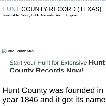
HUNT
COUNTY RECORD
(TEXAS)
Invaluable County Public Records Search Engine
Hunt
Start your Hunt for Extensive
County Records Now!
Hunt County was founded in 
year 1846 and it got its name