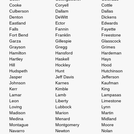
Cooke
Coryell
Cottle
Culberson
Dallam
Dallas
Denton
DeWitt
Dickens
Eastland
Ector
Edwards
Falls
Fannin
Fayette
Fort Bend
Franklin
Freestone
Garza
Gillespie
Glasscock
Grayson
Gregg
Grimes
Hamilton
Hansford
Hardeman
Hartley
Haskell
Hays
Hill
Hockley
Hood
Hudspeth
Hunt
Hutchinson
Jasper
Jeff Davis
Jefferson
Johnson
Karnes
Kaufman
Kerr
Kimble
King
Lamar
Lamb
Lampasas
Leon
Liberty
Limestone
Loving
Lubbock
Lynn
Madison
Marion
Martin
Medina
Menard
Midland
Montague
Montgomery
Moore
Navarro
Newton
Nolan