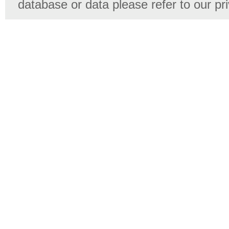
database or data please refer to our pr