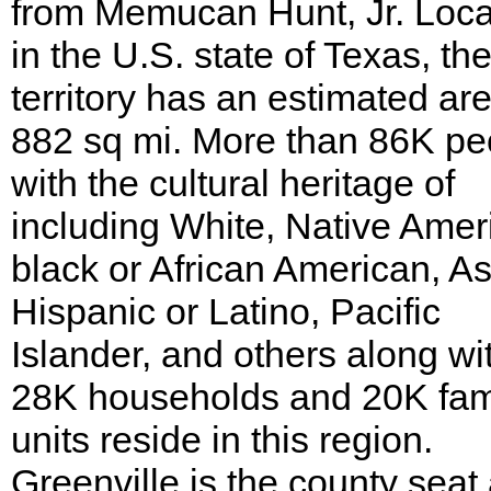
from Memucan Hunt, Jr. Loc
in the U.S. state of Texas, th
territory has an estimated are
882 sq mi. More than 86K pe
with the cultural heritage of
including White, Native Amer
black or African American, As
Hispanic or Latino, Pacific
Islander, and others along wi
28K households and 20K fam
units reside in this region.
Greenville is the county seat