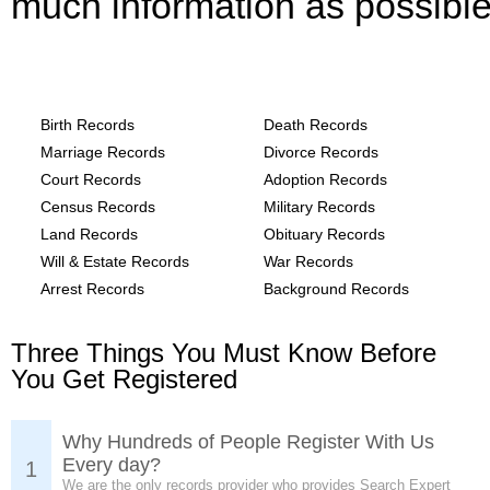
much information as possible
Texas, Hunt County Records provide the
following
Birth Records
Death Records
Marriage Records
Divorce Records
Court Records
Adoption Records
Census Records
Military Records
Land Records
Obituary Records
Will & Estate Records
War Records
Arrest Records
Background Records
Three Things You Must Know Before
You Get Registered
Why Hundreds of People Register With Us
Every day?
1
We are the only records provider who provides Search Expert