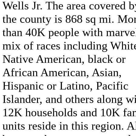
Wells Jr. The area covered b
the county is 868 sq mi. Mo
than 40K people with marve
mix of races including Whit
Native American, black or
African American, Asian,
Hispanic or Latino, Pacific
Islander, and others along w
12K households and 10K fa
units reside in this region. A