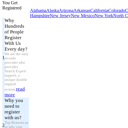
You Get
Registered
Alabama
Alaska
Arizona
Arkansas
California
Colorado
C
Hampshire
New Jersey
New Mexico
New York
North C
Why
Hundreds
of People
Register
With Us
Every day?
We are the only
1
records
provider who
provides
Search Expert
support, a
unique double
support
read
system.
more
Why you
need to
register
with us?
Top Reasons as
2
to why you