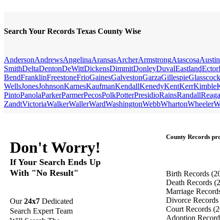
Search Your Records Texas County Wise
Anderson
Andrews
Angelina
Aransas
Archer
Armstrong
Atascosa
Austin
Smith
Delta
Denton
DeWitt
Dickens
Dimmit
Donley
Duval
Eastland
Ector
Bend
Franklin
Freestone
Frio
Gaines
Galveston
Garza
Gillespie
Glasscoc
Wells
Jones
Johnson
Karnes
Kaufman
Kendall
Kenedy
Kent
Kerr
Kimble
Pinto
Panola
Parker
Parmer
Pecos
Polk
Potter
Presidio
Rains
Randall
Reag
Zandt
Victoria
Walker
Waller
Ward
Washington
Webb
Wharton
Wheeler
W
County Records pro
Don't Worry!
If Your Search Ends Up
With "No Result"
Birth Records
(2
Death Records
(
Marriage Record
Divorce Record
Our
24x7
Dedicated
Court Records
(2
Search Expert Team
Adoption Recor