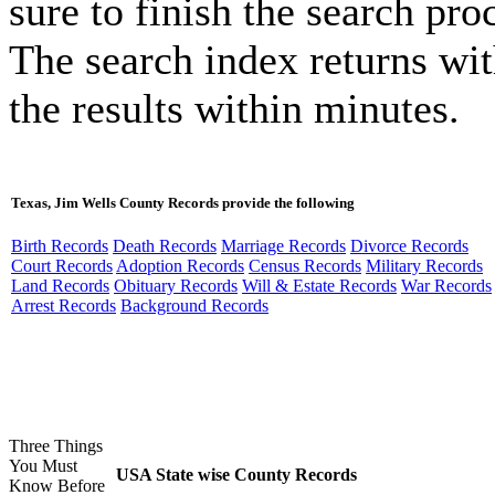
sure to finish the search pro
The search index returns wi
the results within minutes.
Texas, Jim Wells County Records provide the following
Birth Records
Death Records
Marriage Records
Divorce Records
Court Records
Adoption Records
Census Records
Military Records
Land Records
Obituary Records
Will & Estate Records
War Records
Arrest Records
Background Records
Three Things
You Must
USA State wise County Records
Know Before