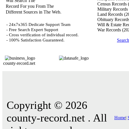
Will Search The
Census Records
Record For you From The
Military Records
Different Sources in The Web.
Land Records
(2
Obituary Record
- 24x7x365 Dedicate Support Team
Will & Estate Re
- Free Search Expert Support
War Records
(20
- Cross verification of individual record.
- 100% Satisfaction Guaranteed.
Search
county-record.net
Copyright © 2026
county-record.net . All
Home
|