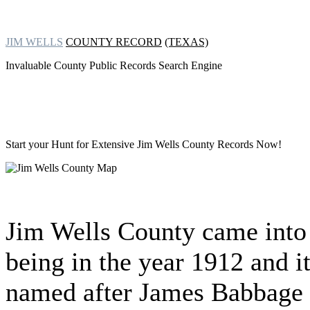
JIM WELLS
COUNTY RECORD
(TEXAS)
Invaluable County Public Records Search Engine
Start your Hunt for Extensive
Jim Wells County Records Now!
Jim Wells County came into
being in the year 1912 and i
named after James Babbage