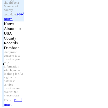
should be a
Member of
county-
read
record.net
more
Know
About our
USA
County
Records
Database.
Our prime
concern is to
provide you
true
3
information
which you are
looking for. As
a gigantic
database
service
provider, we
assure that
viewers can
read
freely ...
more