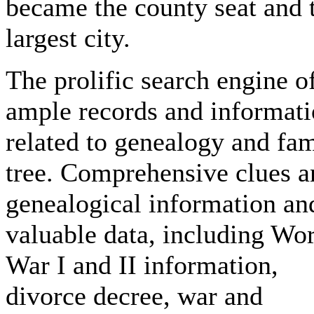
became the county seat and 
largest city.
The prolific search engine o
ample records and informat
related to genealogy and fa
tree. Comprehensive clues a
genealogical information an
valuable data, including Wo
War I and II information,
divorce decree, war and