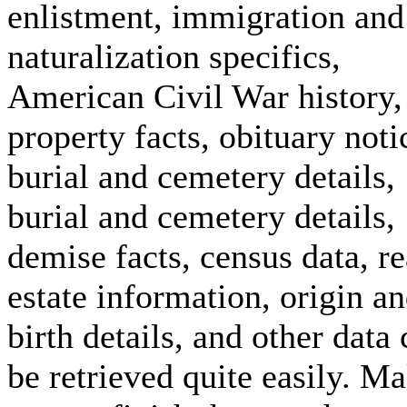
enlistment, immigration and
naturalization specifics,
American Civil War history,
property facts, obituary noti
burial and cemetery details,
burial and cemetery details,
demise facts, census data, re
estate information, origin a
birth details, and other data
be retrieved quite easily. M