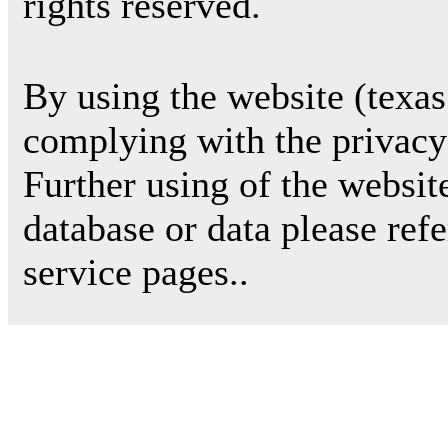
rights reserved.
By using the website (texas
complying with the privacy 
Further using of the websit
database or data please ref
service pages..