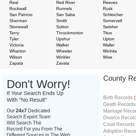
Real
Red River
Reeves
Rockwall
Runnels
Rusk
San Patricio
San Saba
Schleicher
Sherman
Smith
Somervell
Stonewall
Sutton
Swisher
Terry
Throckmorton
Titus
Tyler
Upshur
Upton
Victoria
Walker
Waller
Wharton
Wheeler
Wichita
Wilson
Winkler
Wise
Zapata
Zavala
County Re
Don't Worry!
If Your Search Ends Up
Birth Records
(
With "No Result"
Death Record
Our
24x7
Dedicated
Marriage Reco
Search Expert Team
Divorce Recor
Will Search The
Court Records
Record For you From The
Adoption Reco
Different Sources in The Web.