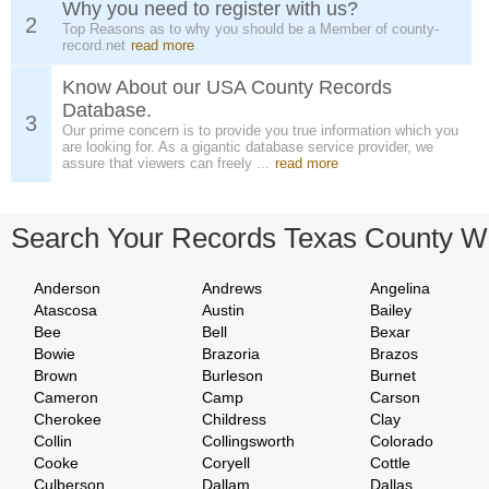
Why you need to register with us?
2
Top Reasons as to why you should be a Member of county-
record.net
read more
Know About our USA County Records
Database.
3
Our prime concern is to provide you true information which you
are looking for. As a gigantic database service provider, we
assure that viewers can freely ...
read more
Search Your Records Texas County W
Anderson
Andrews
Angelina
Atascosa
Austin
Bailey
Bee
Bell
Bexar
Bowie
Brazoria
Brazos
Brown
Burleson
Burnet
Cameron
Camp
Carson
Cherokee
Childress
Clay
Collin
Collingsworth
Colorado
Cooke
Coryell
Cottle
Culberson
Dallam
Dallas