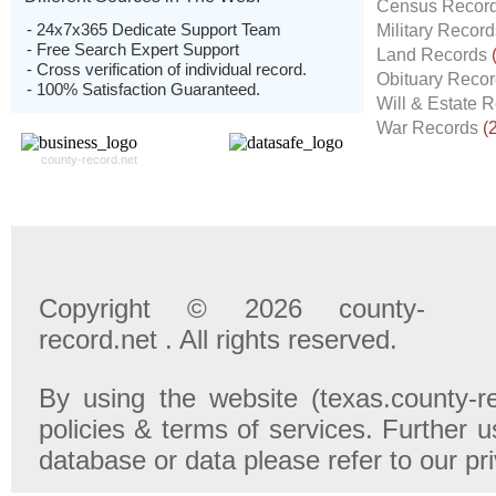
Census Recor
- 24x7x365 Dedicate Support Team
Military Recor
- Free Search Expert Support
Land Records
- Cross verification of individual record.
Obituary Reco
- 100% Satisfaction Guaranteed.
Will & Estate 
War Records
(
county-record.net
Copyright © 2026 county-
record.net . All rights reserved.
By using the website (texas.county-r
policies & terms of services. Further u
database or data please refer to our pr