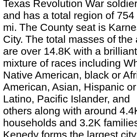
Texas Revolution War soldier
and has a total region of 754
mi. The County seat is Karne
City. The total masses of the
are over 14.8K with a brilliant
mixture of races including Wh
Native American, black or Afr
American, Asian, Hispanic or
Latino, Pacific Islander, and
others along with around 4.4
households and 3.2K familie
Kenedy forms the largest city