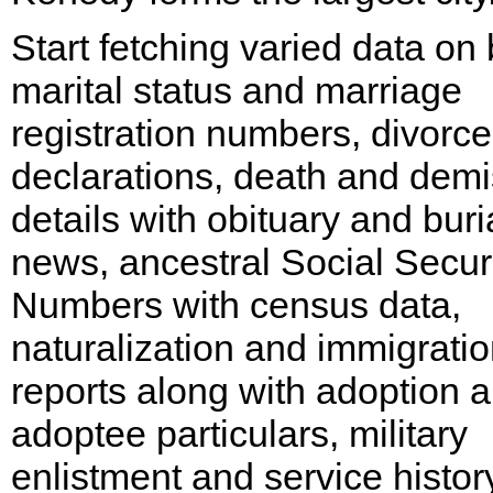
Start fetching varied data on b
marital status and marriage
registration numbers, divorce
declarations, death and dem
details with obituary and buri
news, ancestral Social Secur
Numbers with census data,
naturalization and immigrati
reports along with adoption 
adoptee particulars, military
enlistment and service histor