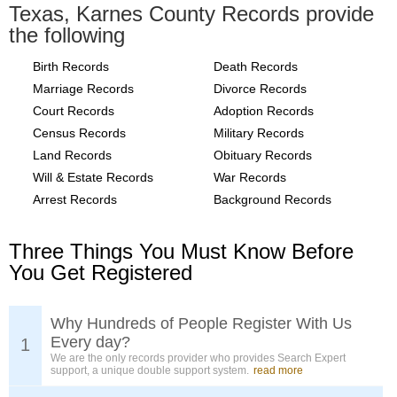
Texas, Karnes County Records provide
the following
Birth Records
Death Records
Marriage Records
Divorce Records
Court Records
Adoption Records
Census Records
Military Records
Land Records
Obituary Records
Will & Estate Records
War Records
Arrest Records
Background Records
Three Things You Must Know Before
You Get Registered
Why Hundreds of People Register With Us
Every day?
1
We are the only records provider who provides Search Expert
support, a unique double support system.
read more