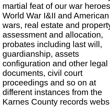
martial feat of our war heroes
World War I&II and American 
wars, real estate and propert
assessment and allocation,
probates including last will,
guardianship, assets
configuration and other legal
documents, civil court
proceedings and so on at
different instances from the
Karnes County records websi