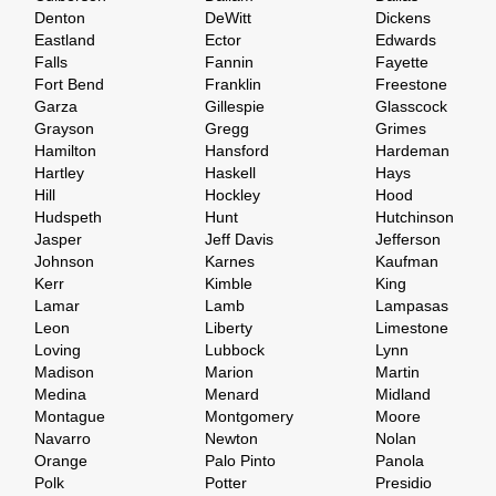
Denton
DeWitt
Dickens
Eastland
Ector
Edwards
Falls
Fannin
Fayette
Fort Bend
Franklin
Freestone
Garza
Gillespie
Glasscock
Grayson
Gregg
Grimes
Hamilton
Hansford
Hardeman
Hartley
Haskell
Hays
Hill
Hockley
Hood
Hudspeth
Hunt
Hutchinson
Jasper
Jeff Davis
Jefferson
Johnson
Karnes
Kaufman
Kerr
Kimble
King
Lamar
Lamb
Lampasas
Leon
Liberty
Limestone
Loving
Lubbock
Lynn
Madison
Marion
Martin
Medina
Menard
Midland
Montague
Montgomery
Moore
Navarro
Newton
Nolan
Orange
Palo Pinto
Panola
Polk
Potter
Presidio