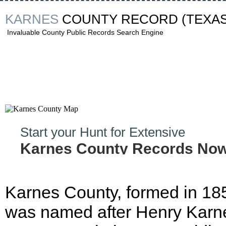
KARNES
COUNTY RECORD
(TEXAS
Invaluable County Public Records Search Engine
Start your Hunt for Extensive
Karnes County Records Now
Karnes County, formed in 18
was named after Henry Karn