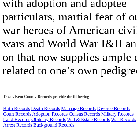
with adoption and adoptee
particulars, martial feat of o
war heroes of American civi
wars and World War I&II an
on that now supplies ample 
related to one’s own pedigre
Texas, Kent County Records provide the following
Birth Records
Death Records
Marriage Records
Divorce Records
Court Records
Adoption Records
Census Records
Military Records
Land Records
Obituary Records
Will & Estate Records
War Records
Arrest Records
Background Records