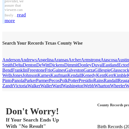
provider, we
assure that
viewers can
read
freely ...
more
Search Your Records Texas County Wise
Anderson
Andrews
Angelina
Aransas
Archer
Armstrong
Atascosa
Austin
Smith
Delta
Denton
DeWitt
Dickens
Dimmit
Donley
Duval
Eastland
Ector
Bend
Franklin
Freestone
Frio
Gaines
Galveston
Garza
Gillespie
Glasscoc
Wells
Jones
Johnson
Karnes
Kaufman
Kendall
Kenedy
Kent
Kerr
Kimble
Pinto
Panola
Parker
Parmer
Pecos
Polk
Potter
Presidio
Rains
Randall
Reag
Zandt
Victoria
Walker
Waller
Ward
Washington
Webb
Wharton
Wheeler
W
County Records pro
Don't Worry!
If Your Search Ends Up
With "No Result"
Birth Records
(2