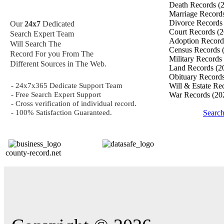
Death Records
(
Marriage Record
Divorce Record
Our
24x7
Dedicated
Court Records
(2
Search Expert Team
Adoption Recor
Will Search The
Census Records
Record For you From The
Military Records
Different Sources in The Web.
Land Records
(2
Obituary Record
- 24x7x365 Dedicate Support Team
Will & Estate Re
- Free Search Expert Support
War Records
(20
- Cross verification of individual record.
- 100% Satisfaction Guaranteed.
Searc
county-record.net