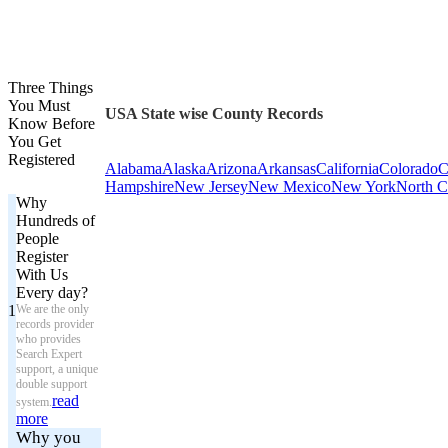
Three Things
You Must
USA State wise County Records
Know Before
You Get
Registered
Alabama
Alaska
Arizona
Arkansas
California
Colorado
C
Hampshire
New Jersey
New Mexico
New York
North C
Why
Hundreds of
People
Register
With Us
Every day?
1
We are the only
records provider
who provides
Search Expert
support, a unique
double support
read
system.
more
Why you