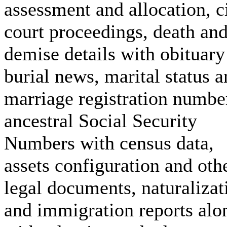
assessment and allocation, c
court proceedings, death an
demise details with obituary
burial news, marital status 
marriage registration numbe
ancestral Social Security
Numbers with census data,
assets configuration and oth
legal documents, naturalizat
and immigration reports alo