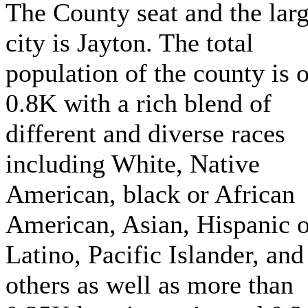
The County seat and the larg
city is Jayton. The total
population of the county is 
0.8K with a rich blend of
different and diverse races
including White, Native
American, black or African
American, Asian, Hispanic o
Latino, Pacific Islander, and
others as well as more than