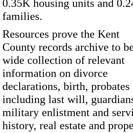
0.35K housing units and 0.
families.
Resources prove the Kent
County records archive to be
wide collection of relevant
information on divorce
declarations, birth, probates
including last will, guardian
military enlistment and serv
history, real estate and prop