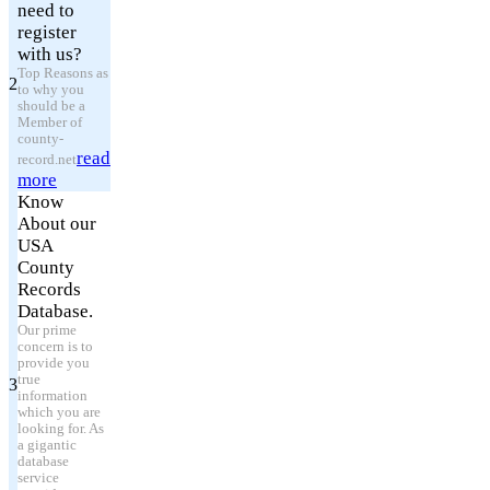
need to
register
with us?
Top Reasons as
2
to why you
should be a
Member of
county-
read
record.net
more
Know
About our
USA
County
Records
Database.
Our prime
concern is to
provide you
true
3
information
which you are
looking for. As
a gigantic
database
service