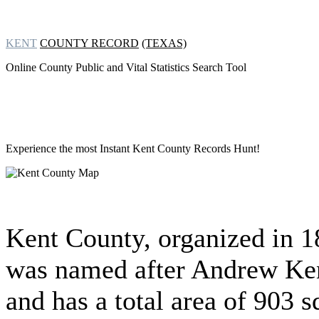
KENT
COUNTY RECORD
(TEXAS)
Online County Public and Vital Statistics Search Tool
Experience the most Instant
Kent County Records Hunt!
Kent County, organized in 
was named after Andrew Ke
and has a total area of 903 s