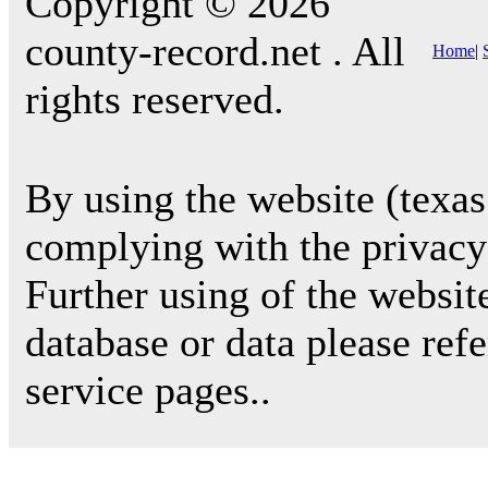
Copyright © 2026
county-record.net . All
Home
|
rights reserved.
By using the website (texas
complying with the privacy 
Further using of the websit
database or data please ref
service pages..