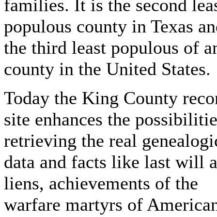
families. It is the second lea
populous county in Texas an
the third least populous of a
county in the United States.
Today the King County reco
site enhances the possibilitie
retrieving the real genealogi
data and facts like last will 
liens, achievements of the
warfare martyrs of America