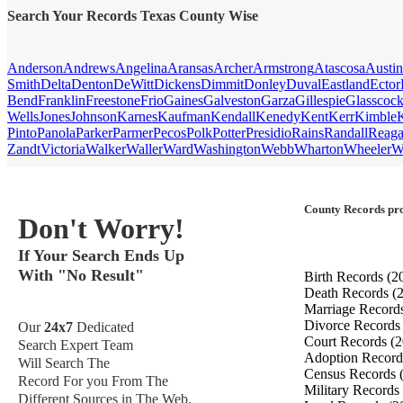
Search Your Records Texas County Wise
Anderson
Andrews
Angelina
Aransas
Archer
Armstrong
Atascosa
Austin
Smith
Delta
Denton
DeWitt
Dickens
Dimmit
Donley
Duval
Eastland
Ector
Bend
Franklin
Freestone
Frio
Gaines
Galveston
Garza
Gillespie
Glasscoc
Wells
Jones
Johnson
Karnes
Kaufman
Kendall
Kenedy
Kent
Kerr
Kimble
Pinto
Panola
Parker
Parmer
Pecos
Polk
Potter
Presidio
Rains
Randall
Reag
Zandt
Victoria
Walker
Waller
Ward
Washington
Webb
Wharton
Wheeler
W
County Records pro
Don't Worry!
If Your Search Ends Up
With "No Result"
Birth Records
(2
Death Records
(
Marriage Record
Divorce Record
Our
24x7
Dedicated
Court Records
(2
Search Expert Team
Adoption Recor
Will Search The
Census Records
Record For you From The
Military Records
Different Sources in The Web.