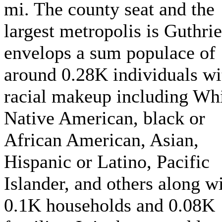
mi. The county seat and the
largest metropolis is Guthrie.
envelops a sum populace of
around 0.28K individuals wi
racial makeup including Whi
Native American, black or
African American, Asian,
Hispanic or Latino, Pacific
Islander, and others along w
0.1K households and 0.08K