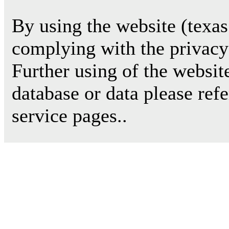
By using the website (texas
complying with the privacy 
Further using of the websit
database or data please ref
service pages..