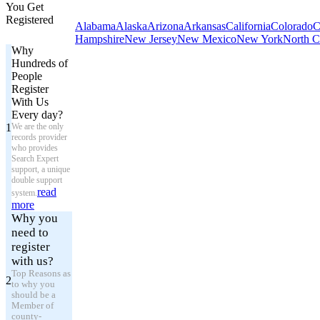
You Get
Registered
Alabama
Alaska
Arizona
Arkansas
California
Colorado
C
Hampshire
New Jersey
New Mexico
New York
North C
Why
Hundreds of
People
Register
With Us
Every day?
1
We are the only
records provider
who provides
Search Expert
support, a unique
double support
read
system.
more
Why you
need to
register
with us?
Top Reasons as
2
to why you
should be a
Member of
county-