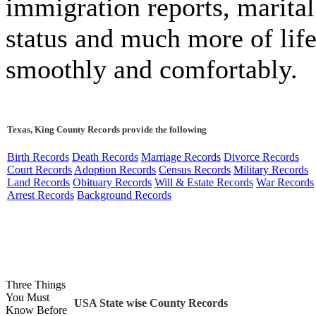
immigration reports, marital
status and much more of lif
smoothly and comfortably.
Texas, King County Records provide the following
Birth Records
Death Records
Marriage Records
Divorce Records
Court Records
Adoption Records
Census Records
Military Records
Land Records
Obituary Records
Will & Estate Records
War Records
Arrest Records
Background Records
Three Things
You Must
USA State wise County Records
Know Before