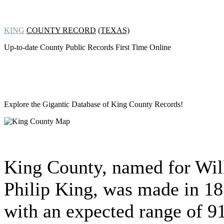
KING
COUNTY RECORD
(TEXAS)
Up-to-date County Public Records First Time Online
Explore the Gigantic Database of
King County Records!
King County, named for Wil
Philip King, was made in 1
with an expected range of 9