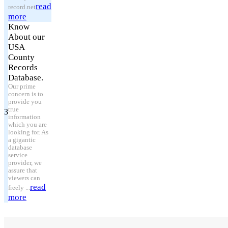
read
record.net
more
Know
About our
USA
County
Records
Database.
Our prime
concern is to
provide you
true
3
information
which you are
looking for. As
a gigantic
database
service
provider, we
assure that
viewers can
read
freely ...
more