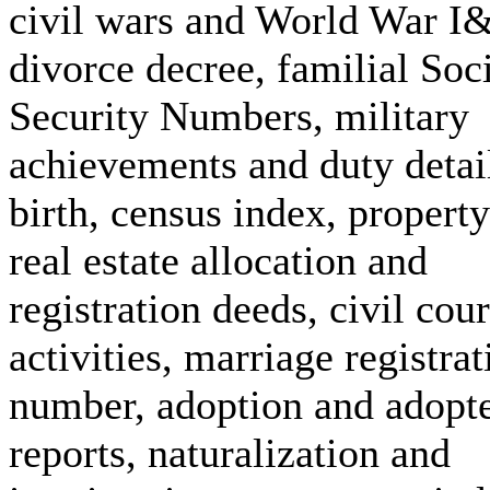
civil wars and World War I&
divorce decree, familial Soc
Security Numbers, military
achievements and duty detai
birth, census index, propert
real estate allocation and
registration deeds, civil cour
activities, marriage registrat
number, adoption and adopt
reports, naturalization and