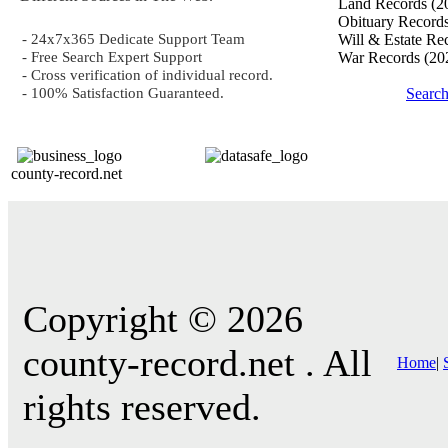
Land Records
(2
Obituary Record
- 24x7x365 Dedicate Support Team
Will & Estate Re
- Free Search Expert Support
War Records
(20
- Cross verification of individual record.
- 100% Satisfaction Guaranteed.
Searc
county-record.net
Copyright © 2026
county-record.net . All
Home
|
rights reserved.