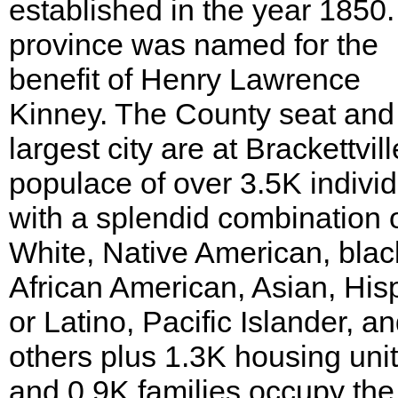
established in the year 1850
province was named for the
benefit of Henry Lawrence
Kinney. The County seat and
largest city are at Brackettvill
populace of over 3.5K indivi
with a splendid combination 
White, Native American, blac
African American, Asian, His
or Latino, Pacific Islander, a
others plus 1.3K housing uni
and 0.9K families occupy the