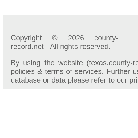
Copyright © 2026 county-
record.net . All rights reserved.
By using the website (texas.county-r
policies & terms of services. Further u
database or data please refer to our pr