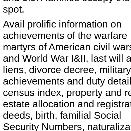
spot.
Avail prolific information on
achievements of the warfare
martyrs of American civil war
and World War I&II, last will 
liens, divorce decree, military
achievements and duty detail
census index, property and r
estate allocation and registra
deeds, birth, familial Social
Security Numbers, naturaliza