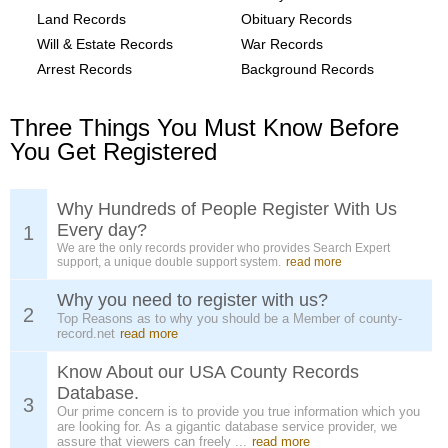
Land Records
Obituary Records
Will & Estate Records
War Records
Arrest Records
Background Records
Three Things You Must Know Before
You Get Registered
Why Hundreds of People Register With Us
Every day?
1
We are the only records provider who provides Search Expert
support, a unique double support system.
read more
Why you need to register with us?
2
Top Reasons as to why you should be a Member of county-
record.net
read more
Know About our USA County Records
Database.
3
Our prime concern is to provide you true information which you
are looking for. As a gigantic database service provider, we
assure that viewers can freely ...
read more