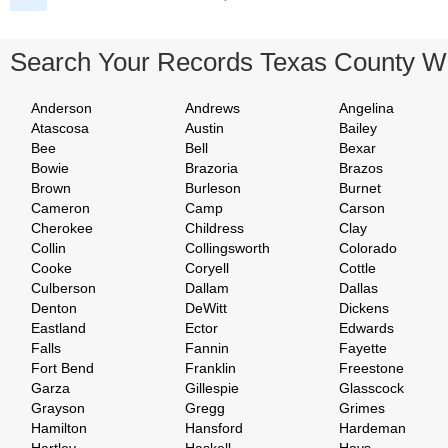
Search Your Records Texas County W
Anderson
Andrews
Angelina
Atascosa
Austin
Bailey
Bee
Bell
Bexar
Bowie
Brazoria
Brazos
Brown
Burleson
Burnet
Cameron
Camp
Carson
Cherokee
Childress
Clay
Collin
Collingsworth
Colorado
Cooke
Coryell
Cottle
Culberson
Dallam
Dallas
Denton
DeWitt
Dickens
Eastland
Ector
Edwards
Falls
Fannin
Fayette
Fort Bend
Franklin
Freestone
Garza
Gillespie
Glasscock
Grayson
Gregg
Grimes
Hamilton
Hansford
Hardeman