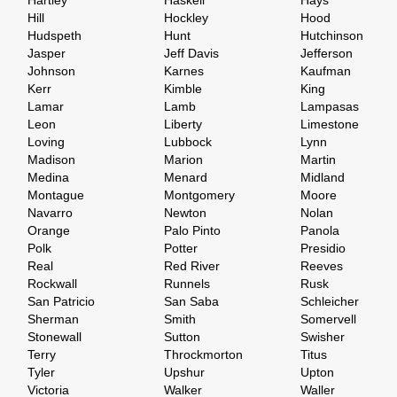
Hartley
Haskell
Hays
Hill
Hockley
Hood
Hudspeth
Hunt
Hutchinson
Jasper
Jeff Davis
Jefferson
Johnson
Karnes
Kaufman
Kerr
Kimble
King
Lamar
Lamb
Lampasas
Leon
Liberty
Limestone
Loving
Lubbock
Lynn
Madison
Marion
Martin
Medina
Menard
Midland
Montague
Montgomery
Moore
Navarro
Newton
Nolan
Orange
Palo Pinto
Panola
Polk
Potter
Presidio
Real
Red River
Reeves
Rockwall
Runnels
Rusk
San Patricio
San Saba
Schleicher
Sherman
Smith
Somervell
Stonewall
Sutton
Swisher
Terry
Throckmorton
Titus
Tyler
Upshur
Upton
Victoria
Walker
Waller