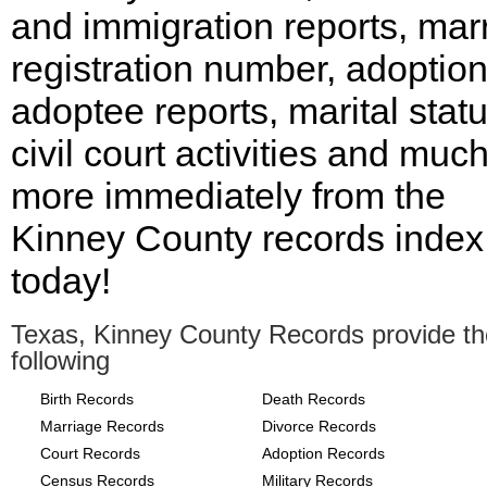
and immigration reports, mar
registration number, adoptio
adoptee reports, marital statu
civil court activities and muc
more immediately from the
Kinney County records index
today!
Texas, Kinney County Records provide th
following
Birth Records
Death Records
Marriage Records
Divorce Records
Court Records
Adoption Records
Census Records
Military Records