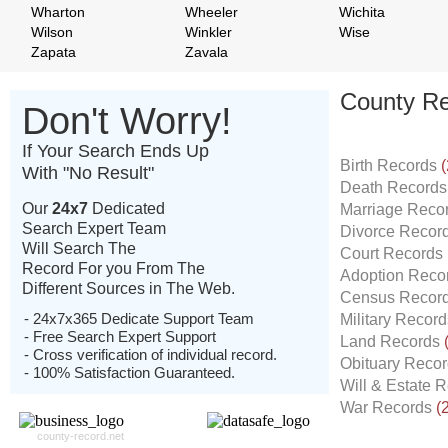
Wharton
Wheeler
Wichita
Wilson
Winkler
Wise
Zapata
Zavala
County Re
Don't Worry!
If Your Search Ends Up
Birth Records
(
With "No Result"
Death Record
Our
24x7
Dedicated
Marriage Reco
Search Expert Team
Divorce Recor
Will Search The
Court Records
Record For you From The
Adoption Reco
Different Sources in The Web.
Census Recor
- 24x7x365 Dedicate Support Team
Military Recor
- Free Search Expert Support
Land Records
- Cross verification of individual record.
Obituary Reco
- 100% Satisfaction Guaranteed.
Will & Estate 
War Records
(
county-record.net