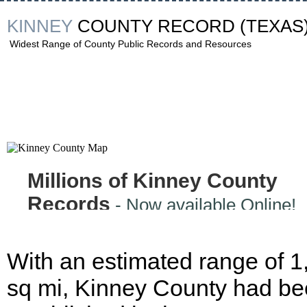
KINNEY
COUNTY RECORD
(TEXAS
Widest Range of County Public Records and Resources
Millions of Kinney County
Records
- Now available Online!
With an estimated range of 1
sq mi, Kinney County had b