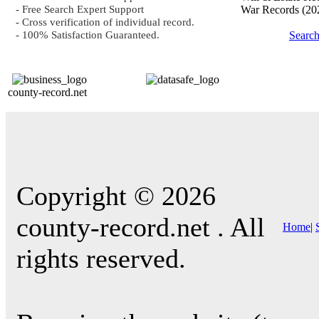
- Free Search Expert Support
War Records
(20
- Cross verification of individual record.
- 100% Satisfaction Guaranteed.
Searc
county-record.net
Copyright © 2026
county-record.net . All
Home
|
rights reserved.