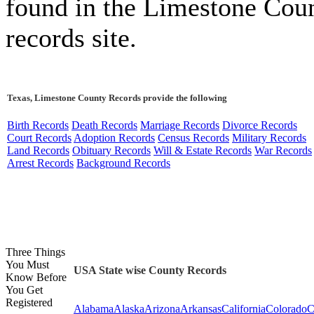
found in the Limestone Cou
records site.
Texas, Limestone County Records provide the following
Birth Records
Death Records
Marriage Records
Divorce Records
Court Records
Adoption Records
Census Records
Military Records
Land Records
Obituary Records
Will & Estate Records
War Records
Arrest Records
Background Records
Three Things
You Must
USA State wise County Records
Know Before
You Get
Registered
Alabama
Alaska
Arizona
Arkansas
California
Colorado
C