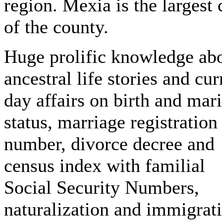
region. Mexia is the largest 
of the county.
Huge prolific knowledge ab
ancestral life stories and cur
day affairs on birth and mari
status, marriage registration
number, divorce decree and
census index with familial
Social Security Numbers,
naturalization and immigrat