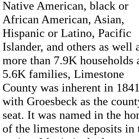
Native American, black or
African American, Asian,
Hispanic or Latino, Pacific
Islander, and others as well 
more than 7.9K households 
5.6K families, Limestone
County was inherent in 184
with Groesbeck as the count
seat. It was named in the ho
of the limestone deposits in 