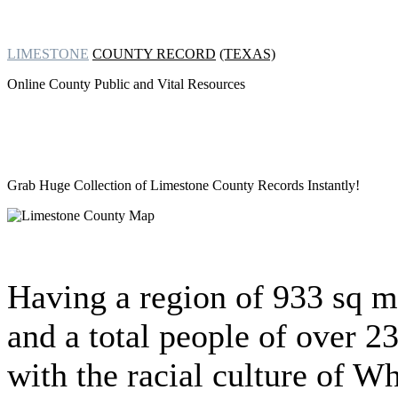
LIMESTONE
COUNTY RECORD
(TEXAS)
Online County Public and Vital Resources
Grab Huge Collection of
Limestone County Records Instantly!
Having a region of 933 sq m
and a total people of over 2
with the racial culture of Wh