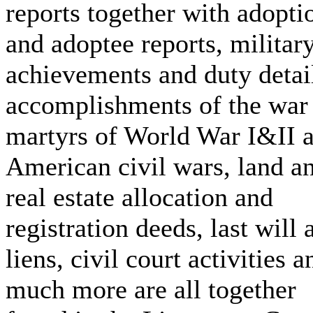
reports together with adopti
and adoptee reports, militar
achievements and duty detai
accomplishments of the war
martyrs of World War I&II 
American civil wars, land a
real estate allocation and
registration deeds, last will 
liens, civil court activities a
much more are all together