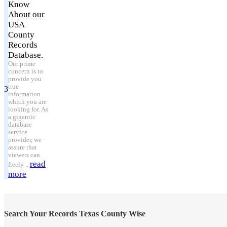
Know
About our
USA
County
Records
Database.
Our prime
concern is to
provide you
true
3
information
which you are
looking for. As
a gigantic
database
service
provider, we
assure that
viewers can
read
freely ...
more
Search Your Records Texas County Wise