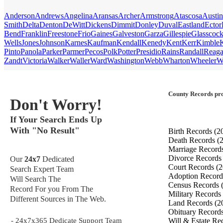
Anderson
Andrews
Angelina
Aransas
Archer
Armstrong
Atascosa
Austin
Smith
Delta
Denton
DeWitt
Dickens
Dimmit
Donley
Duval
Eastland
Ector
Bend
Franklin
Freestone
Frio
Gaines
Galveston
Garza
Gillespie
Glasscoc
Wells
Jones
Johnson
Karnes
Kaufman
Kendall
Kenedy
Kent
Kerr
Kimble
Pinto
Panola
Parker
Parmer
Pecos
Polk
Potter
Presidio
Rains
Randall
Reag
Zandt
Victoria
Walker
Waller
Ward
Washington
Webb
Wharton
Wheeler
W
County Records pro
Don't Worry!
If Your Search Ends Up
With "No Result"
Birth Records
(2
Death Records
(
Marriage Record
Divorce Record
Our
24x7
Dedicated
Court Records
(2
Search Expert Team
Adoption Recor
Will Search The
Census Records
Record For you From The
Military Records
Different Sources in The Web.
Land Records
(2
Obituary Record
- 24x7x365 Dedicate Support Team
Will & Estate Re