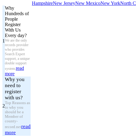
Hampshire
New Jersey
New Mexico
New York
North C
Why
Hundreds of
People
Register
With Us
Every day?
1
We are the only
records provider
who provides
Search Expert
support, a unique
double support
read
system.
more
Why you
need to
register
with us?
Top Reasons as
2
to why you
should be a
Member of
county-
read
record.net
more