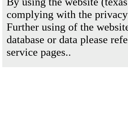
By using the website (texas
complying with the privacy 
Further using of the websit
database or data please ref
service pages..