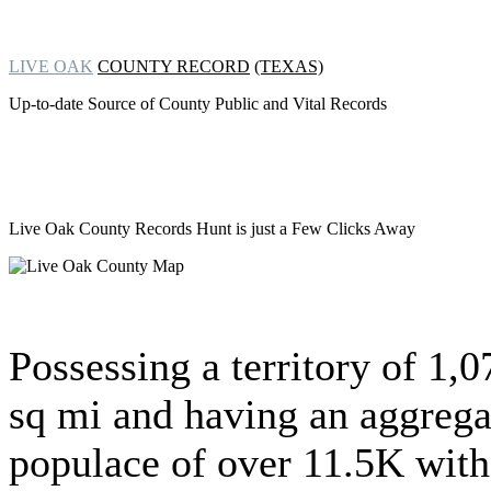
LIVE OAK
COUNTY RECORD
(TEXAS)
Up-to-date Source of County Public and Vital Records
Live Oak County Records Hunt
is just a Few Clicks Away
Possessing a territory of 1,0
sq mi and having an aggrega
populace of over 11.5K with