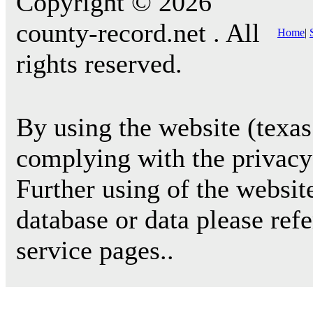
Copyright © 2026
county-record.net . All
Home
|
rights reserved.
By using the website (texas
complying with the privacy 
Further using of the websit
database or data please ref
service pages..