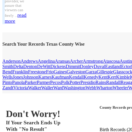
provider, we
assure that
viewers can
read
freely ...
more
Search Your Records Texas County Wise
Anderson
Andrews
Angelina
Aransas
Archer
Armstrong
Atascosa
Austin
Smith
Delta
Denton
DeWitt
Dickens
Dimmit
Donley
Duval
Eastland
Ector
Bend
Franklin
Freestone
Frio
Gaines
Galveston
Garza
Gillespie
Glasscoc
Wells
Jones
Johnson
Karnes
Kaufman
Kendall
Kenedy
Kent
Kerr
Kimble
Pinto
Panola
Parker
Parmer
Pecos
Polk
Potter
Presidio
Rains
Randall
Reag
Zandt
Victoria
Walker
Waller
Ward
Washington
Webb
Wharton
Wheeler
W
County Records pro
Don't Worry!
If Your Search Ends Up
With "No Result"
Birth Records
(2