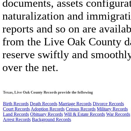
documents, assets configura
naturalization and immigrat
reports and so on are availab
from the Live Oak County d
reserve swiftly and smoothl
over the net.
Texas, Live Oak County Records provide the following
Birth Records
Death Records
Marriage Records
Divorce Records
Court Records
Adoption Records
Census Records
Military Records
Land Records
Obituary Records
Will & Estate Records
War Records
Arrest Records
Background Records