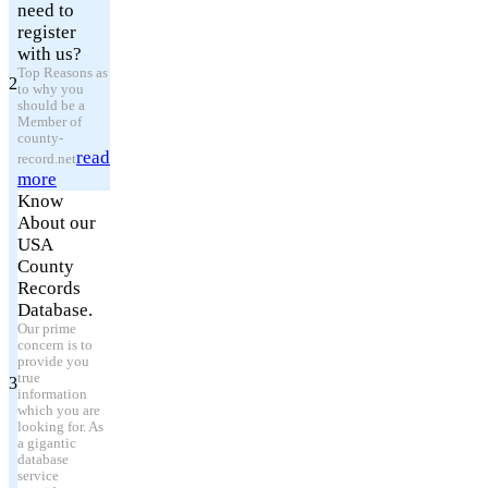
need to
register
with us?
Top Reasons as
2
to why you
should be a
Member of
county-
read
record.net
more
Know
About our
USA
County
Records
Database.
Our prime
concern is to
provide you
true
3
information
which you are
looking for. As
a gigantic
database
service