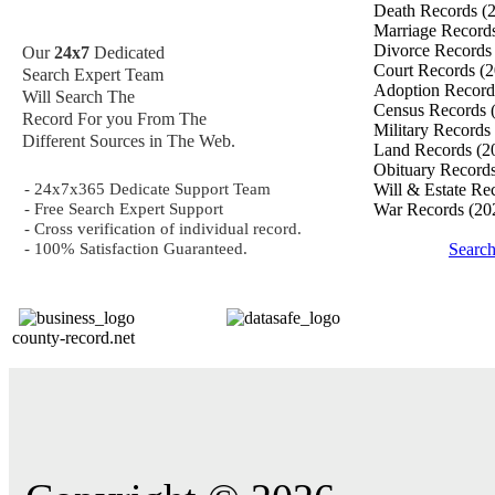
Death Records
(
Marriage Record
Divorce Record
Our
24x7
Dedicated
Court Records
(2
Search Expert Team
Adoption Recor
Will Search The
Census Records
Record For you From The
Military Records
Different Sources in The Web.
Land Records
(2
Obituary Record
- 24x7x365 Dedicate Support Team
Will & Estate Re
- Free Search Expert Support
War Records
(20
- Cross verification of individual record.
- 100% Satisfaction Guaranteed.
Searc
county-record.net