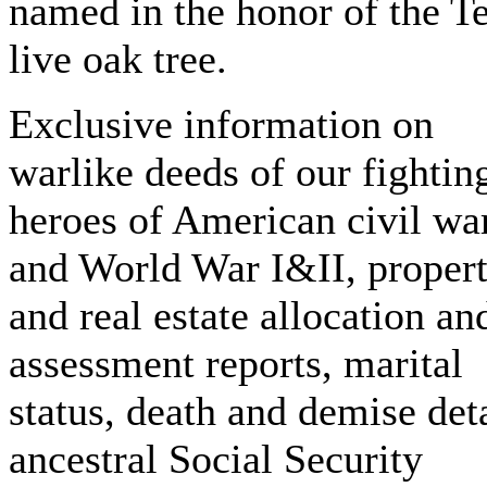
named in the honor of the T
live oak tree.
Exclusive information on
warlike deeds of our fightin
heroes of American civil wa
and World War I&II, proper
and real estate allocation an
assessment reports, marital
status, death and demise deta
ancestral Social Security