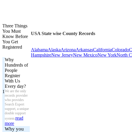
Three Things
You Must
USA State wise County Records
Know Before
You Get
Registered
Alabama
Alaska
Arizona
Arkansas
California
Colorado
C
Hampshire
New Jersey
New Mexico
New York
North C
Why
Hundreds of
People
Register
With Us
Every day?
1
We are the only
records provider
who provides
Search Expert
support, a unique
double support
read
system.
more
Why you