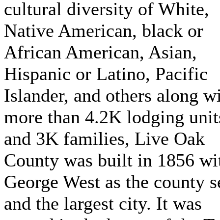
cultural diversity of White,
Native American, black or
African American, Asian,
Hispanic or Latino, Pacific
Islander, and others along w
more than 4.2K lodging unit
and 3K families, Live Oak
County was built in 1856 wi
George West as the county s
and the largest city. It was