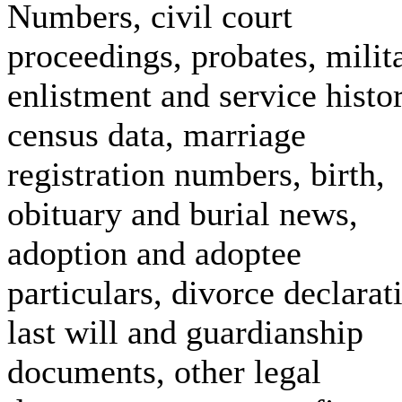
Numbers, civil court
proceedings, probates, milit
enlistment and service histor
census data, marriage
registration numbers, birth,
obituary and burial news,
adoption and adoptee
particulars, divorce declarat
last will and guardianship
documents, other legal