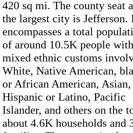
420 sq mi. The county seat 
the largest city is Jefferson. 
encompasses a total populat
of around 10.5K people with
mixed ethnic customs invol
White, Native American, bl
or African American, Asian,
Hispanic or Latino, Pacific
Islander, and others on the t
about 4.6K households and 