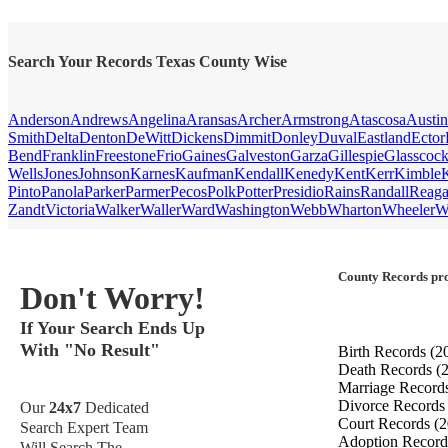
Search Your Records Texas County Wise
Anderson
Andrews
Angelina
Aransas
Archer
Armstrong
Atascosa
Austin
Smith
Delta
Denton
DeWitt
Dickens
Dimmit
Donley
Duval
Eastland
Ector
Bend
Franklin
Freestone
Frio
Gaines
Galveston
Garza
Gillespie
Glasscoc
Wells
Jones
Johnson
Karnes
Kaufman
Kendall
Kenedy
Kent
Kerr
Kimble
Pinto
Panola
Parker
Parmer
Pecos
Polk
Potter
Presidio
Rains
Randall
Reag
Zandt
Victoria
Walker
Waller
Ward
Washington
Webb
Wharton
Wheeler
W
County Records pro
Don't Worry!
If Your Search Ends Up
With "No Result"
Birth Records
(2
Death Records
(
Marriage Record
Divorce Record
Our
24x7
Dedicated
Court Records
(2
Search Expert Team
Adoption Recor
Will Search The