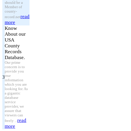
should be a
Member of
county-
read
record.net
more
Know
About our
USA
County
Records
Database.
Our prime
concern is to
provide you
true
3
information
which you are
looking for. As
a gigantic
database
service
provider, we
assure that
viewers can
read
freely ...
more