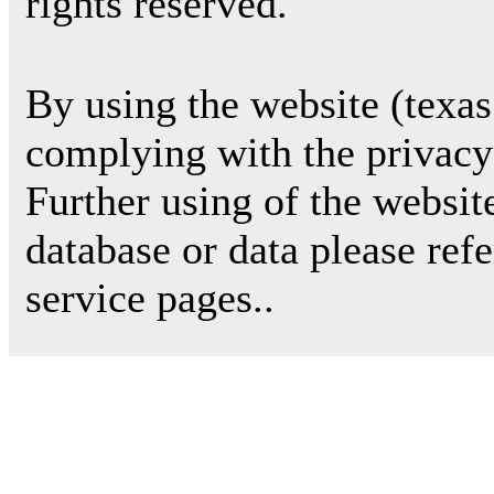
rights reserved.
By using the website (texas
complying with the privacy 
Further using of the websit
database or data please ref
service pages..