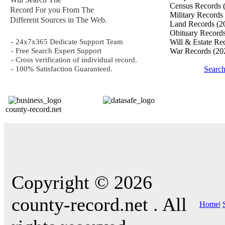
Census Records
Record For you From The
Military Records
Different Sources in The Web.
Land Records
(2
Obituary Record
- 24x7x365 Dedicate Support Team
Will & Estate Re
- Free Search Expert Support
War Records
(20
- Cross verification of individual record.
- 100% Satisfaction Guaranteed.
Searc
county-record.net
Copyright © 2026
county-record.net . All
Home
|