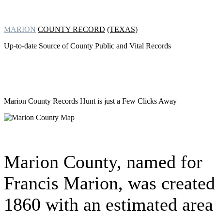
MARION
COUNTY RECORD
(TEXAS)
Up-to-date Source of County Public and Vital Records
Marion County Records Hunt
is just a Few Clicks Away
Marion County, named for
Francis Marion, was created
1860 with an estimated area