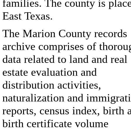
families. The county is plac
East Texas.
The Marion County records
archive comprises of thorou
data related to land and real
estate evaluation and
distribution activities,
naturalization and immigrat
reports, census index, birth 
birth certificate volume