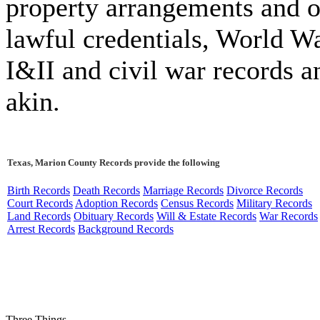
property arrangements and o
lawful credentials, World W
I&II and civil war records a
akin.
Texas, Marion County Records provide the following
Birth Records
Death Records
Marriage Records
Divorce Records
Court Records
Adoption Records
Census Records
Military Records
Land Records
Obituary Records
Will & Estate Records
War Records
Arrest Records
Background Records
Three Things