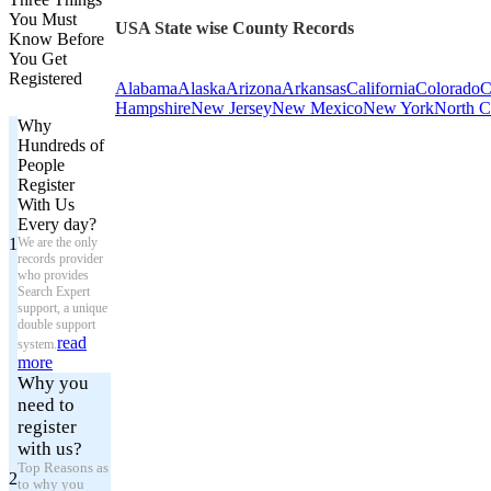
You Must
USA State wise County Records
Know Before
You Get
Registered
Alabama
Alaska
Arizona
Arkansas
California
Colorado
C
Hampshire
New Jersey
New Mexico
New York
North C
Why
Hundreds of
People
Register
With Us
Every day?
1
We are the only
records provider
who provides
Search Expert
support, a unique
double support
read
system.
more
Why you
need to
register
with us?
Top Reasons as
2
to why you