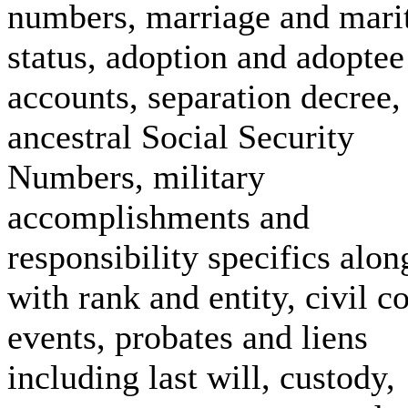
numbers, marriage and mari
status, adoption and adoptee
accounts, separation decree,
ancestral Social Security
Numbers, military
accomplishments and
responsibility specifics alon
with rank and entity, civil c
events, probates and liens
including last will, custody,