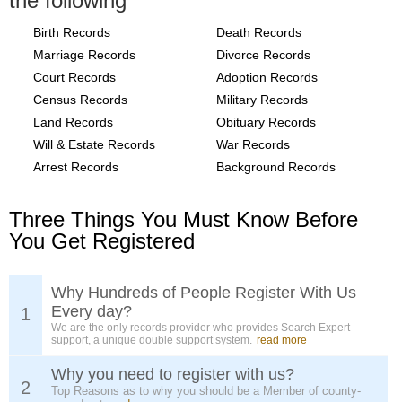
the following
Birth Records
Death Records
Marriage Records
Divorce Records
Court Records
Adoption Records
Census Records
Military Records
Land Records
Obituary Records
Will & Estate Records
War Records
Arrest Records
Background Records
Three Things You Must Know Before
You Get Registered
Why Hundreds of People Register With Us
Every day?
1
We are the only records provider who provides Search Expert
support, a unique double support system.
read more
Why you need to register with us?
2
Top Reasons as to why you should be a Member of county-