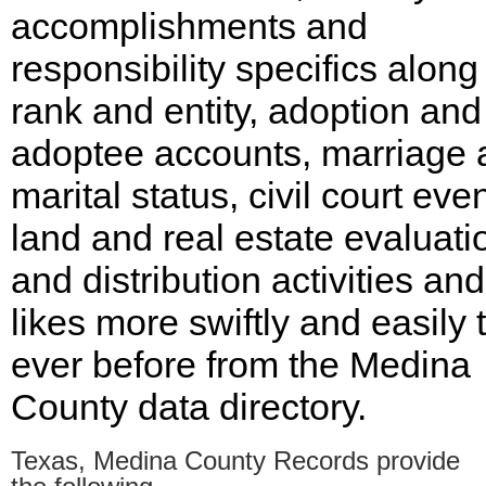
accomplishments and
responsibility specifics along
rank and entity, adoption and
adoptee accounts, marriage 
marital status, civil court even
land and real estate evaluati
and distribution activities and
likes more swiftly and easily 
ever before from the Medina
County data directory.
Texas, Medina County Records provide