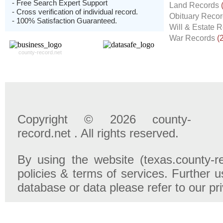
- Free Search Expert Support
Land Records
- Cross verification of individual record.
Obituary Reco
- 100% Satisfaction Guaranteed.
Will & Estate 
War Records
(
county-record.net
Copyright © 2026 county-
record.net . All rights reserved.
By using the website (texas.county-r
policies & terms of services. Further u
database or data please refer to our pr