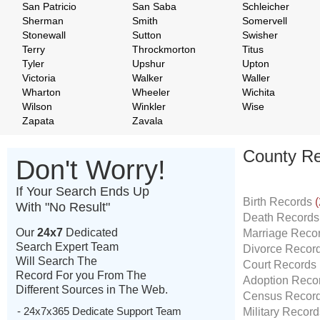
San Patricio
San Saba
Schleicher
Sherman
Smith
Somervell
Stonewall
Sutton
Swisher
Terry
Throckmorton
Titus
Tyler
Upshur
Upton
Victoria
Walker
Waller
Wharton
Wheeler
Wichita
Wilson
Winkler
Wise
Zapata
Zavala
County Re
Don't Worry!
If Your Search Ends Up
Birth Records
(
With "No Result"
Death Record
Our
24x7
Dedicated
Marriage Reco
Search Expert Team
Divorce Recor
Will Search The
Court Records
Record For you From The
Adoption Reco
Different Sources in The Web.
Census Recor
- 24x7x365 Dedicate Support Team
Military Recor