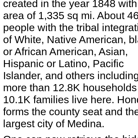
created in the year 1848 with
area of 1,335 sq mi. About 4
people with the tribal integrat
of White, Native American, b
or African American, Asian,
Hispanic or Latino, Pacific
Islander, and others includin
more than 12.8K households
10.1K families live here. Ho
forms the county seat and th
largest city of Medina.