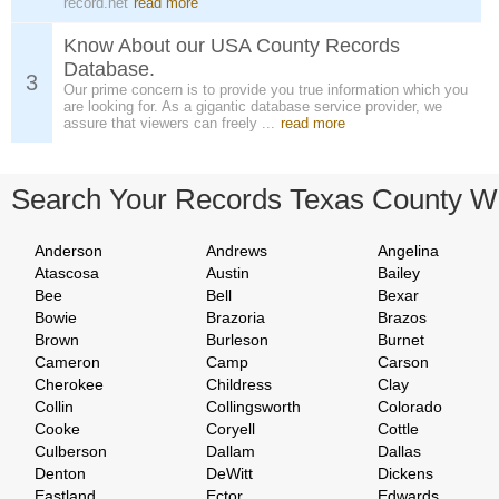
record.net
read more
Know About our USA County Records
Database.
3
Our prime concern is to provide you true information which you
are looking for. As a gigantic database service provider, we
assure that viewers can freely ...
read more
Search Your Records Texas County W
Anderson
Andrews
Angelina
Atascosa
Austin
Bailey
Bee
Bell
Bexar
Bowie
Brazoria
Brazos
Brown
Burleson
Burnet
Cameron
Camp
Carson
Cherokee
Childress
Clay
Collin
Collingsworth
Colorado
Cooke
Coryell
Cottle
Culberson
Dallam
Dallas
Denton
DeWitt
Dickens
Eastland
Ector
Edwards