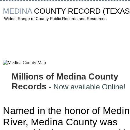
MEDINA
COUNTY RECORD
(TEXAS
Widest Range of County Public Records and Resources
Millions of Medina County
Records
- Now available Online!
Named in the honor of Medi
River, Medina County was