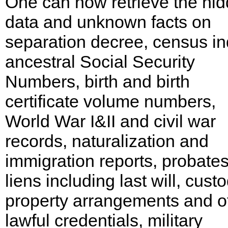
One can now retrieve the hi
data and unknown facts on
separation decree, census in
ancestral Social Security
Numbers, birth and birth
certificate volume numbers,
World War I&II and civil war
records, naturalization and
immigration reports, probate
liens including last will, custo
property arrangements and o
lawful credentials, military