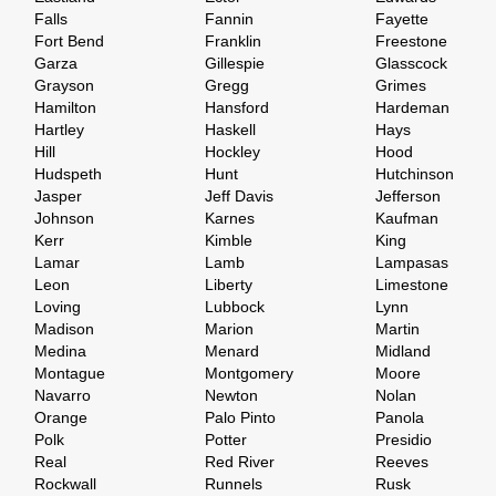
Falls
Fannin
Fayette
Fort Bend
Franklin
Freestone
Garza
Gillespie
Glasscock
Grayson
Gregg
Grimes
Hamilton
Hansford
Hardeman
Hartley
Haskell
Hays
Hill
Hockley
Hood
Hudspeth
Hunt
Hutchinson
Jasper
Jeff Davis
Jefferson
Johnson
Karnes
Kaufman
Kerr
Kimble
King
Lamar
Lamb
Lampasas
Leon
Liberty
Limestone
Loving
Lubbock
Lynn
Madison
Marion
Martin
Medina
Menard
Midland
Montague
Montgomery
Moore
Navarro
Newton
Nolan
Orange
Palo Pinto
Panola
Polk
Potter
Presidio
Real
Red River
Reeves
Rockwall
Runnels
Rusk