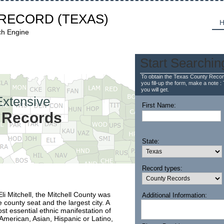
 RECORD
(TEXAS)
H
ch Engine
Start Searchin
To obtain the Texas County Recor
you fill-up the form, make a note : 
you will get.
Extensive
First Name:
y Records
State:
Record types:
li Mitchell, the Mitchell County was
Additional Information:
county seat and the largest city. A
st essential ethnic manifestation of
 American, Asian, Hispanic or Latino,