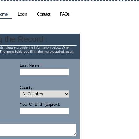
ome
Login
Contact
FAQs
g the Record :
ds, please provide the information below. When
The more fields you fill in, the more detailed result
Last Name:
*
County:
Year Of Birth (approx):