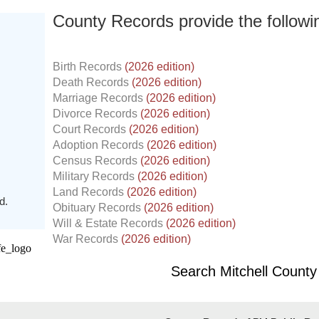
County Records provide the follow
Birth Records
(2026 edition)
Death Records
(2026 edition)
Marriage Records
(2026 edition)
Divorce Records
(2026 edition)
Court Records
(2026 edition)
Adoption Records
(2026 edition)
Census Records
(2026 edition)
Military Records
(2026 edition)
Land Records
(2026 edition)
d.
Obituary Records
(2026 edition)
Will & Estate Records
(2026 edition)
War Records
(2026 edition)
Search Mitchell Count