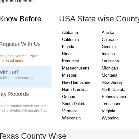
kground Records
USA State wise Count
 Know Before
Alabama
Alaska
California
Colorado
Register With Us
Florida
Georgia
Illinois
Indiana
provides Search Expert
em.
read more
Kentucky
Louisiana
Massachusetts
Michigan
with us?
Missouri
Montana
 a Member of county-
New Hampshire
New Jersey
North Carolina
North Dakota
nty Records
Oregon
Pennsylvania
South Dakota
Tennessee
ue information which you are
vice provider, we assure that
Vermont
Virginia
Wisconsin
Wyoming
Texas County Wise