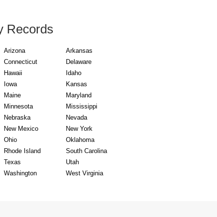
y Records
Arizona
Arkansas
Connecticut
Delaware
Hawaii
Idaho
Iowa
Kansas
Maine
Maryland
Minnesota
Mississippi
Nebraska
Nevada
New Mexico
New York
Ohio
Oklahoma
Rhode Island
South Carolina
Texas
Utah
Washington
West Virginia