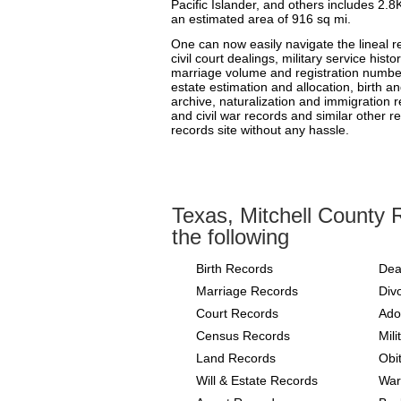
Pacific Islander, and others includes 2.8
an estimated area of 916 sq mi.
One can now easily navigate the lineal r
civil court dealings, military service hist
marriage volume and registration number
estate estimation and allocation, birth and
archive, naturalization and immigration r
and civil war records and similar other r
records site without any hassle.
Texas, Mitchell County 
the following
Birth Records
Dea
Marriage Records
Div
Court Records
Ado
Census Records
Mil
Land Records
Obi
Will & Estate Records
War