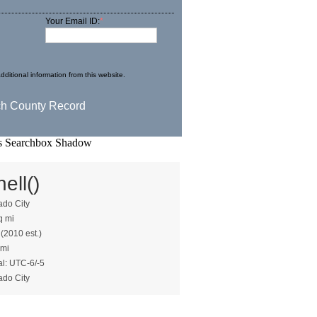
Your Email ID:
*
dditional information from this website.
ell()
ado City
q mi
 (2010 est.)
 mi
al: UTC-6/-5
ado City