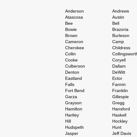
Anderson
Andrews
Atascosa
Austin
Bee
Bell
Bowie
Brazoria
Brown
Burleson
Cameron
Camp
Cherokee
Childress
Collin
Collingswort
Cooke
Coryell
Culberson
Dallam
Denton
DeWitt
Eastland
Ector
Falls
Fannin
Fort Bend
Franklin
Garza
Gillespie
Grayson
Gregg
Hamilton
Hansford
Hartley
Haskell
Hill
Hockley
Hudspeth
Hunt
Jasper
Jeff Davis