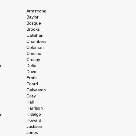
Armstrong
Baylor
Bosque
Brooks
Callahan
Chambers
Coleman
e
Concho
Crosby
h
Delta
Duval
Erath
Foard
Galveston
Gray
Hall
Harrison
n
Hidalgo
Howard
Jackson
Jones