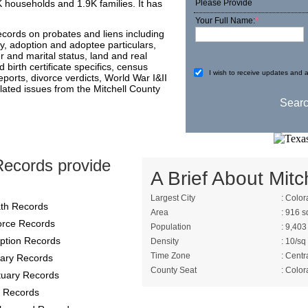
K households and 1.9K families. It has
Please Provide
Your Full Name:
*
ecords on probates and liens including
ory, adoption and adoptee particulars,
 and marital status, land and real
 birth certificate specifics, census
I wish to receive updates and a
eports, divorce verdicts, World War I&II
elated issues from the Mitchell County
Records provide
A Brief About Mitch
Largest City
: Color
th Records
Area
: 916 s
orce Records
Population
: 9,403
ption Records
Density
: 10/sq
Time Zone
: Centr
itary Records
County Seat
: Color
tuary Records
 Records