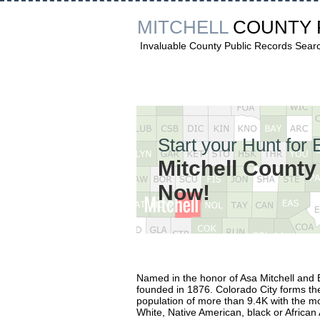
MITCHELL
COUNTY
Invaluable County Public Records Sear
Start your Hunt for 
Mitchell Count
Now!
Named in the honor of Asa Mitchell and E
founded in 1876. Colorado City forms the 
population of more than 9.4K with the mo
White, Native American, black or African