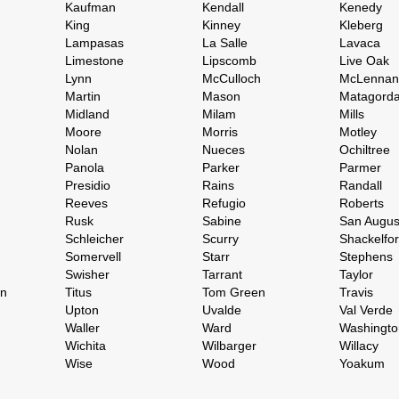
Kaufman
Kendall
Kenedy
King
Kinney
Kleberg
Lampasas
La Salle
Lavaca
Limestone
Lipscomb
Live Oak
Lynn
McCulloch
McLennan
Martin
Mason
Matagord
Midland
Milam
Mills
Moore
Morris
Motley
Nolan
Nueces
Ochiltree
Panola
Parker
Parmer
Presidio
Rains
Randall
Reeves
Refugio
Roberts
Rusk
Sabine
San Augus
Schleicher
Scurry
Shackelfo
Somervell
Starr
Stephens
Swisher
Tarrant
Taylor
on
Titus
Tom Green
Travis
Upton
Uvalde
Val Verde
Waller
Ward
Washingto
Wichita
Wilbarger
Willacy
Wise
Wood
Yoakum