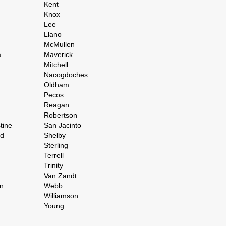
Kent
Knox
Lee
Llano
McMullen
a
Maverick
Mitchell
Nacogdoches
Oldham
Pecos
Reagan
Robertson
tine
San Jacinto
rd
Shelby
Sterling
Terrell
Trinity
Van Zandt
n
Webb
Williamson
Young