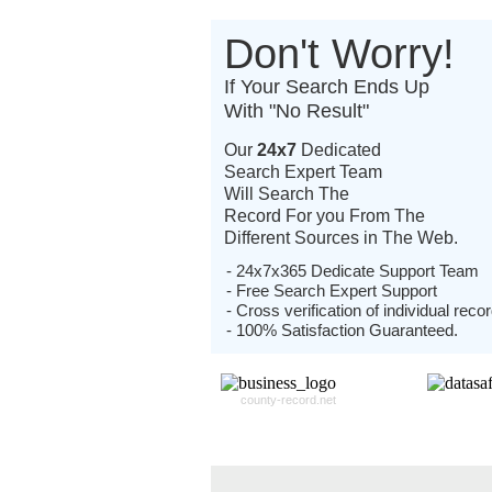
Don't Worry!
If Your Search Ends Up
With "No Result"
Our
24x7
Dedicated
Search Expert Team
Will Search The
Record For you From The
Different Sources in The Web.
- 24x7x365 Dedicate Support Team
- Free Search Expert Support
- Cross verification of individual recor
- 100% Satisfaction Guaranteed.
county-record.net