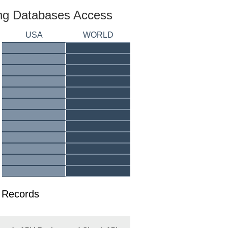
ing Databases Access
USA
WORLD
y Records