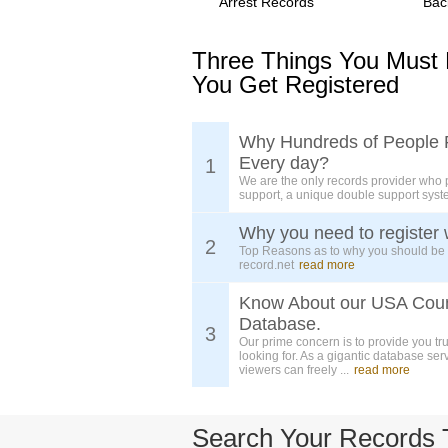
Arrest Records
Bac
Three Things You Must
You Get Registered
Why Hundreds of People 
Every day?
1
We are the only records provider who 
support, a unique double support syst
Why you need to register 
2
Top Reasons as to why you should be
record.net
read more
Know About our USA Cou
Database.
3
Our prime concern is to provide you tr
looking for. As a gigantic database ser
viewers can freely ...
read more
Search Your Records 