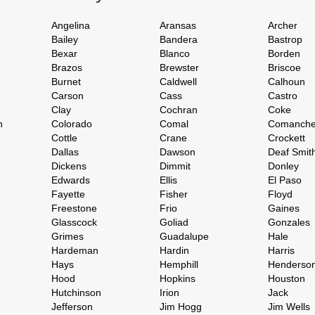
Angelina
Aransas
Archer
Bailey
Bandera
Bastrop
Bexar
Blanco
Borden
Brazos
Brewster
Briscoe
Burnet
Caldwell
Calhoun
Carson
Cass
Castro
Clay
Cochran
Coke
h
Colorado
Comal
Comanch
Cottle
Crane
Crockett
Dallas
Dawson
Deaf Smit
Dickens
Dimmit
Donley
Edwards
Ellis
El Paso
Fayette
Fisher
Floyd
Freestone
Frio
Gaines
Glasscock
Goliad
Gonzales
Grimes
Guadalupe
Hale
Hardeman
Hardin
Harris
Hays
Hemphill
Henderso
Hood
Hopkins
Houston
Hutchinson
Irion
Jack
Jefferson
Jim Hogg
Jim Wells