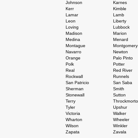
Johnson
Karnes
Kerr
Kimble
Lamar
Lamb
Leon
Liberty
Loving
Lubbock
Madison
Marion
Medina
Menard
Montague
Montgomery
Navarro
Newton
Orange
Palo Pinto
Polk
Potter
Real
Red River
Rockwall
Runnels
San Patricio
San Saba
Sherman
Smith
Stonewall
Sutton
Terry
Throckmort
Tyler
Upshur
Victoria
Walker
Wharton
Wheeler
Wilson
Winkler
Zapata
Zavala