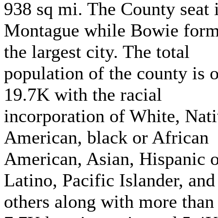
938 sq mi. The County seat 
Montague while Bowie for
the largest city. The total
population of the county is 
19.7K with the racial
incorporation of White, Nat
American, black or African
American, Asian, Hispanic o
Latino, Pacific Islander, and
others along with more than