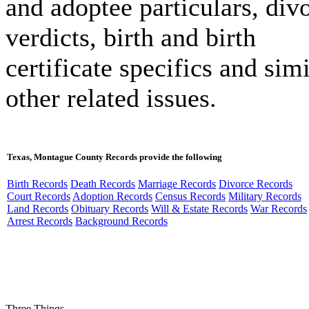
and adoptee particulars, div
verdicts, birth and birth
certificate specifics and simi
other related issues.
Texas, Montague County Records provide the following
Birth Records
Death Records
Marriage Records
Divorce Records
Court Records
Adoption Records
Census Records
Military Records
Land Records
Obituary Records
Will & Estate Records
War Records
Arrest Records
Background Records
Three Things