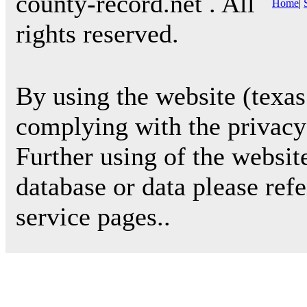
county-record.net . All
Home
|
rights reserved.
By using the website (texas
complying with the privacy 
Further using of the websit
database or data please ref
service pages..