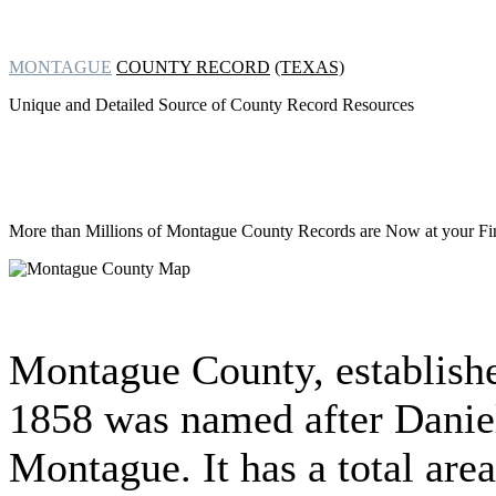
MONTAGUE
COUNTY RECORD
(TEXAS)
Unique and Detailed Source of County Record Resources
More than Millions of
Montague County Records are Now at your Fin
Montague County, establish
1858 was named after Danie
Montague. It has a total area