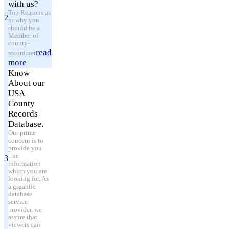
with us?
Top Reasons as
2
to why you
should be a
Member of
county-
read
record.net
more
Know
About our
USA
County
Records
Database.
Our prime
concern is to
provide you
true
3
information
which you are
looking for. As
a gigantic
database
service
provider, we
assure that
viewers can