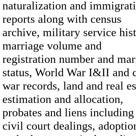
naturalization and immigrat
reports along with census
archive, military service his
marriage volume and
registration number and mar
status, World War I&II and c
war records, land and real es
estimation and allocation,
probates and liens including
civil court dealings, adoptio