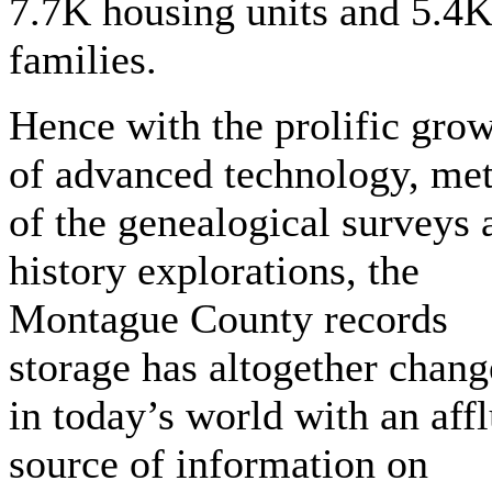
7.7K housing units and 5.4
families.
Hence with the prolific gro
of advanced technology, me
of the genealogical surveys 
history explorations, the
Montague County records
storage has altogether chan
in today’s world with an aff
source of information on