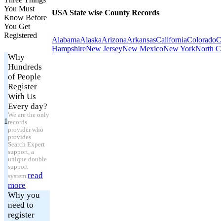
You Must
USA State wise County Records
Know Before
You Get
Registered
Alabama
Alaska
Arizona
Arkansas
California
Colorado
C
Hampshire
New Jersey
New Mexico
New York
North C
Why
Hundreds
of People
Register
With Us
Every day?
We are the only
1
records
provider who
provides
Search Expert
support, a
unique double
support
read
system.
more
Why you
need to
register