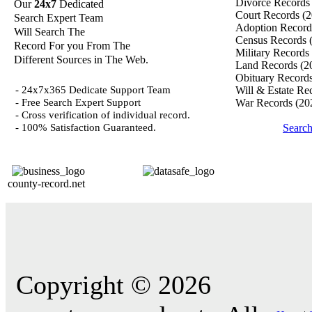
Divorce Record
Our
24x7
Dedicated
Court Records
(2
Search Expert Team
Adoption Recor
Will Search The
Census Records
Record For you From The
Military Records
Different Sources in The Web.
Land Records
(2
Obituary Record
- 24x7x365 Dedicate Support Team
Will & Estate Re
- Free Search Expert Support
War Records
(20
- Cross verification of individual record.
- 100% Satisfaction Guaranteed.
Searc
county-record.net
Copyright © 2026