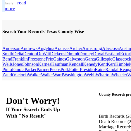
read
freely ...
more
Search Your Records Texas County Wise
Anderson
Andrews
Angelina
Aransas
Archer
Armstrong
Atascosa
Austin
Smith
Delta
Denton
DeWitt
Dickens
Dimmit
Donley
Duval
Eastland
Ector
Bend
Franklin
Freestone
Frio
Gaines
Galveston
Garza
Gillespie
Glasscoc
Wells
Jones
Johnson
Karnes
Kaufman
Kendall
Kenedy
Kent
Kerr
Kimble
Pinto
Panola
Parker
Parmer
Pecos
Polk
Potter
Presidio
Rains
Randall
Reag
Zandt
Victoria
Walker
Waller
Ward
Washington
Webb
Wharton
Wheeler
W
County Records pro
Don't Worry!
If Your Search Ends Up
With "No Result"
Birth Records
(2
Death Records
(
Marriage Record