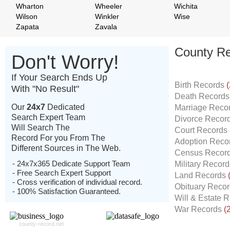
Wharton
Wheeler
Wichita
Wilson
Winkler
Wise
Zapata
Zavala
County Re
Don't Worry!
If Your Search Ends Up
Birth Records
(
With "No Result"
Death Record
Our
24x7
Dedicated
Marriage Reco
Search Expert Team
Divorce Recor
Will Search The
Court Records
Record For you From The
Adoption Reco
Different Sources in The Web.
Census Recor
- 24x7x365 Dedicate Support Team
Military Recor
- Free Search Expert Support
Land Records
- Cross verification of individual record.
Obituary Reco
- 100% Satisfaction Guaranteed.
Will & Estate 
War Records
(
county-record.net