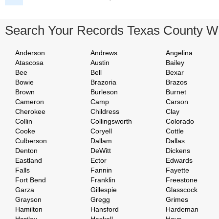
Search Your Records Texas County W
Anderson
Andrews
Angelina
Atascosa
Austin
Bailey
Bee
Bell
Bexar
Bowie
Brazoria
Brazos
Brown
Burleson
Burnet
Cameron
Camp
Carson
Cherokee
Childress
Clay
Collin
Collingsworth
Colorado
Cooke
Coryell
Cottle
Culberson
Dallam
Dallas
Denton
DeWitt
Dickens
Eastland
Ector
Edwards
Falls
Fannin
Fayette
Fort Bend
Franklin
Freestone
Garza
Gillespie
Glasscock
Grayson
Gregg
Grimes
Hamilton
Hansford
Hardeman