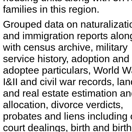
families in this region.
Grouped data on naturalizati
and immigration reports alon
with census archive, military
service history, adoption and
adoptee particulars, World W
I&II and civil war records, lan
and real estate estimation a
allocation, divorce verdicts,
probates and liens including c
court dealings, birth and birth