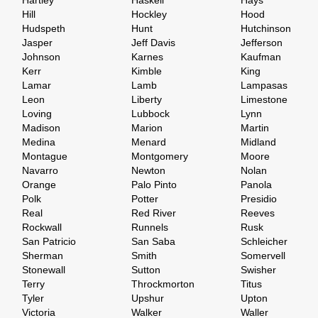
Hartley
Haskell
Hays
Hill
Hockley
Hood
Hudspeth
Hunt
Hutchinson
Jasper
Jeff Davis
Jefferson
Johnson
Karnes
Kaufman
Kerr
Kimble
King
Lamar
Lamb
Lampasas
Leon
Liberty
Limestone
Loving
Lubbock
Lynn
Madison
Marion
Martin
Medina
Menard
Midland
Montague
Montgomery
Moore
Navarro
Newton
Nolan
Orange
Palo Pinto
Panola
Polk
Potter
Presidio
Real
Red River
Reeves
Rockwall
Runnels
Rusk
San Patricio
San Saba
Schleicher
Sherman
Smith
Somervell
Stonewall
Sutton
Swisher
Terry
Throckmorton
Titus
Tyler
Upshur
Upton
Victoria
Walker
Waller