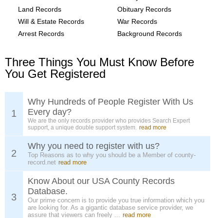
Land Records
Obituary Records
Will & Estate Records
War Records
Arrest Records
Background Records
Three Things You Must Know Before
You Get Registered
Why Hundreds of People Register With Us
Every day?
1
We are the only records provider who provides Search Expert
support, a unique double support system.
read more
Why you need to register with us?
2
Top Reasons as to why you should be a Member of county-
record.net
read more
Know About our USA County Records
Database.
3
Our prime concern is to provide you true information which you
are looking for. As a gigantic database service provider, we
assure that viewers can freely ...
read more