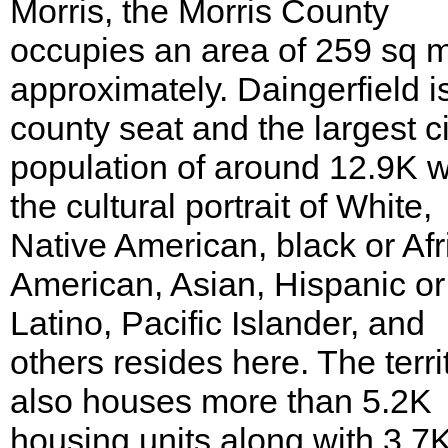
Morris, the Morris County
occupies an area of 259 sq m
approximately. Daingerfield i
county seat and the largest ci
population of around 12.9K w
the cultural portrait of White,
Native American, black or Afr
American, Asian, Hispanic or
Latino, Pacific Islander, and
others resides here. The terri
also houses more than 5.2K
housing units along with 3.7