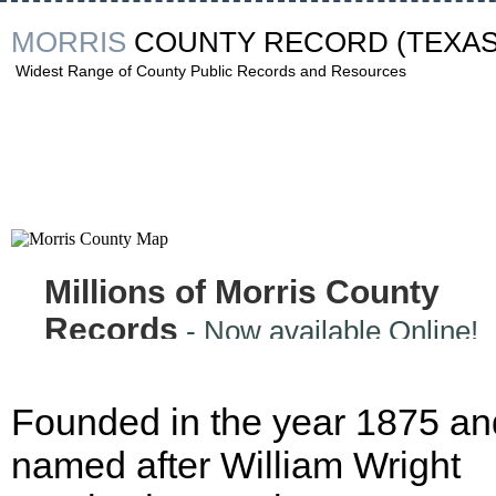
MORRIS
COUNTY RECORD
(TEXAS
Widest Range of County Public Records and Resources
Millions of Morris County
Records
- Now available Online!
Founded in the year 1875 an
named after William Wright