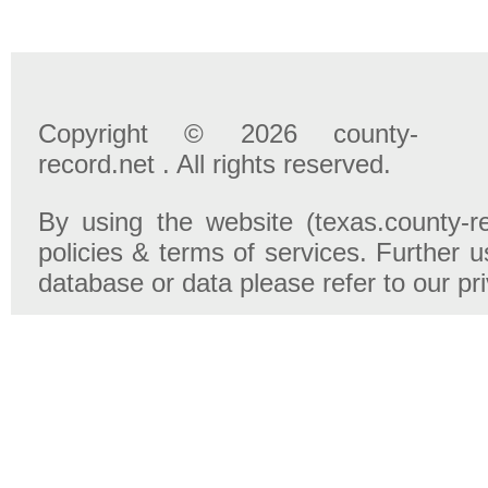
Copyright © 2026 county-
record.net . All rights reserved.
By using the website (texas.county-r
policies & terms of services. Further u
database or data please refer to our pr