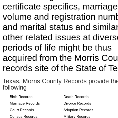
certificate specifics, marriage
volume and registration num
and marital status and simila
other related issues at divers
periods of life might be thus
acquired from the Morris Cou
records site of the State of T
Texas, Morris County Records provide th
following
Birth Records
Death Records
Marriage Records
Divorce Records
Court Records
Adoption Records
Census Records
Military Records