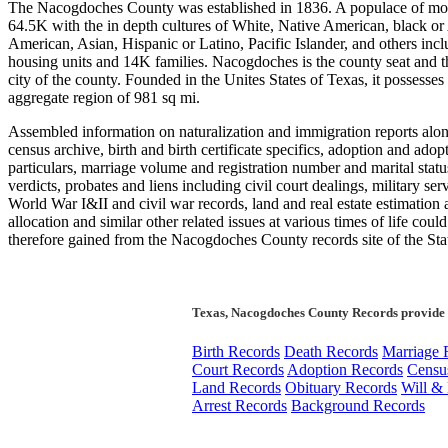
The Nacogdoches County was established in 1836. A populace of mo
64.5K with the in depth cultures of White, Native American, black or
American, Asian, Hispanic or Latino, Pacific Islander, and others inc
housing units and 14K families. Nacogdoches is the county seat and th
city of the county. Founded in the Unites States of Texas, it possesses
aggregate region of 981 sq mi.
Assembled information on naturalization and immigration reports alo
census archive, birth and birth certificate specifics, adoption and adop
particulars, marriage volume and registration number and marital statu
verdicts, probates and liens including civil court dealings, military serv
World War I&II and civil war records, land and real estate estimation
allocation and similar other related issues at various times of life coul
therefore gained from the Nacogdoches County records site of the Sta
Texas, Nacogdoches County Records provide 
Birth Records
Death Records
Marriage 
Court Records
Adoption Records
Censu
Land Records
Obituary Records
Will & 
Arrest Records
Background Records