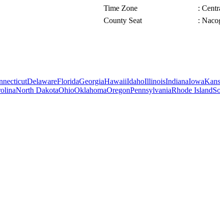
Time Zone
: Cent
County Seat
: Naco
necticut
Delaware
Florida
Georgia
Hawaii
Idaho
Illinois
Indiana
Iowa
Kans
olina
North Dakota
Ohio
Oklahoma
Oregon
Pennsylvania
Rhode Island
So