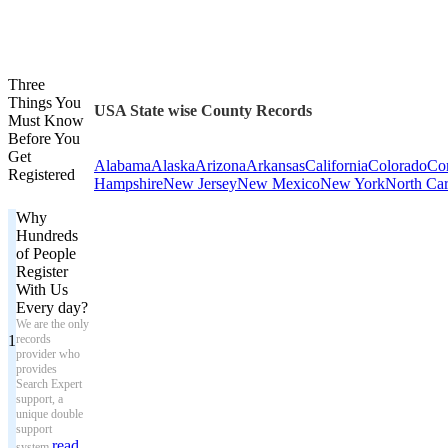
Three
Things You
USA State wise County Records
Must Know
Before You
Get
Alabama
Alaska
Arizona
Arkansas
California
Colorado
Con
Registered
Hampshire
New Jersey
New Mexico
New York
North Car
Why
Hundreds
of People
Register
With Us
Every day?
We are the only
1
records
provider who
provides
Search Expert
support, a
unique double
support
read
system.