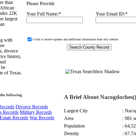
re than
Please Provide
 African
ludes 22K
Your Full Name:
*
Your Email ID:
*
e largest
 an
ng with
I wish to receive updates and additional information from this website.
tee
s, divorce
ice history,
 and
d be
te of Texas.
the following
A Brief About Nacogdoches(
Records
Divorce Records
Largest City
: Naco
s Records
Military Records
Estate Records
War Records
Area
: 981 s
Population
: 64,52
Density
: 67.7/