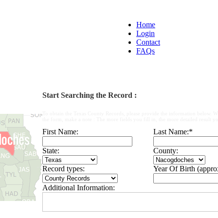
Home
Login
Contact
FAQs
Start Searching the Record :
To obtain the Texas County Records, please provide the information below. W
the form, make a note : The more fields you fill in, the more detailed result yo
First Name:
Last Name:
*
State:
County:
Record types:
Year Of Birth (appro
Additional Information: