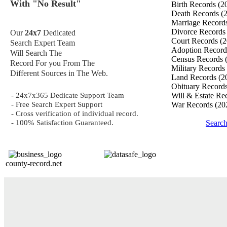
With "No Result"
Birth Records
(2
Death Records
(
Marriage Record
Divorce Record
Our
24x7
Dedicated
Court Records
(2
Search Expert Team
Adoption Recor
Will Search The
Census Records
Record For you From The
Military Records
Different Sources in The Web.
Land Records
(2
Obituary Record
- 24x7x365 Dedicate Support Team
Will & Estate Re
- Free Search Expert Support
War Records
(20
- Cross verification of individual record.
- 100% Satisfaction Guaranteed.
Searc
county-record.net