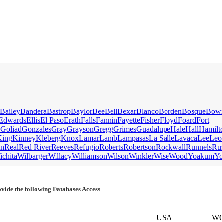
Bailey
Bandera
Bastrop
Baylor
Bee
Bell
Bexar
Blanco
Borden
Bosque
Bow
Edwards
Ellis
El Paso
Erath
Falls
Fannin
Fayette
Fisher
Floyd
Foard
Fort
k
Goliad
Gonzales
Gray
Grayson
Gregg
Grimes
Guadalupe
Hale
Hall
Hamilt
King
Kinney
Kleberg
Knox
Lamar
Lamb
Lampasas
La Salle
Lavaca
Lee
Leo
an
Real
Red River
Reeves
Refugio
Roberts
Robertson
Rockwall
Runnels
Ru
ichita
Wilbarger
Willacy
Williamson
Wilson
Winkler
Wise
Wood
Yoakum
Y
vide the following Databases Access
USA
W