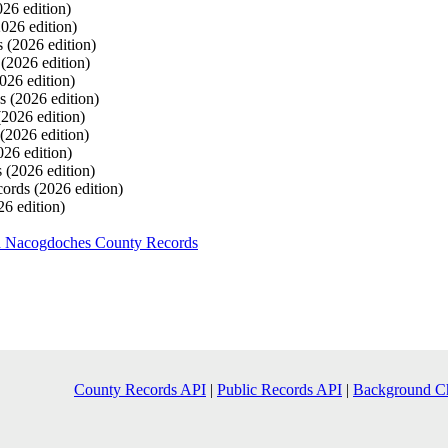
026 edition)
2026 edition)
s
(2026 edition)
s
(2026 edition)
026 edition)
ds
(2026 edition)
(2026 edition)
(2026 edition)
026 edition)
s
(2026 edition)
cords
(2026 edition)
26 edition)
h Nacogdoches County Records
County Records API
|
Public Records API
|
Background C