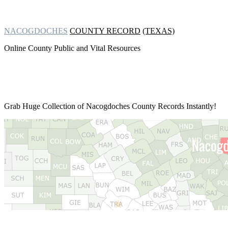
NACOGDOCHES
COUNTY RECORD
(TEXAS)
Online County Public and Vital Resources
Grab Huge Collection of
Nacogdoches County Records Instantly!