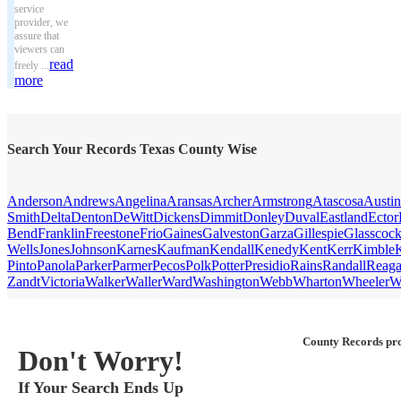
service
provider, we
assure that
viewers can
read
freely ...
more
Search Your Records Texas County Wise
Anderson
Andrews
Angelina
Aransas
Archer
Armstrong
Atascosa
Austin
Smith
Delta
Denton
DeWitt
Dickens
Dimmit
Donley
Duval
Eastland
Ector
Bend
Franklin
Freestone
Frio
Gaines
Galveston
Garza
Gillespie
Glasscoc
Wells
Jones
Johnson
Karnes
Kaufman
Kendall
Kenedy
Kent
Kerr
Kimble
Pinto
Panola
Parker
Parmer
Pecos
Polk
Potter
Presidio
Rains
Randall
Reag
Zandt
Victoria
Walker
Waller
Ward
Washington
Webb
Wharton
Wheeler
W
County Records pro
Don't Worry!
If Your Search Ends Up