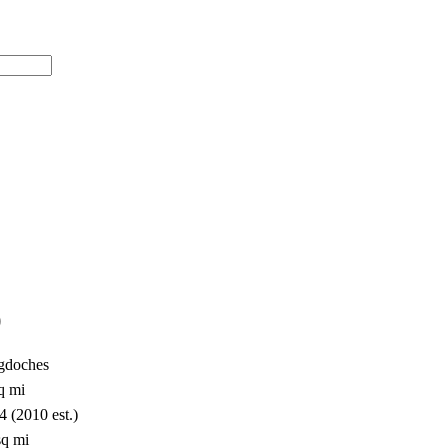
)
gdoches
q mi
4 (2010 est.)
sq mi