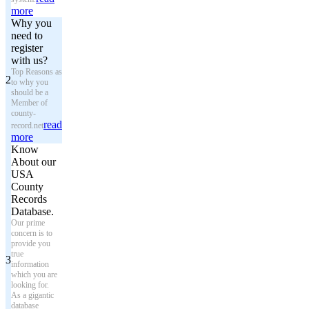
more
Why you
need to
register
with us?
Top Reasons as
2
to why you
should be a
Member of
county-
read
record.net
more
Know
About our
USA
County
Records
Database.
Our prime
concern is to
provide you
true
3
information
which you are
looking for.
As a gigantic
database