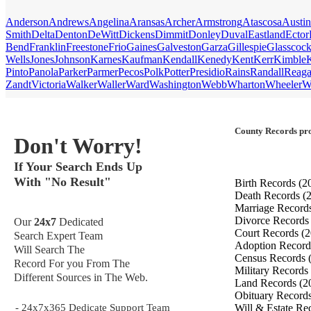
Anderson
Andrews
Angelina
Aransas
Archer
Armstrong
Atascosa
Austin
Smith
Delta
Denton
DeWitt
Dickens
Dimmit
Donley
Duval
Eastland
Ector
Bend
Franklin
Freestone
Frio
Gaines
Galveston
Garza
Gillespie
Glasscoc
Wells
Jones
Johnson
Karnes
Kaufman
Kendall
Kenedy
Kent
Kerr
Kimble
Pinto
Panola
Parker
Parmer
Pecos
Polk
Potter
Presidio
Rains
Randall
Reag
Zandt
Victoria
Walker
Waller
Ward
Washington
Webb
Wharton
Wheeler
W
County Records pro
Don't Worry!
If Your Search Ends Up
With "No Result"
Birth Records
(2
Death Records
(
Marriage Record
Divorce Record
Our
24x7
Dedicated
Court Records
(2
Search Expert Team
Adoption Recor
Will Search The
Census Records
Record For you From The
Military Records
Different Sources in The Web.
Land Records
(2
Obituary Record
- 24x7x365 Dedicate Support Team
Will & Estate Re