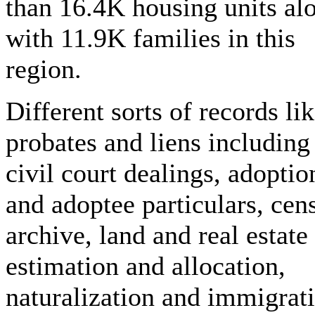
than 16.4K housing units al
with 11.9K families in this
region.
Different sorts of records li
probates and liens including
civil court dealings, adoptio
and adoptee particulars, cen
archive, land and real estate
estimation and allocation,
naturalization and immigrat