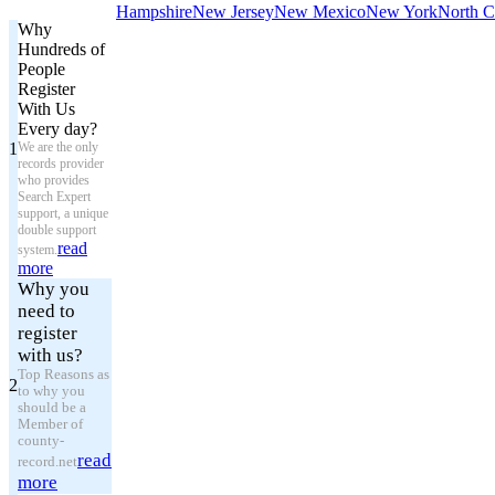
Hampshire
New Jersey
New Mexico
New York
North C
Why
Hundreds of
People
Register
With Us
Every day?
1
We are the only
records provider
who provides
Search Expert
support, a unique
double support
read
system.
more
Why you
need to
register
with us?
Top Reasons as
2
to why you
should be a
Member of
county-
read
record.net
more