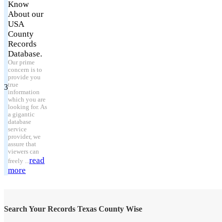
Know
About our
USA
County
Records
Database.
Our prime
concern is to
provide you
true
3
information
which you are
looking for. As
a gigantic
database
service
provider, we
assure that
viewers can
read
freely ...
more
Search Your Records Texas County Wise