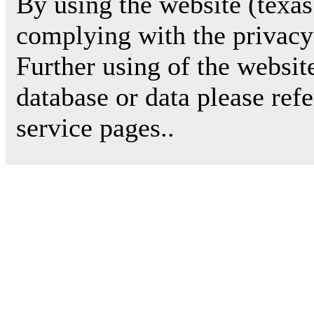
By using the website (texas
complying with the privacy 
Further using of the websit
database or data please ref
service pages..