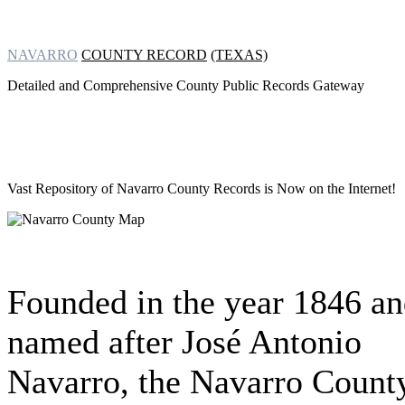
NAVARRO
COUNTY RECORD
(TEXAS)
Detailed and Comprehensive County Public Records Gateway
Vast Repository of
Navarro County Records is Now on the Internet!
Founded in the year 1846 a
named after José Antonio
Navarro, the Navarro Count