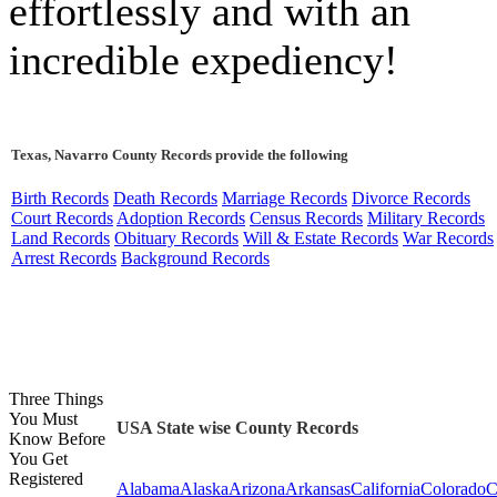
effortlessly and with an
incredible expediency!
Texas, Navarro County Records provide the following
Birth Records
Death Records
Marriage Records
Divorce Records
Court Records
Adoption Records
Census Records
Military Records
Land Records
Obituary Records
Will & Estate Records
War Records
Arrest Records
Background Records
Three Things
You Must
USA State wise County Records
Know Before
You Get
Registered
Alabama
Alaska
Arizona
Arkansas
California
Colorado
C