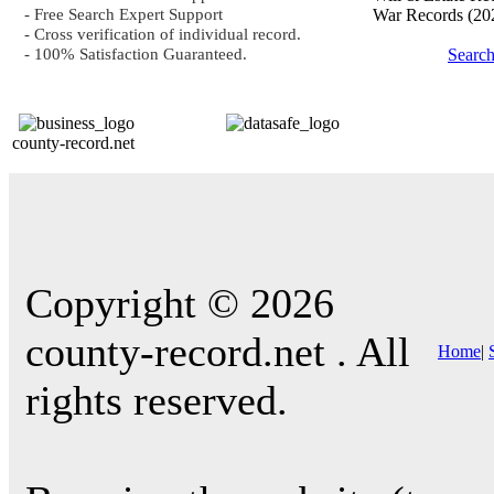
- Free Search Expert Support
War Records
(20
- Cross verification of individual record.
- 100% Satisfaction Guaranteed.
Searc
county-record.net
Copyright © 2026
county-record.net . All
Home
|
rights reserved.