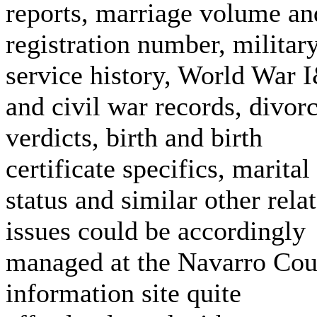
reports, marriage volume an
registration number, militar
service history, World War 
and civil war records, divor
verdicts, birth and birth
certificate specifics, marital
status and similar other rela
issues could be accordingly
managed at the Navarro Cou
information site quite