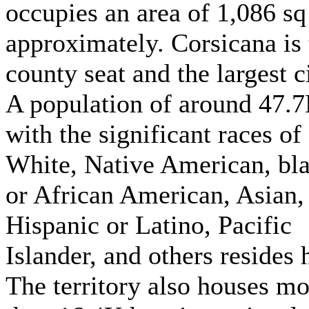
occupies an area of 1,086 sq
approximately. Corsicana is 
county seat and the largest ci
A population of around 47.
with the significant races of
White, Native American, bl
or African American, Asian,
Hispanic or Latino, Pacific
Islander, and others resides 
The territory also houses mo