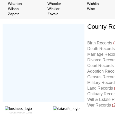
Wharton
Wheeler
Wichita
Wilson
Winkler
Wise
Zapata
Zavala
County Re
Don't Worry!
If Your Search Ends Up
Birth Records
(
With "No Result"
Death Record
Our
24x7
Dedicated
Marriage Reco
Search Expert Team
Divorce Recor
Will Search The
Court Records
Record For you From The
Adoption Reco
Different Sources in The Web.
Census Recor
- 24x7x365 Dedicate Support Team
Military Recor
- Free Search Expert Support
Land Records
- Cross verification of individual record.
Obituary Reco
- 100% Satisfaction Guaranteed.
Will & Estate 
War Records
(
county-record.net