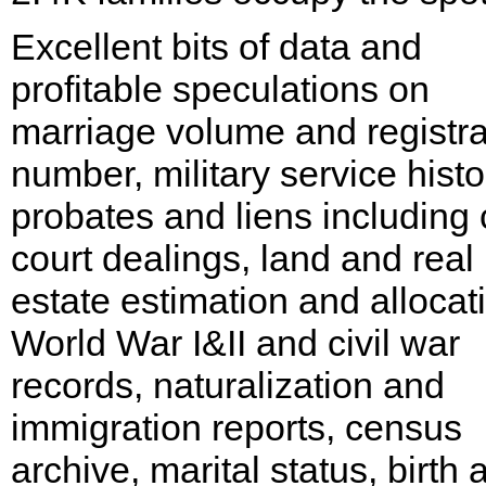
Excellent bits of data and
profitable speculations on
marriage volume and registra
number, military service histo
probates and liens including c
court dealings, land and real
estate estimation and allocat
World War I&II and civil war
records, naturalization and
immigration reports, census
archive, marital status, birth 