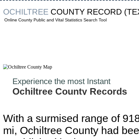
OCHILTREE
COUNTY RECORD
(TE
Online County Public and Vital Statistics Search Tool
Experience the most Instant
Ochiltree County Records
Hunt!
With a surmised range of 91
mi, Ochiltree County had be