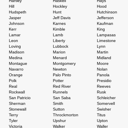
Hartley
Haskell
Hays
Hill
Hockley
Hood
Hudspeth
Hunt
Hutchinson
Jasper
Jeff Davis
Jefferson
Johnson
Karnes
Kaufman
Kerr
Kimble
King
Lamar
Lamb
Lampasas
Leon
Liberty
Limestone
Loving
Lubbock
Lynn
Madison
Marion
Martin
Medina
Menard
Midland
Montague
Montgomery
Moore
Navarro
Newton
Nolan
Orange
Palo Pinto
Panola
Polk
Potter
Presidio
Real
Red River
Reeves
Rockwall
Runnels
Rusk
San Patricio
San Saba
Schleicher
Sherman
Smith
Somervell
Stonewall
Sutton
Swisher
Terry
Throckmorton
Titus
Tyler
Upshur
Upton
Victoria
Walker
Waller