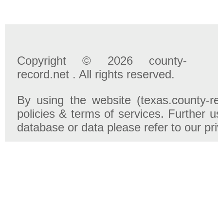
Copyright © 2026 county-
record.net . All rights reserved.
By using the website (texas.county-r
policies & terms of services. Further u
database or data please refer to our pr