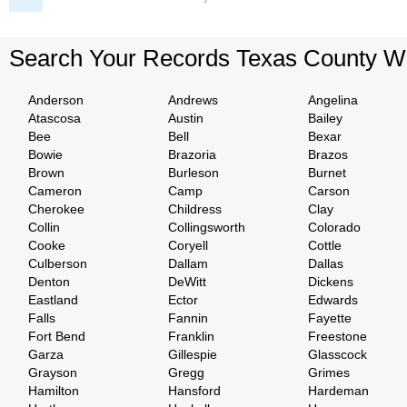
Search Your Records Texas County W
Anderson
Andrews
Angelina
Atascosa
Austin
Bailey
Bee
Bell
Bexar
Bowie
Brazoria
Brazos
Brown
Burleson
Burnet
Cameron
Camp
Carson
Cherokee
Childress
Clay
Collin
Collingsworth
Colorado
Cooke
Coryell
Cottle
Culberson
Dallam
Dallas
Denton
DeWitt
Dickens
Eastland
Ector
Edwards
Falls
Fannin
Fayette
Fort Bend
Franklin
Freestone
Garza
Gillespie
Glasscock
Grayson
Gregg
Grimes
Hamilton
Hansford
Hardeman