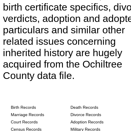
birth certificate specifics, div
verdicts, adoption and adopt
particulars and similar other
related issues concerning
inherited history are hugely
acquired from the Ochiltree
County data file.
Texas, Ochiltree County Records provide
the following
Birth Records
Death Records
Marriage Records
Divorce Records
Court Records
Adoption Records
Census Records
Military Records