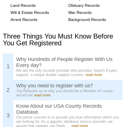
Land Records
Obituary Records
Will & Estate Records
War Records
Arrest Records
Background Records
Three Things You Must Know Before
You Get Registered
Why Hundreds of People Register With Us
Every day?
1
We are the only records provider who provides Search Expert
support, a unique double support system.
read more
Why you need to register with us?
2
Top Reasons as to why you should be a Member of county-
record.net
read more
Know About our USA County Records
Database.
3
Our prime concern is to provide you true information which you
are looking for. As a gigantic database service provider, we
assure that viewers can freely ...
read more