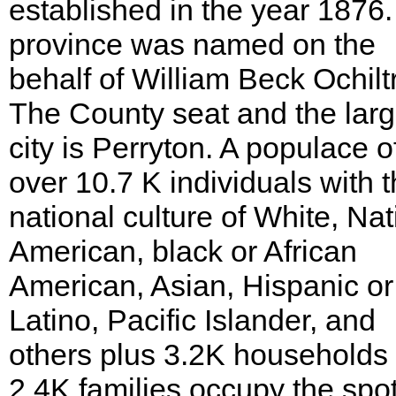
established in the year 1876
province was named on the
behalf of William Beck Ochilt
The County seat and the larg
city is Perryton. A populace o
over 10.7 K individuals with 
national culture of White, Nat
American, black or African
American, Asian, Hispanic or
Latino, Pacific Islander, and
others plus 3.2K households
2.4K families occupy the spot