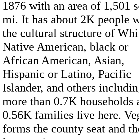
1876 with an area of 1,501 
mi. It has about 2K people w
the cultural structure of Whi
Native American, black or
African American, Asian,
Hispanic or Latino, Pacific
Islander, and others includi
more than 0.7K households 
0.56K families live here. Ve
forms the county seat and th