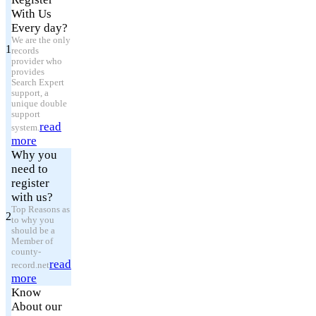
With Us
Every day?
We are the only
1
records
provider who
provides
Search Expert
support, a
unique double
support
read
system.
more
Why you
need to
register
with us?
Top Reasons as
2
to why you
should be a
Member of
county-
read
record.net
more
Know
About our