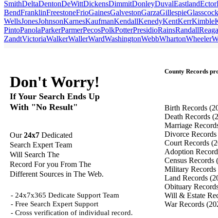
Smith
Delta
Denton
DeWitt
Dickens
Dimmit
Donley
Duval
Eastland
Ector
Bend
Franklin
Freestone
Frio
Gaines
Galveston
Garza
Gillespie
Glasscoc
Wells
Jones
Johnson
Karnes
Kaufman
Kendall
Kenedy
Kent
Kerr
Kimble
Pinto
Panola
Parker
Parmer
Pecos
Polk
Potter
Presidio
Rains
Randall
Reag
Zandt
Victoria
Walker
Waller
Ward
Washington
Webb
Wharton
Wheeler
W
County Records pro
Don't Worry!
If Your Search Ends Up
With "No Result"
Birth Records
(2
Death Records
(
Marriage Record
Divorce Record
Our
24x7
Dedicated
Court Records
(2
Search Expert Team
Adoption Recor
Will Search The
Census Records
Record For you From The
Military Records
Different Sources in The Web.
Land Records
(2
Obituary Record
- 24x7x365 Dedicate Support Team
Will & Estate Re
- Free Search Expert Support
War Records
(20
- Cross verification of individual record.