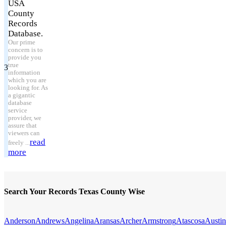
USA
County
Records
Database.
Our prime
concern is to
provide you
true
3
information
which you are
looking for. As
a gigantic
database
service
provider, we
assure that
viewers can
read
freely ...
more
Search Your Records Texas County Wise
Anderson
Andrews
Angelina
Aransas
Archer
Armstrong
Atascosa
Austin