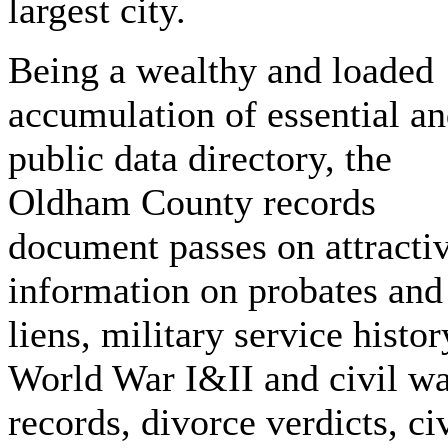
largest city.
Being a wealthy and loaded
accumulation of essential a
public data directory, the
Oldham County records
document passes on attracti
information on probates and
liens, military service histor
World War I&II and civil w
records, divorce verdicts, civ