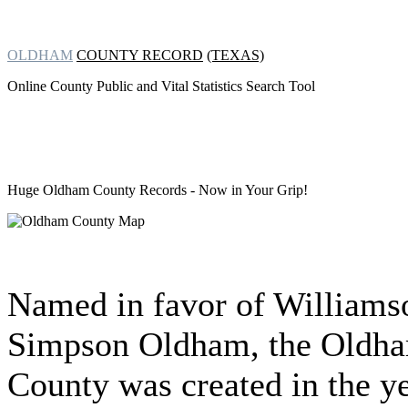
OLDHAM
COUNTY RECORD
(TEXAS)
Online County Public and Vital Statistics Search Tool
Huge Oldham County Records
- Now in Your Grip!
Named in favor of Williams
Simpson Oldham, the Oldh
County was created in the y