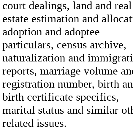
court dealings, land and real
estate estimation and allocat
adoption and adoptee
particulars, census archive,
naturalization and immigrat
reports, marriage volume an
registration number, birth a
birth certificate specifics,
marital status and similar ot
related issues.