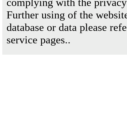
complying with the privacy 
Further using of the websit
database or data please ref
service pages..