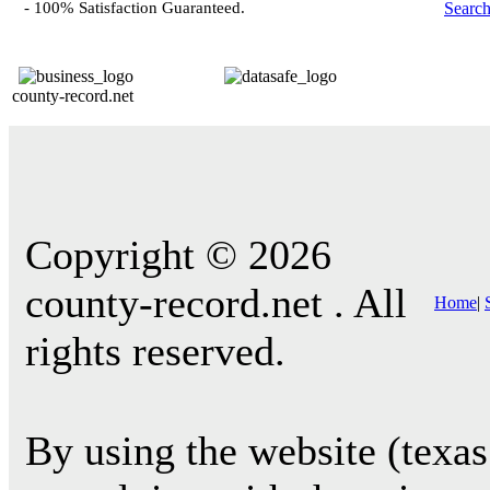
- 100% Satisfaction Guaranteed.
Searc
county-record.net
Copyright © 2026
county-record.net . All
Home
|
rights reserved.
By using the website (texas