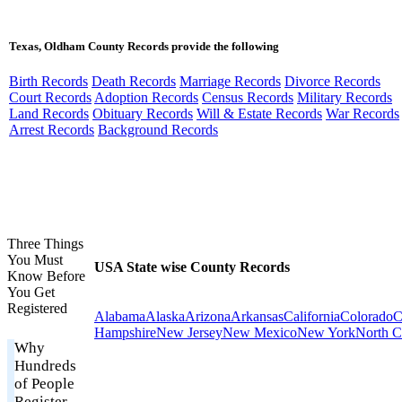
Texas, Oldham County Records provide the following
Birth Records
Death Records
Marriage Records
Divorce Records
Court Records
Adoption Records
Census Records
Military Records
Land Records
Obituary Records
Will & Estate Records
War Records
Arrest Records
Background Records
Three Things
You Must
USA State wise County Records
Know Before
You Get
Registered
Alabama
Alaska
Arizona
Arkansas
California
Colorado
C
Hampshire
New Jersey
New Mexico
New York
North C
Why
Hundreds
of People
Register