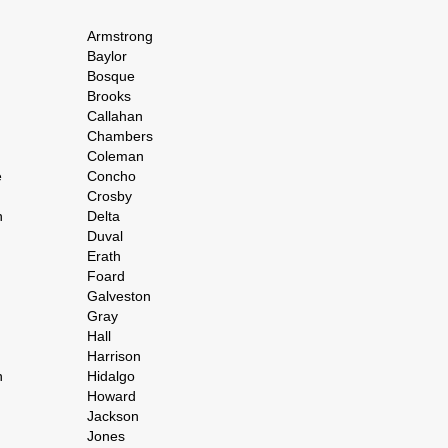
Armstrong
Baylor
Bosque
Brooks
Callahan
Chambers
Coleman
e
Concho
Crosby
h
Delta
Duval
Erath
Foard
Galveston
Gray
Hall
Harrison
n
Hidalgo
Howard
Jackson
Jones