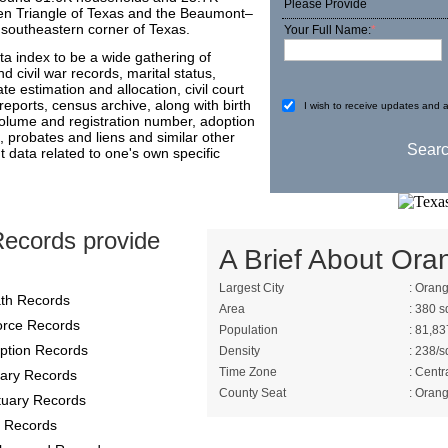
Please Provide
olden Triangle of Texas and the Beaumont–
y southeastern corner of Texas.
Your Full Name:
*
a index to be a wide gathering of
 civil war records, marital status,
ate estimation and allocation, civil court
reports, census archive, along with birth
I wish to receive updates and a
 volume and registration number, adoption
, probates and liens and similar other
t data related to one's own specific
ecords provide
A Brief About Ora
Largest City
: Oran
th Records
Area
: 380 s
orce Records
Population
: 81,83
ption Records
Density
: 238/s
Time Zone
: Centr
itary Records
County Seat
: Oran
tuary Records
 Records