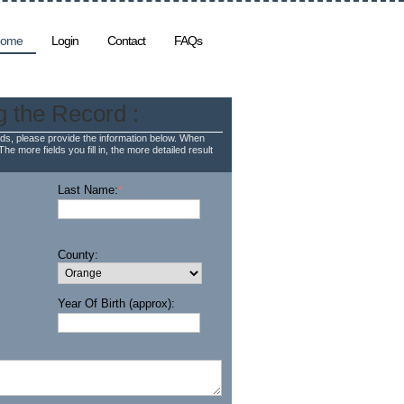
ome
Login
Contact
FAQs
g the Record :
ds, please provide the information below. When
The more fields you fill in, the more detailed result
Last Name:
*
County:
Year Of Birth (approx):