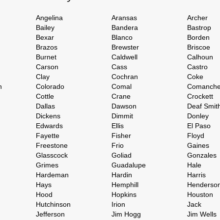
Angelina
Aransas
Archer
Bailey
Bandera
Bastrop
Bexar
Blanco
Borden
Brazos
Brewster
Briscoe
Burnet
Caldwell
Calhoun
Carson
Cass
Castro
Clay
Cochran
Coke
h
Colorado
Comal
Comanch
Cottle
Crane
Crockett
Dallas
Dawson
Deaf Smit
Dickens
Dimmit
Donley
Edwards
Ellis
El Paso
Fayette
Fisher
Floyd
Freestone
Frio
Gaines
Glasscock
Goliad
Gonzales
Grimes
Guadalupe
Hale
Hardeman
Hardin
Harris
Hays
Hemphill
Henderso
Hood
Hopkins
Houston
Hutchinson
Irion
Jack
Jefferson
Jim Hogg
Jim Wells