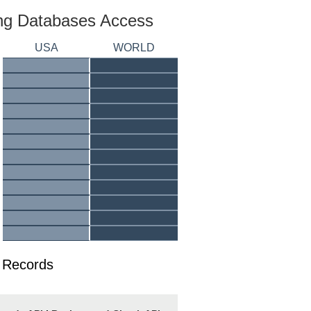
ing Databases Access
USA
WORLD
 Records