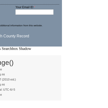
Your Email ID:
*
dditional information from this website.
nge()
ge
q mi
7 (2010 est.)
q mi
al: UTC-6/-5
ge