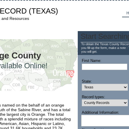
RECORD
(TEXAS)
H
s and Resources
Start Searchin
To obtain the Texas County Recor
you fill-up the form, make a note : 
you will get.
nge County
First Name:
ailable Online!
State:
Record types:
s named on the behalf of an orange
uth of the Sabine River, and has a total
Additional Information:
he largest city is Orange. The total
th a splendid mixture of races including
 American, Asian, Hispanic or Latino,
 around 31.6K households and 23.7K