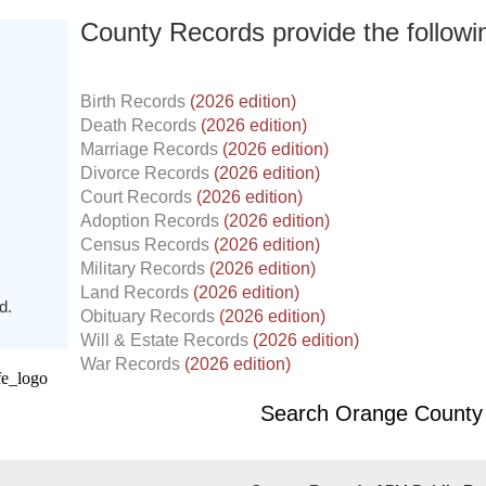
County Records provide the follow
Birth Records
(2026 edition)
Death Records
(2026 edition)
Marriage Records
(2026 edition)
Divorce Records
(2026 edition)
Court Records
(2026 edition)
Adoption Records
(2026 edition)
Census Records
(2026 edition)
Military Records
(2026 edition)
Land Records
(2026 edition)
d.
Obituary Records
(2026 edition)
Will & Estate Records
(2026 edition)
War Records
(2026 edition)
Search Orange County