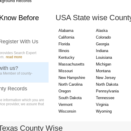
kground Records
USA State wise Count
 Know Before
Alabama
Alaska
California
Colorado
Register With Us
Florida
Georgia
Illinois
Indiana
provides Search Expert
em.
read more
Kentucky
Louisiana
Massachusetts
Michigan
with us?
Missouri
Montana
 a Member of county-
New Hampshire
New Jersey
North Carolina
North Dakota
nty Records
Oregon
Pennsylvania
South Dakota
Tennessee
ue information which you are
vice provider, we assure that
Vermont
Virginia
Wisconsin
Wyoming
Texas County Wise