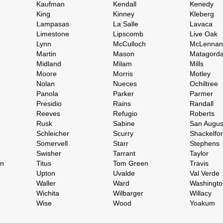
Kaufman
Kendall
Kenedy
King
Kinney
Kleberg
Lampasas
La Salle
Lavaca
Limestone
Lipscomb
Live Oak
Lynn
McCulloch
McLennan
Martin
Mason
Matagord
Midland
Milam
Mills
Moore
Morris
Motley
Nolan
Nueces
Ochiltree
Panola
Parker
Parmer
Presidio
Rains
Randall
Reeves
Refugio
Roberts
Rusk
Sabine
San Augus
Schleicher
Scurry
Shackelfo
Somervell
Starr
Stephens
Swisher
Tarrant
Taylor
on
Titus
Tom Green
Travis
Upton
Uvalde
Val Verde
Waller
Ward
Washingto
Wichita
Wilbarger
Willacy
Wise
Wood
Yoakum