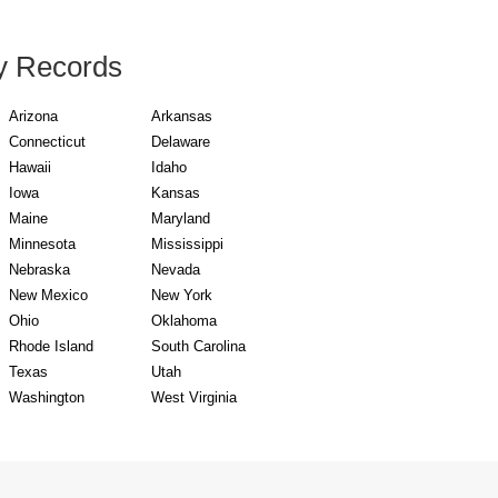
y Records
Arizona
Arkansas
Connecticut
Delaware
Hawaii
Idaho
Iowa
Kansas
Maine
Maryland
Minnesota
Mississippi
Nebraska
Nevada
New Mexico
New York
Ohio
Oklahoma
Rhode Island
South Carolina
Texas
Utah
Washington
West Virginia