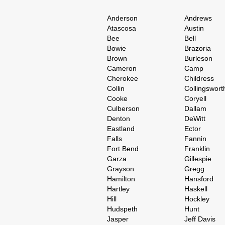
Anderson
Andrews
Atascosa
Austin
Bee
Bell
Bowie
Brazoria
Brown
Burleson
Cameron
Camp
Cherokee
Childress
Collin
Collingswort
Cooke
Coryell
Culberson
Dallam
Denton
DeWitt
Eastland
Ector
Falls
Fannin
Fort Bend
Franklin
Garza
Gillespie
Grayson
Gregg
Hamilton
Hansford
Hartley
Haskell
Hill
Hockley
Hudspeth
Hunt
Jasper
Jeff Davis