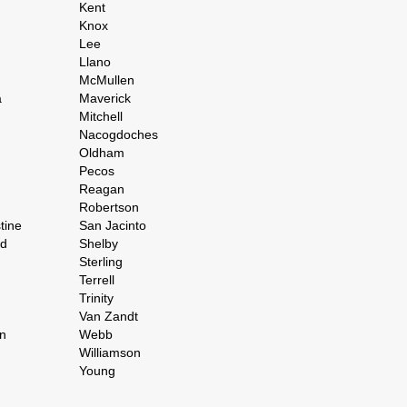
Kent
Knox
Lee
Llano
McMullen
a
Maverick
Mitchell
Nacogdoches
Oldham
Pecos
Reagan
Robertson
tine
San Jacinto
rd
Shelby
Sterling
Terrell
Trinity
Van Zandt
n
Webb
Williamson
Young