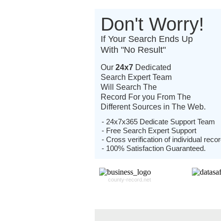
Don't Worry!
If Your Search Ends Up
With "No Result"
Our
24x7
Dedicated
Search Expert Team
Will Search The
Record For you From The
Different Sources in The Web.
- 24x7x365 Dedicate Support Team
- Free Search Expert Support
- Cross verification of individual recor
- 100% Satisfaction Guaranteed.
county-record.net