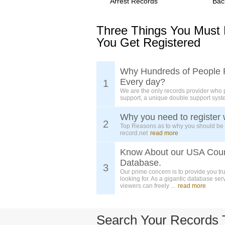
Arrest Records
Bac
Three Things You Must
You Get Registered
Why Hundreds of People 
Every day?
1
We are the only records provider who 
support, a unique double support syst
Why you need to register 
2
Top Reasons as to why you should be
record.net
read more
Know About our USA Cou
Database.
3
Our prime concern is to provide you tr
looking for. As a gigantic database ser
viewers can freely ...
read more
Search Your Records 