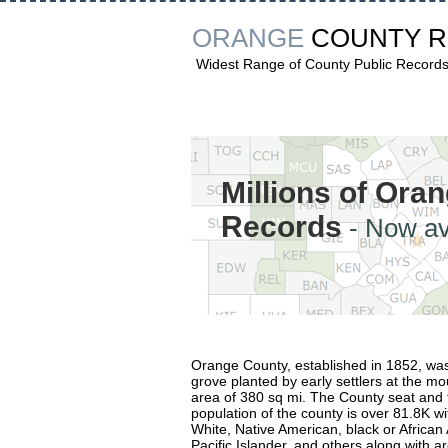
ORANGE
COUNTY 
Widest Range of County Public Record
Millions of Ora
Records
- Now av
Orange County, established in 1852, wa
grove planted by early settlers at the mo
area of 380 sq mi. The County seat and t
population of the county is over 81.8K wi
White, Native American, black or African
Pacific Islander, and others along with