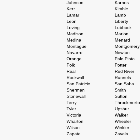
Johnson
Karnes
Kerr
Kimble
Lamar
Lamb
Leon
Liberty
Loving
Lubbock
Madison
Marion
Medina
Menard
Montague
Montgomery
Navarro
Newton
Orange
Palo Pinto
Polk
Potter
Real
Red River
Rockwall
Runnels
San Patricio
San Saba
Sherman
Smith
Stonewall
Sutton
Terry
Throckmort
Tyler
Upshur
Victoria
Walker
Wharton
Wheeler
Wilson
Winkler
Zapata
Zavala