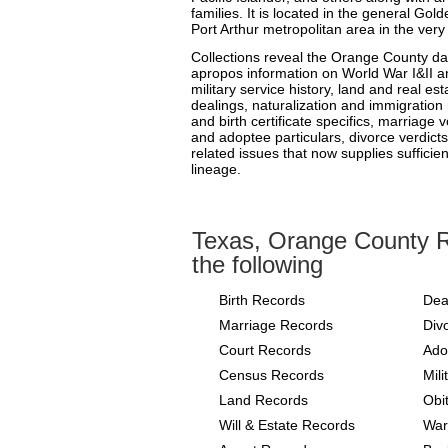
families. It is located in the general G
Port Arthur metropolitan area in the ver
Collections reveal the Orange County dat
apropos information on World War I&II and
military service history, land and real est
dealings, naturalization and immigration 
and birth certificate specifics, marriage
and adoptee particulars, divorce verdicts
related issues that now supplies sufficien
lineage.
Texas, Orange County R
the following
Birth Records
Dea
Marriage Records
Div
Court Records
Ado
Census Records
Mil
Land Records
Obi
Will & Estate Records
War