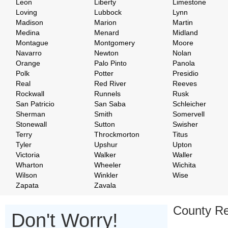
Leon
Liberty
Limestone
Loving
Lubbock
Lynn
Madison
Marion
Martin
Medina
Menard
Midland
Montague
Montgomery
Moore
Navarro
Newton
Nolan
Orange
Palo Pinto
Panola
Polk
Potter
Presidio
Real
Red River
Reeves
Rockwall
Runnels
Rusk
San Patricio
San Saba
Schleicher
Sherman
Smith
Somervell
Stonewall
Sutton
Swisher
Terry
Throckmorton
Titus
Tyler
Upshur
Upton
Victoria
Walker
Waller
Wharton
Wheeler
Wichita
Wilson
Winkler
Wise
Zapata
Zavala
County Re
Don't Worry!