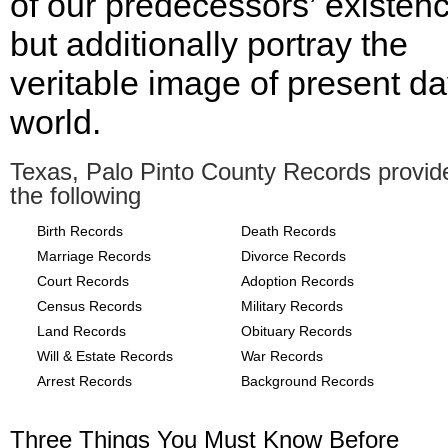
of our predecessors’ existen
but additionally portray the
veritable image of present d
world.
Texas, Palo Pinto County Records provid
the following
Birth Records
Death Records
Marriage Records
Divorce Records
Court Records
Adoption Records
Census Records
Military Records
Land Records
Obituary Records
Will & Estate Records
War Records
Arrest Records
Background Records
Three Things You Must Know Before