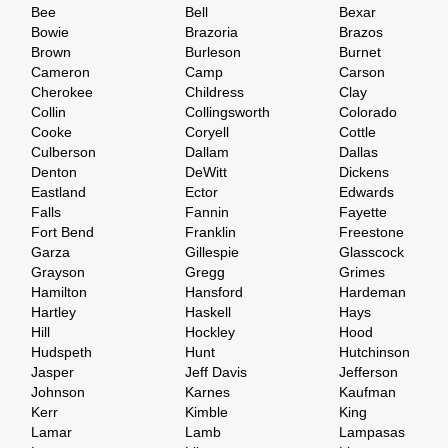
Bee
Bell
Bexar
Bowie
Brazoria
Brazos
Brown
Burleson
Burnet
Cameron
Camp
Carson
Cherokee
Childress
Clay
Collin
Collingsworth
Colorado
Cooke
Coryell
Cottle
Culberson
Dallam
Dallas
Denton
DeWitt
Dickens
Eastland
Ector
Edwards
Falls
Fannin
Fayette
Fort Bend
Franklin
Freestone
Garza
Gillespie
Glasscock
Grayson
Gregg
Grimes
Hamilton
Hansford
Hardeman
Hartley
Haskell
Hays
Hill
Hockley
Hood
Hudspeth
Hunt
Hutchinson
Jasper
Jeff Davis
Jefferson
Johnson
Karnes
Kaufman
Kerr
Kimble
King
Lamar
Lamb
Lampasas