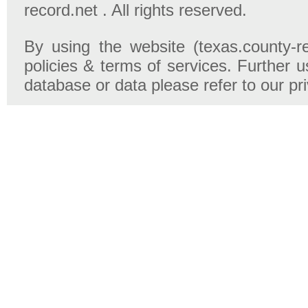
record.net . All rights reserved.
By using the website (texas.county-r
policies & terms of services. Further u
database or data please refer to our pr