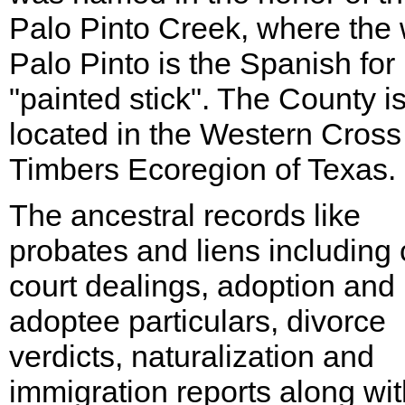
Palo Pinto Creek, where the
Palo Pinto is the Spanish for
"painted stick". The County i
located in the Western Cross
Timbers Ecoregion of Texas.
The ancestral records like
probates and liens including c
court dealings, adoption and
adoptee particulars, divorce
verdicts, naturalization and
immigration reports along wit