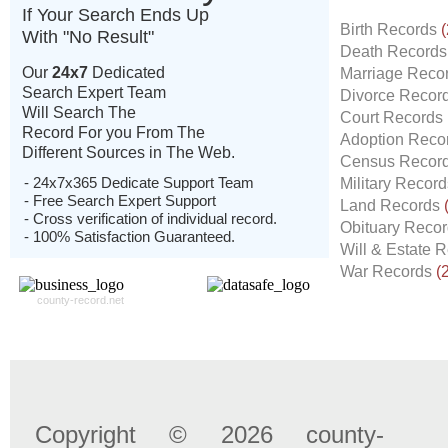
If Your Search Ends Up
Birth Records
(
With "No Result"
Death Record
Our
24x7
Dedicated
Marriage Reco
Search Expert Team
Divorce Recor
Will Search The
Court Records
Record For you From The
Adoption Reco
Different Sources in The Web.
Census Recor
- 24x7x365 Dedicate Support Team
Military Recor
- Free Search Expert Support
Land Records
- Cross verification of individual record.
Obituary Reco
- 100% Satisfaction Guaranteed.
Will & Estate 
War Records
(
county-record.net
Copyright © 2026 county-