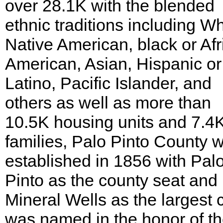
over 28.1K with the blended
ethnic traditions including Wh
Native American, black or Afr
American, Asian, Hispanic or
Latino, Pacific Islander, and
others as well as more than
10.5K housing units and 7.4
families, Palo Pinto County 
established in 1856 with Pal
Pinto as the county seat and
Mineral Wells as the largest ci
was named in the honor of t