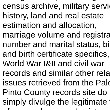
census archive, military serv
history, land and real estate
estimation and allocation,
marriage volume and registra
number and marital status, bi
and birth certificate specifics,
World War I&II and civil war
records and similar other rel
issues retrieved from the Pal
Pinto County records site do 
simply divulge the legitimate 