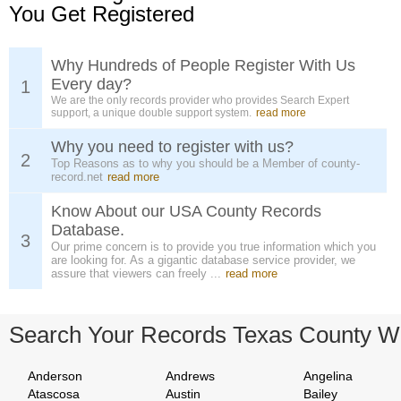
You Get Registered
Why Hundreds of People Register With Us
Every day?
1
We are the only records provider who provides Search Expert
support, a unique double support system.
read more
Why you need to register with us?
2
Top Reasons as to why you should be a Member of county-
record.net
read more
Know About our USA County Records
Database.
3
Our prime concern is to provide you true information which you
are looking for. As a gigantic database service provider, we
assure that viewers can freely ...
read more
Search Your Records Texas County W
Anderson
Andrews
Angelina
Atascosa
Austin
Bailey