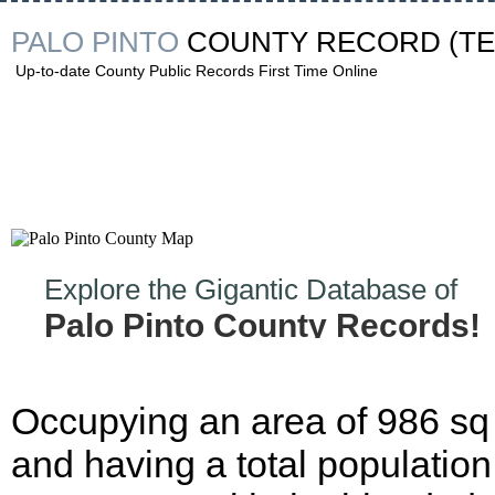
PALO PINTO
COUNTY RECORD
(T
Up-to-date County Public Records First Time Online
Explore the Gigantic Database of
Palo Pinto County Records!
Occupying an area of 986 sq
and having a total population