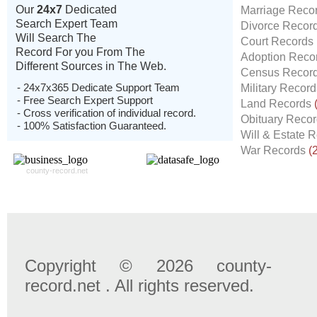
Our
24x7
Dedicated
Marriage Reco
Search Expert Team
Divorce Recor
Will Search The
Court Records
Record For you From The
Adoption Reco
Different Sources in The Web.
Census Recor
- 24x7x365 Dedicate Support Team
Military Recor
- Free Search Expert Support
Land Records
- Cross verification of individual record.
Obituary Reco
- 100% Satisfaction Guaranteed.
Will & Estate 
War Records
(
county-record.net
Copyright © 2026 county-
record.net . All rights reserved.