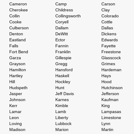
Cameron
Camp
Carson
Cherokee
Childress
Clay
Collin
Collingsworth
Colorado
Cooke
Coryell
Cottle
Culberson
Dallam
Dallas
Denton
DeWitt
Dickens
Eastland
Ector
Edwards
Falls
Fannin
Fayette
Fort Bend
Franklin
Freestone
Garza
Gillespie
Glasscock
Grayson
Gregg
Grimes
Hamilton
Hansford
Hardeman
Hartley
Haskell
Hays
Hill
Hockley
Hood
Hudspeth
Hunt
Hutchinson
Jasper
Jeff Davis
Jefferson
Johnson
Karnes
Kaufman
Kerr
Kimble
King
Lamar
Lamb
Lampasas
Leon
Liberty
Limestone
Loving
Lubbock
Lynn
Madison
Marion
Martin