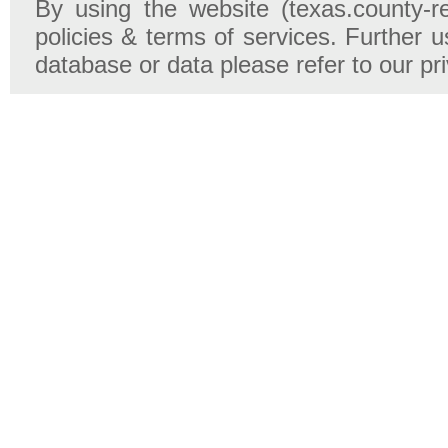
By using the website (texas.county-r
policies & terms of services. Further u
database or data please refer to our pr