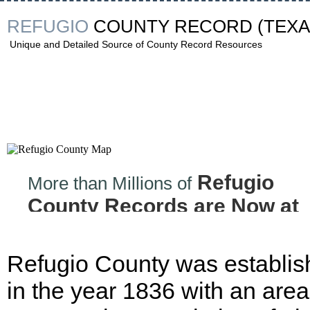
REFUGIO
COUNTY RECORD
(TEXA
Unique and Detailed Source of County Record Resources
Refugio
More than Millions of
County Records are Now at
your Finger tips!
Refugio County was establi
in the year 1836 with an area