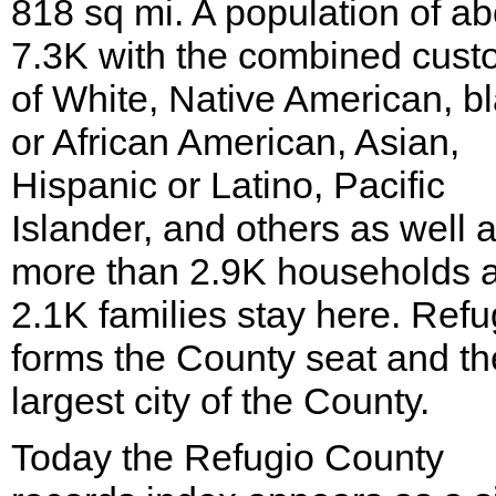
818 sq mi. A population of ab
7.3K with the combined cus
of White, Native American, b
or African American, Asian,
Hispanic or Latino, Pacific
Islander, and others as well 
more than 2.9K households 
2.1K families stay here. Refu
forms the County seat and th
largest city of the County.
Today the Refugio County