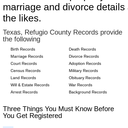
marriage and divorce details
the likes.
Texas, Refugio County Records provide
the following
Birth Records
Death Records
Marriage Records
Divorce Records
Court Records
Adoption Records
Census Records
Military Records
Land Records
Obituary Records
Will & Estate Records
War Records
Arrest Records
Background Records
Three Things You Must Know Before
You Get Registered