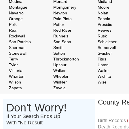
Medina
Menard
Midland
Montague
Montgomery
Moore
Navarro
Newton
Nolan
Orange
Palo Pinto
Panola
Polk
Potter
Presidio
Real
Red River
Reeves
Rockwall
Runnels
Rusk
San Patricio
San Saba
Schleicher
Sherman
Smith
Somervell
Stonewall
Sutton
Swisher
Terry
Throckmorton
Titus
Tyler
Upshur
Upton
Victoria
Walker
Waller
Wharton
Wheeler
Wichita
Wilson
Winkler
Wise
Zapata
Zavala
County Re
Don't Worry!
If Your Search Ends Up
Birth Records
(
With "No Result"
Death Record