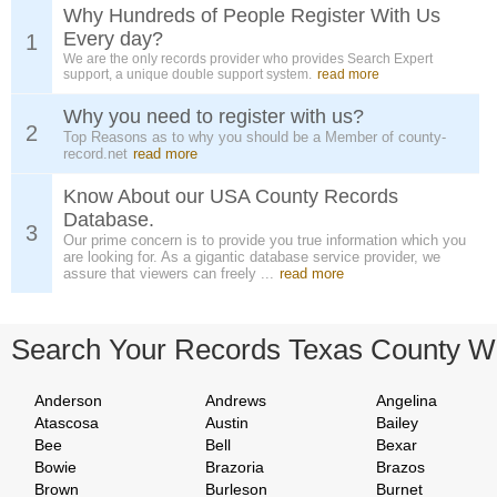
Why Hundreds of People Register With Us
Every day?
1
We are the only records provider who provides Search Expert
support, a unique double support system.
read more
Why you need to register with us?
2
Top Reasons as to why you should be a Member of county-
record.net
read more
Know About our USA County Records
Database.
3
Our prime concern is to provide you true information which you
are looking for. As a gigantic database service provider, we
assure that viewers can freely ...
read more
Search Your Records Texas County W
Anderson
Andrews
Angelina
Atascosa
Austin
Bailey
Bee
Bell
Bexar
Bowie
Brazoria
Brazos
Brown
Burleson
Burnet