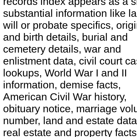
records index appears as a si
substantial information like la
will or probate specifics, orig
and birth details, burial and
cemetery details, war and
enlistment data, civil court c
lookups, World War I and II
information, demise facts,
American Civil War history,
obituary notice, marriage vo
number, land and estate data
real estate and property facts