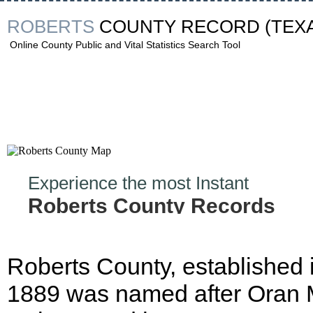
ROBERTS
COUNTY RECORD
(TEX
Online County Public and Vital Statistics Search Tool
Experience the most Instant
Roberts County Records
Hunt!
Roberts County, established 
1889 was named after Oran 