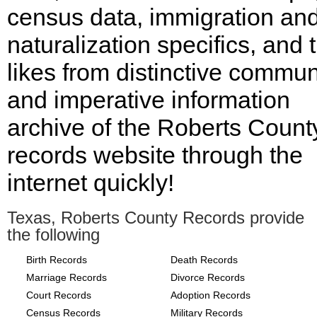
census data, immigration an
naturalization specifics, and 
likes from distinctive commu
and imperative information
archive of the Roberts Count
records website through the
internet quickly!
Texas, Roberts County Records provide
the following
Birth Records
Death Records
Marriage Records
Divorce Records
Court Records
Adoption Records
Census Records
Military Records