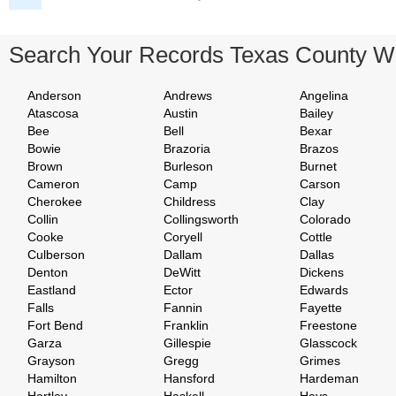
Search Your Records Texas County W
Anderson
Andrews
Angelina
Atascosa
Austin
Bailey
Bee
Bell
Bexar
Bowie
Brazoria
Brazos
Brown
Burleson
Burnet
Cameron
Camp
Carson
Cherokee
Childress
Clay
Collin
Collingsworth
Colorado
Cooke
Coryell
Cottle
Culberson
Dallam
Dallas
Denton
DeWitt
Dickens
Eastland
Ector
Edwards
Falls
Fannin
Fayette
Fort Bend
Franklin
Freestone
Garza
Gillespie
Glasscock
Grayson
Gregg
Grimes
Hamilton
Hansford
Hardeman