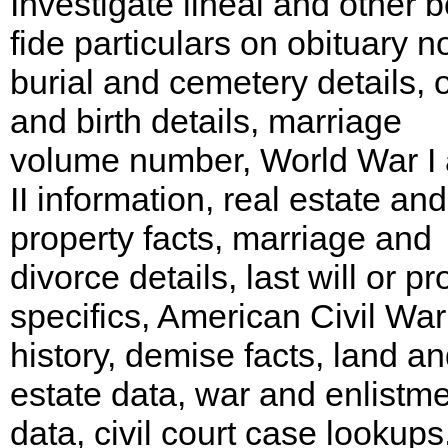
Investigate lineal and other 
fide particulars on obituary no
burial and cemetery details, o
and birth details, marriage
volume number, World War I
II information, real estate and
property facts, marriage and
divorce details, last will or p
specifics, American Civil War
history, demise facts, land a
estate data, war and enlistm
data, civil court case lookups