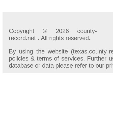
Copyright © 2026 county-
record.net . All rights reserved.
By using the website (texas.county-r
policies & terms of services. Further u
database or data please refer to our pr