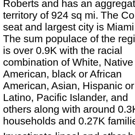
Roberts and has an aggrega
territory of 924 sq mi. The C
seat and largest city is Miami
The sum populace of the reg
is over 0.9K with the racial
combination of White, Native
American, black or African
American, Asian, Hispanic or
Latino, Pacific Islander, and
others along with around 0.3
households and 0.27K famili