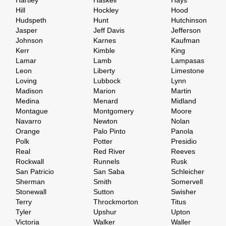
Hartley
Haskell
Hays
Hill
Hockley
Hood
Hudspeth
Hunt
Hutchinson
Jasper
Jeff Davis
Jefferson
Johnson
Karnes
Kaufman
Kerr
Kimble
King
Lamar
Lamb
Lampasas
Leon
Liberty
Limestone
Loving
Lubbock
Lynn
Madison
Marion
Martin
Medina
Menard
Midland
Montague
Montgomery
Moore
Navarro
Newton
Nolan
Orange
Palo Pinto
Panola
Polk
Potter
Presidio
Real
Red River
Reeves
Rockwall
Runnels
Rusk
San Patricio
San Saba
Schleicher
Sherman
Smith
Somervell
Stonewall
Sutton
Swisher
Terry
Throckmorton
Titus
Tyler
Upshur
Upton
Victoria
Walker
Waller