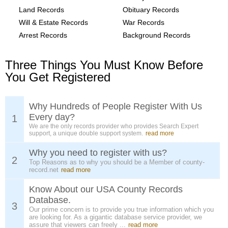
Land Records
Obituary Records
Will & Estate Records
War Records
Arrest Records
Background Records
Three Things You Must Know Before
You Get Registered
Why Hundreds of People Register With Us
Every day?
1
We are the only records provider who provides Search Expert
support, a unique double support system.
read more
Why you need to register with us?
2
Top Reasons as to why you should be a Member of county-
record.net
read more
Know About our USA County Records
Database.
3
Our prime concern is to provide you true information which you
are looking for. As a gigantic database service provider, we
assure that viewers can freely ...
read more