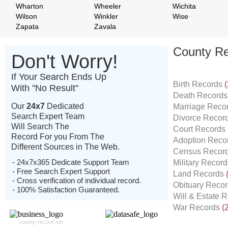
Wharton
Wheeler
Wichita
Wilson
Winkler
Wise
Zapata
Zavala
County Re
Don't Worry!
If Your Search Ends Up
Birth Records
(
With "No Result"
Death Record
Our
24x7
Dedicated
Marriage Reco
Search Expert Team
Divorce Recor
Will Search The
Court Records
Record For you From The
Adoption Reco
Different Sources in The Web.
Census Recor
- 24x7x365 Dedicate Support Team
Military Recor
- Free Search Expert Support
Land Records
- Cross verification of individual record.
Obituary Reco
- 100% Satisfaction Guaranteed.
Will & Estate 
War Records
(
county-record.net