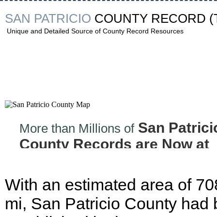
SAN PATRICIO
COUNTY RECORD
(
Unique and Detailed Source of County Record Resources
San Patrici
More than Millions of
County Records are Now at
your Finger tips!
With an estimated area of 70
mi, San Patricio County had