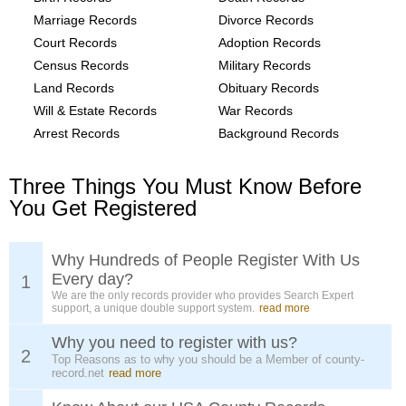
Marriage Records
Divorce Records
Court Records
Adoption Records
Census Records
Military Records
Land Records
Obituary Records
Will & Estate Records
War Records
Arrest Records
Background Records
Three Things You Must Know Before
You Get Registered
Why Hundreds of People Register With Us
Every day?
1
We are the only records provider who provides Search Expert
support, a unique double support system.
read more
Why you need to register with us?
2
Top Reasons as to why you should be a Member of county-
record.net
read more