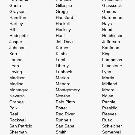
Garza
Gillespie
Glasscock
Grayson
Gregg
Grimes
Hamilton
Hansford
Hardeman
Hartley
Haskell
Hays
Hill
Hockley
Hood
Hudspeth
Hunt
Hutchinson
Jasper
Jeff Davis
Jefferson
Johnson
Karnes
Kaufman
Kerr
Kimble
King
Lamar
Lamb
Lampasas
Leon
Liberty
Limestone
Loving
Lubbock
Lynn
Madison
Marion
Martin
Medina
Menard
Midland
Montague
Montgomery
Moore
Navarro
Newton
Nolan
Orange
Palo Pinto
Panola
Polk
Potter
Presidio
Real
Red River
Reeves
Rockwall
Runnels
Rusk
San Patricio
San Saba
Schleicher
Sherman
Smith
Somervell