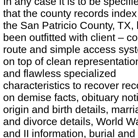
In any case it is to be specifi
that the county records index
the San Patricio County, TX,
been outfitted with client – co
route and simple access sys
on top of clean representatio
and flawless specialized
characteristics to recover re
on demise facts, obituary not
origin and birth details, marr
and divorce details, World Wa
and II information, burial and