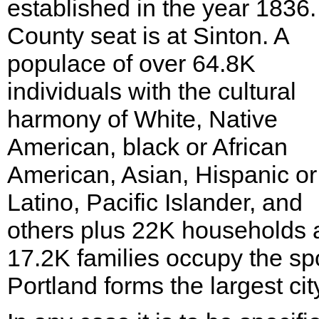
established in the year 1836
County seat is at Sinton. A
populace of over 64.8K
individuals with the cultural
harmony of White, Native
American, black or African
American, Asian, Hispanic or
Latino, Pacific Islander, and
others plus 22K households 
17.2K families occupy the sp
Portland forms the largest cit