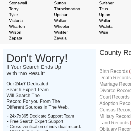
Stonewall
Sutton
Swisher
Terry
Throckmorton
Titus
Tyler
Upshur
Upton
Victoria
Walker
Waller
Wharton
Wheeler
Wichita
Wilson
Winkler
Wise
Zapata
Zavala
County Re
Don't Worry!
If Your Search Ends Up
Birth Records
(
With "No Result"
Death Record
Our
24x7
Dedicated
Marriage Reco
Search Expert Team
Divorce Recor
Will Search The
Court Records
Record For you From The
Adoption Reco
Different Sources in The Web.
Census Recor
- 24x7x365 Dedicate Support Team
Military Recor
- Free Search Expert Support
Land Records
- Cross verification of individual record.
Obituary Reco