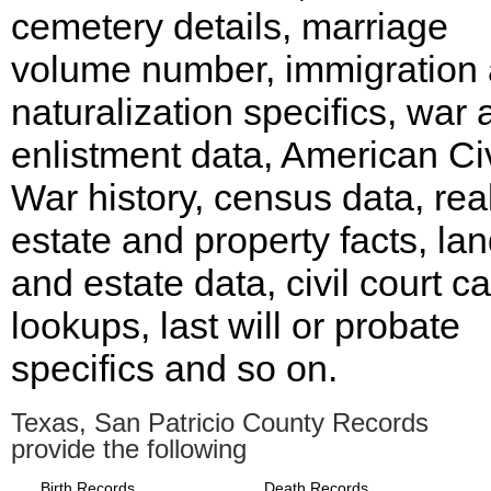
cemetery details, marriage
volume number, immigration
naturalization specifics, war
enlistment data, American Civ
War history, census data, rea
estate and property facts, la
and estate data, civil court c
lookups, last will or probate
specifics and so on.
Texas, San Patricio County Records
provide the following
Birth Records
Death Records