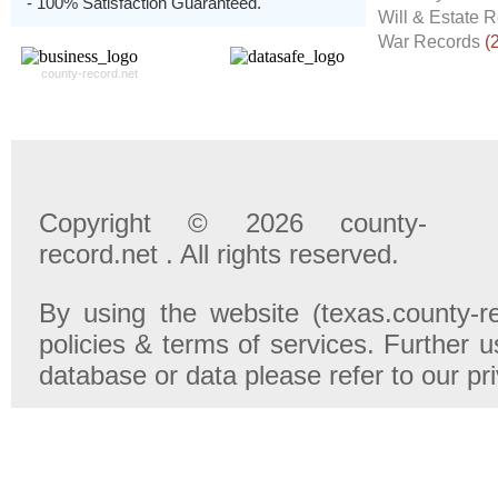
- 100% Satisfaction Guaranteed.
Will & Estate 
War Records
(
county-record.net
Copyright © 2026 county-
record.net . All rights reserved.
By using the website (texas.county-r
policies & terms of services. Further u
database or data please refer to our pr