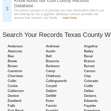
Know About our USA County Records
Database.
3
Our prime concern is to provide you true information which you
are looking for. As a gigantic database service provider, we
assure that viewers can freely ...
read more
Search Your Records Texas County W
Anderson
Andrews
Angelina
Atascosa
Austin
Bailey
Bee
Bell
Bexar
Bowie
Brazoria
Brazos
Brown
Burleson
Burnet
Cameron
Camp
Carson
Cherokee
Childress
Clay
Collin
Collingsworth
Colorado
Cooke
Coryell
Cottle
Culberson
Dallam
Dallas
Denton
DeWitt
Dickens
Eastland
Ector
Edwards
Falls
Fannin
Fayette
Fort Bend
Franklin
Freestone