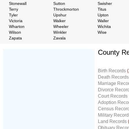
Stonewall
Sutton
Swisher
Terry
Throckmorton
Titus
Tyler
Upshur
Upton
Victoria
Walker
Waller
Wharton
Wheeler
Wichita
Wilson
Winkler
Wise
Zapata
Zavala
County Re
Don't Worry!
If Your Search Ends Up
Birth Records
(
With "No Result"
Death Record
Our
24x7
Dedicated
Marriage Reco
Search Expert Team
Divorce Recor
Will Search The
Court Records
Record For you From The
Adoption Reco
Different Sources in The Web.
Census Recor
- 24x7x365 Dedicate Support Team
Military Recor
- Free Search Expert Support
Land Records
- Cross verification of individual record.
Obituary Reco