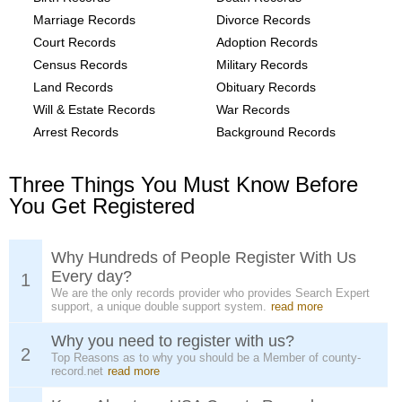
Marriage Records
Divorce Records
Court Records
Adoption Records
Census Records
Military Records
Land Records
Obituary Records
Will & Estate Records
War Records
Arrest Records
Background Records
Three Things You Must Know Before
You Get Registered
Why Hundreds of People Register With Us
Every day?
1
We are the only records provider who provides Search Expert
support, a unique double support system.
read more
Why you need to register with us?
2
Top Reasons as to why you should be a Member of county-
record.net
read more