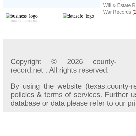
- 100% Satisfaction Guaranteed.
Will & Estate 
War Records
(
county-record.net
Copyright © 2026 county-
record.net . All rights reserved.
By using the website (texas.county-r
policies & terms of services. Further u
database or data please refer to our pr