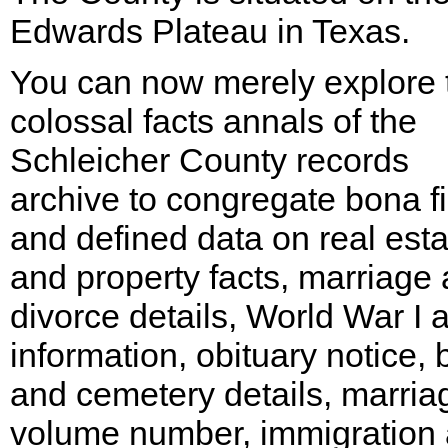
Edwards Plateau in Texas.
You can now merely explore 
colossal facts annals of the
Schleicher County records
archive to congregate bona f
and defined data on real esta
and property facts, marriage
divorce details, World War I a
information, obituary notice, 
and cemetery details, marria
volume number, immigration