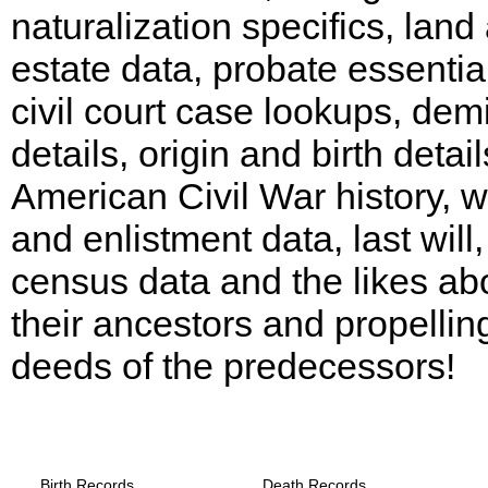
naturalization specifics, land
estate data, probate essentia
civil court case lookups, dem
details, origin and birth detail
American Civil War history, w
and enlistment data, last will,
census data and the likes ab
their ancestors and propellin
deeds of the predecessors!
Texas, Schleicher County Records provid
the following
Birth Records
Death Records