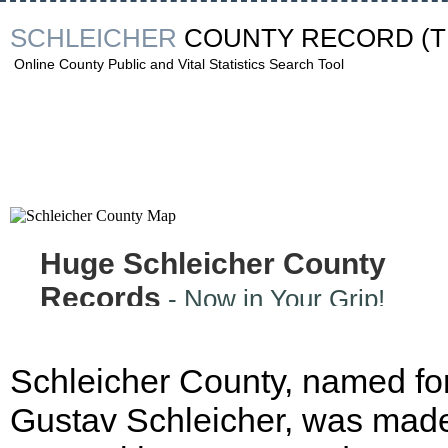
SCHLEICHER
COUNTY RECORD
(
Online County Public and Vital Statistics Search Tool
Huge Schleicher County
Records
- Now in Your Grip!
Schleicher County, named fo
Gustav Schleicher, was made