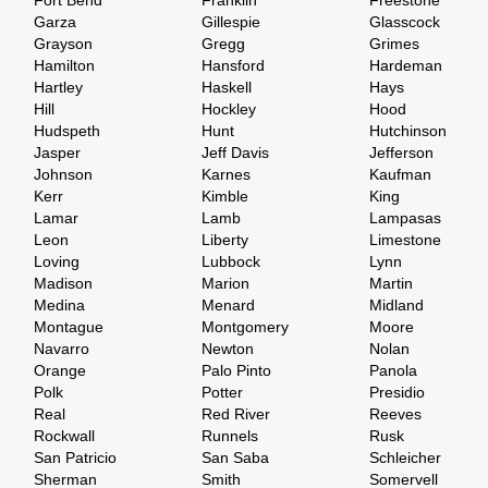
Fort Bend
Franklin
Freestone
Garza
Gillespie
Glasscock
Grayson
Gregg
Grimes
Hamilton
Hansford
Hardeman
Hartley
Haskell
Hays
Hill
Hockley
Hood
Hudspeth
Hunt
Hutchinson
Jasper
Jeff Davis
Jefferson
Johnson
Karnes
Kaufman
Kerr
Kimble
King
Lamar
Lamb
Lampasas
Leon
Liberty
Limestone
Loving
Lubbock
Lynn
Madison
Marion
Martin
Medina
Menard
Midland
Montague
Montgomery
Moore
Navarro
Newton
Nolan
Orange
Palo Pinto
Panola
Polk
Potter
Presidio
Real
Red River
Reeves
Rockwall
Runnels
Rusk
San Patricio
San Saba
Schleicher
Sherman
Smith
Somervell