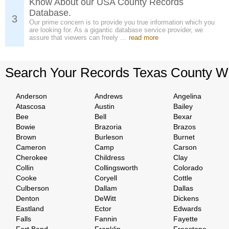
Know About our USA County Records
Database.
3
Our prime concern is to provide you true information which you
are looking for. As a gigantic database service provider, we
assure that viewers can freely ...
read more
Search Your Records Texas County W
Anderson
Andrews
Angelina
Atascosa
Austin
Bailey
Bee
Bell
Bexar
Bowie
Brazoria
Brazos
Brown
Burleson
Burnet
Cameron
Camp
Carson
Cherokee
Childress
Clay
Collin
Collingsworth
Colorado
Cooke
Coryell
Cottle
Culberson
Dallam
Dallas
Denton
DeWitt
Dickens
Eastland
Ector
Edwards
Falls
Fannin
Fayette