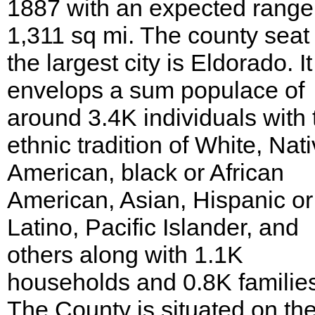
1887 with an expected range
1,311 sq mi. The county seat
the largest city is Eldorado. It
envelops a sum populace of
around 3.4K individuals with 
ethnic tradition of White, Nat
American, black or African
American, Asian, Hispanic or
Latino, Pacific Islander, and
others along with 1.1K
households and 0.8K familie
The County is situated on th