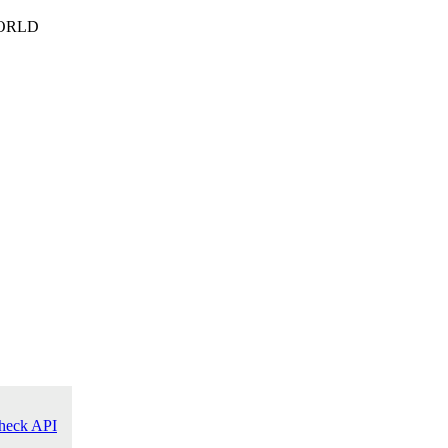
ORLD
heck API