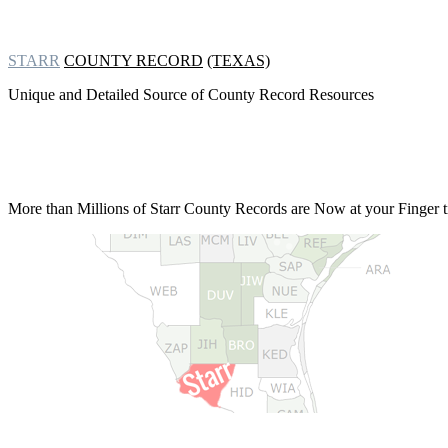
STARR
COUNTY RECORD
(TEXAS)
Unique and Detailed Source of County Record Resources
More than Millions of
Starr County Records are Now at your Finger t