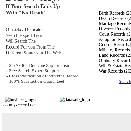
If Your Search Ends Up
With "No Result"
Birth Records
(2
Death Records
(
Marriage Record
Divorce Record
Our
24x7
Dedicated
Court Records
(2
Search Expert Team
Adoption Recor
Will Search The
Census Records
Record For you From The
Military Records
Different Sources in The Web.
Land Records
(2
Obituary Record
- 24x7x365 Dedicate Support Team
Will & Estate Re
- Free Search Expert Support
War Records
(20
- Cross verification of individual record.
- 100% Satisfaction Guaranteed.
Search
county-record.net