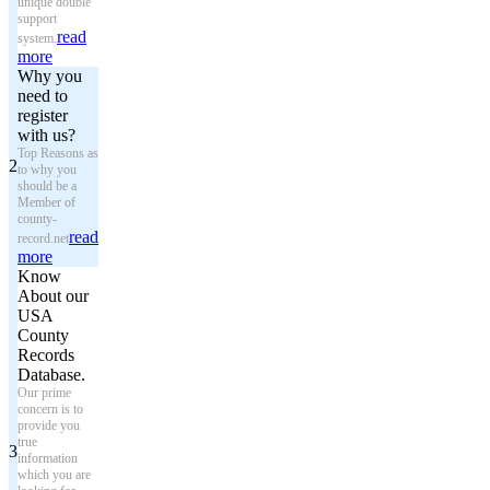
unique double
support
read
system.
more
Why you
need to
register
with us?
Top Reasons as
2
to why you
should be a
Member of
county-
read
record.net
more
Know
About our
USA
County
Records
Database.
Our prime
concern is to
provide you
true
3
information
which you are