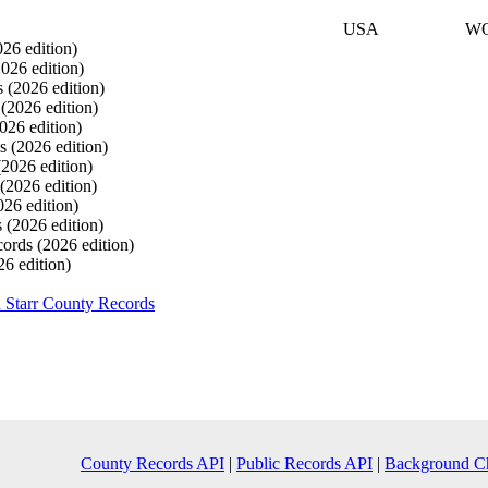
USA
W
026 edition)
2026 edition)
s
(2026 edition)
s
(2026 edition)
026 edition)
ds
(2026 edition)
(2026 edition)
(2026 edition)
026 edition)
s
(2026 edition)
cords
(2026 edition)
26 edition)
 Starr County Records
County Records API
|
Public Records API
|
Background C