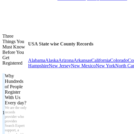
Three
Things You
USA State wise County Records
Must Know
Before You
Get
Alabama
Alaska
Arizona
Arkansas
California
Colorado
Con
Registered
Hampshire
New Jersey
New Mexico
New York
North Car
Why
Hundreds
of People
Register
With Us
Every day?
We are the only
1
records
provider who
provides
Search Expert
support, a