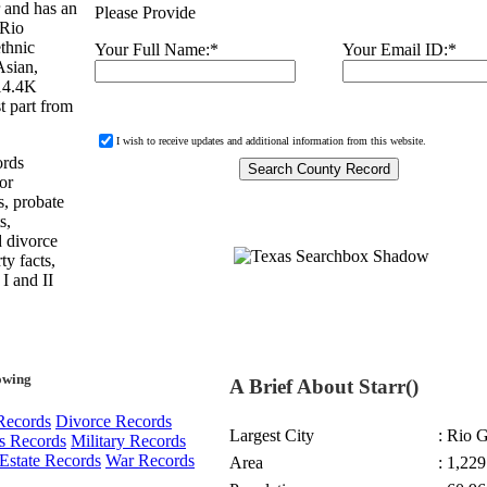
 and has an
Please Provide
 Rio
thnic
Your Full Name:
*
Your Email ID:
*
Asian,
 14.4K
t part from
I wish to receive updates and additional information from this website.
ords
or
s, probate
s,
d divorce
ty facts,
 I and II
owing
A Brief About Starr()
Records
Divorce Records
Largest City
: Rio 
s Records
Military Records
Estate Records
War Records
Area
: 1,229