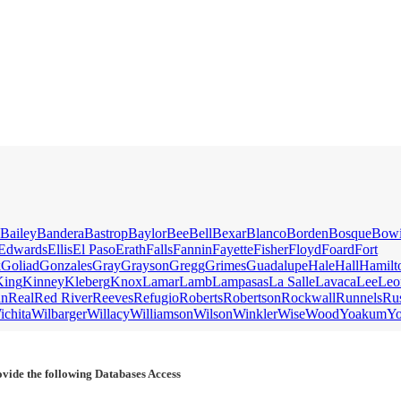
Bailey
Bandera
Bastrop
Baylor
Bee
Bell
Bexar
Blanco
Borden
Bosque
Bow
Edwards
Ellis
El Paso
Erath
Falls
Fannin
Fayette
Fisher
Floyd
Foard
Fort
k
Goliad
Gonzales
Gray
Grayson
Gregg
Grimes
Guadalupe
Hale
Hall
Hamilt
King
Kinney
Kleberg
Knox
Lamar
Lamb
Lampasas
La Salle
Lavaca
Lee
Leo
an
Real
Red River
Reeves
Refugio
Roberts
Robertson
Rockwall
Runnels
Ru
ichita
Wilbarger
Willacy
Williamson
Wilson
Winkler
Wise
Wood
Yoakum
Y
vide the following Databases Access