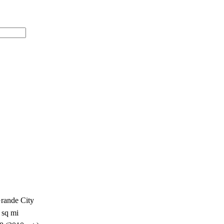
Grande City
 sq mi