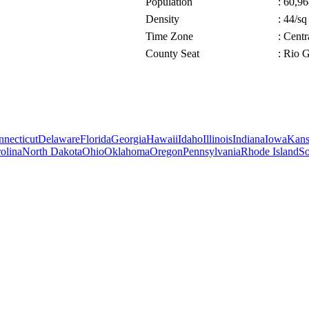
Population
: 60,96
Density
: 44/sq
Time Zone
: Cent
County Seat
: Rio 
necticut
Delaware
Florida
Georgia
Hawaii
Idaho
Illinois
Indiana
Iowa
Kans
olina
North Dakota
Ohio
Oklahoma
Oregon
Pennsylvania
Rhode Island
So