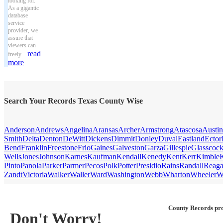
looking for.
As a gigantic
database
service
provider, we
assure that
viewers can
read
freely ...
more
Search Your Records Texas County Wise
Anderson
Andrews
Angelina
Aransas
Archer
Armstrong
Atascosa
Austin
Smith
Delta
Denton
DeWitt
Dickens
Dimmit
Donley
Duval
Eastland
Ector
Bend
Franklin
Freestone
Frio
Gaines
Galveston
Garza
Gillespie
Glasscoc
Wells
Jones
Johnson
Karnes
Kaufman
Kendall
Kenedy
Kent
Kerr
Kimble
Pinto
Panola
Parker
Parmer
Pecos
Polk
Potter
Presidio
Rains
Randall
Reag
Zandt
Victoria
Walker
Waller
Ward
Washington
Webb
Wharton
Wheeler
W
County Records pro
Don't Worry!