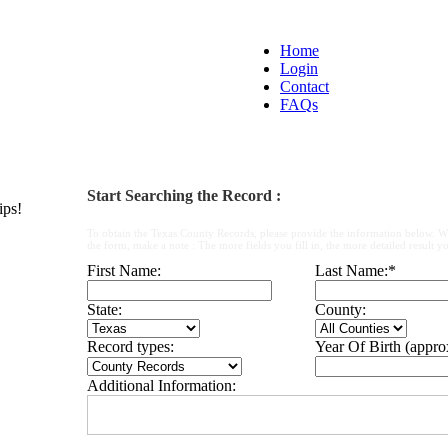
Home
Login
Contact
FAQs
Start Searching the Record :
ips!
To obtain the Texas County Records, please provide the information below. W
the form, make a note : The more fields you fill in, the more detailed result yo
First Name:
Last Name:
*
State:
County:
Record types:
Year Of Birth (appro
Additional Information: