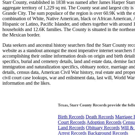
Starr County, established in 1838 was named after James Harper Starr
aggregate territory of 1,229 sq mi. The County seat and largest city is
Grande City. The sum populace of the region is over 60.9K with the e
combination of White, Native American, black or African American, 
Hispanic or Latino, Pacific Islander, and others together with around
households and 12.6K families. The County is situated in the northeas
the Mexican border.
Data seekers and ancestral history searchers find the Starr County rec
website as a standout amongst the most imperative internet searchers f
accomplishing their online information deals on origin and birth detail
specifics, burial and cemetery details, land and estate data, demise fact
immigration and naturalization specifics, obituary notice, marriage an
details, census data, American Civil War history, real estate and proper
civil court case lookups, war and enlistment data, last will, World War
information and the likes.
Texas, Starr County Records provide the foll
Birth Records
Death Records
Marriage 
Court Records
Adoption Records
Censu
Land Records
Obituary Records
Will & 
Arrest Records
Background Records