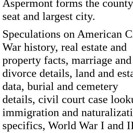
Aspermont forms the count
seat and largest city.
Speculations on American C
War history, real estate and
property facts, marriage and
divorce details, land and est
data, burial and cemetery
details, civil court case look
immigration and naturalizat
specifics, World War I and I