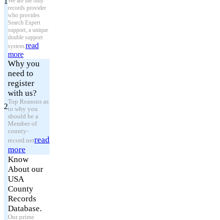
1
We are the only
records provider
who provides
Search Expert
support, a unique
double support
read
system.
more
Why you
need to
register
with us?
Top Reasons as
2
to why you
should be a
Member of
county-
read
record.net
more
Know
About our
USA
County
Records
Database.
Our prime