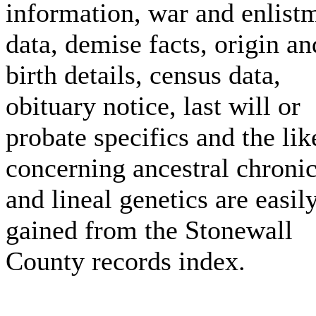
information, war and enlist
data, demise facts, origin an
birth details, census data,
obituary notice, last will or
probate specifics and the lik
concerning ancestral chronic
and lineal genetics are easil
gained from the Stonewall
County records index.