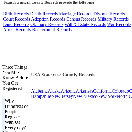
Texas, Stonewall County Records provide the following
Birth Records
Death Records
Marriage Records
Divorce Records
Court Records
Adoption Records
Census Records
Military Records
Land Records
Obituary Records
Will & Estate Records
War Records
Arrest Records
Background Records
Three Things
You Must
USA State wise County Records
Know Before
You Get
Registered
Alabama
Alaska
Arizona
Arkansas
California
Colorado
C
Hampshire
New Jersey
New Mexico
New York
North C
Why
Hundreds of
People
Register
With Us
Every day?