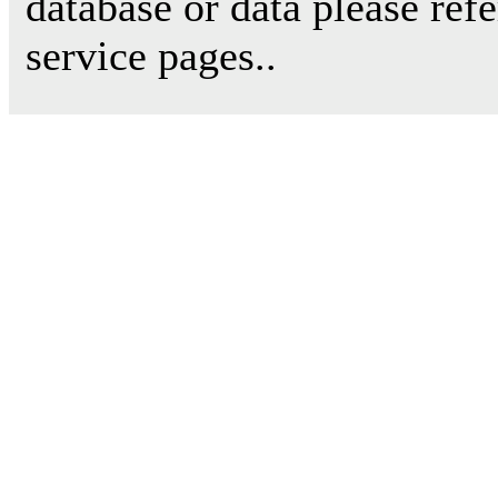
database or data please ref
service pages..