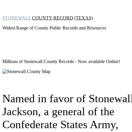
STONEWALL
COUNTY RECORD
(TEXAS)
Widest Range of County Public Records and Resources
Millions of Stonewall County Records
- Now available Online!
Named in favor of Stonewal
Jackson, a general of the
Confederate States Army,