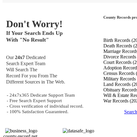
County Records pro
Don't Worry!
If Your Search Ends Up
With "No Result"
Birth Records
(2
Death Records
(
Marriage Record
Divorce Record
Our
24x7
Dedicated
Court Records
(2
Search Expert Team
Adoption Recor
Will Search The
Census Records
Record For you From The
Military Records
Different Sources in The Web.
Land Records
(2
Obituary Record
- 24x7x365 Dedicate Support Team
Will & Estate Re
- Free Search Expert Support
War Records
(20
- Cross verification of individual record.
- 100% Satisfaction Guaranteed.
Search
county-record.net