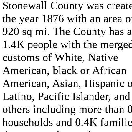
Stonewall County was create
the year 1876 with an area o
920 sq mi. The County has 
1.4K people with the merge
customs of White, Native
American, black or African
American, Asian, Hispanic o
Latino, Pacific Islander, and
others including more than 
households and 0.4K familie