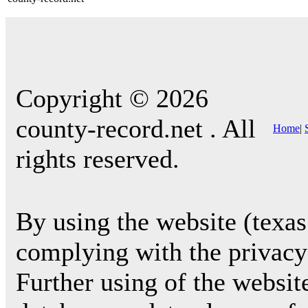
Copyright © 2026
county-record.net . All
Home
|
rights reserved.
By using the website (texas
complying with the privacy 
Further using of the websit