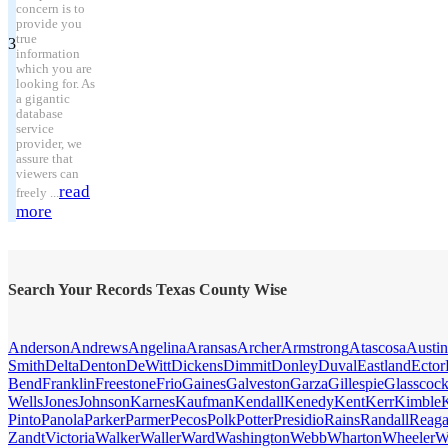
concern is to
provide you
true
3
information
which you are
looking for. As
a gigantic
database
service
provider, we
assure that
viewers can
read
freely ...
more
Search Your Records Texas County Wise
Anderson
Andrews
Angelina
Aransas
Archer
Armstrong
Atascosa
Austin
Smith
Delta
Denton
DeWitt
Dickens
Dimmit
Donley
Duval
Eastland
Ector
Bend
Franklin
Freestone
Frio
Gaines
Galveston
Garza
Gillespie
Glasscoc
Wells
Jones
Johnson
Karnes
Kaufman
Kendall
Kenedy
Kent
Kerr
Kimble
Pinto
Panola
Parker
Parmer
Pecos
Polk
Potter
Presidio
Rains
Randall
Reag
Zandt
Victoria
Walker
Waller
Ward
Washington
Webb
Wharton
Wheeler
W