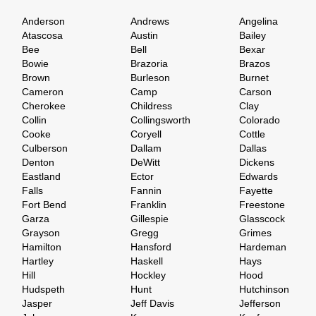
Anderson
Andrews
Angelina
Atascosa
Austin
Bailey
Bee
Bell
Bexar
Bowie
Brazoria
Brazos
Brown
Burleson
Burnet
Cameron
Camp
Carson
Cherokee
Childress
Clay
Collin
Collingsworth
Colorado
Cooke
Coryell
Cottle
Culberson
Dallam
Dallas
Denton
DeWitt
Dickens
Eastland
Ector
Edwards
Falls
Fannin
Fayette
Fort Bend
Franklin
Freestone
Garza
Gillespie
Glasscock
Grayson
Gregg
Grimes
Hamilton
Hansford
Hardeman
Hartley
Haskell
Hays
Hill
Hockley
Hood
Hudspeth
Hunt
Hutchinson
Jasper
Jeff Davis
Jefferson