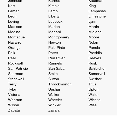
Johnson
Karnes
Kaufman
Kerr
Kimble
King
Lamar
Lamb
Lampasas
Leon
Liberty
Limestone
Loving
Lubbock
Lynn
Madison
Marion
Martin
Medina
Menard
Midland
Montague
Montgomery
Moore
Navarro
Newton
Nolan
Orange
Palo Pinto
Panola
Polk
Potter
Presidio
Real
Red River
Reeves
Rockwall
Runnels
Rusk
San Patricio
San Saba
Schleicher
Sherman
Smith
Somervell
Stonewall
Sutton
Swisher
Terry
Throckmorton
Titus
Tyler
Upshur
Upton
Victoria
Walker
Waller
Wharton
Wheeler
Wichita
Wilson
Winkler
Wise
Zapata
Zavala