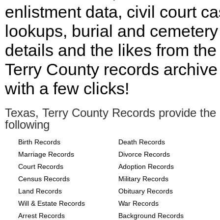
enlistment data, civil court c
lookups, burial and cemetery
details and the likes from the
Terry County records archive 
with a few clicks!
Texas, Terry County Records provide the
following
Birth Records
Death Records
Marriage Records
Divorce Records
Court Records
Adoption Records
Census Records
Military Records
Land Records
Obituary Records
Will & Estate Records
War Records
Arrest Records
Background Records