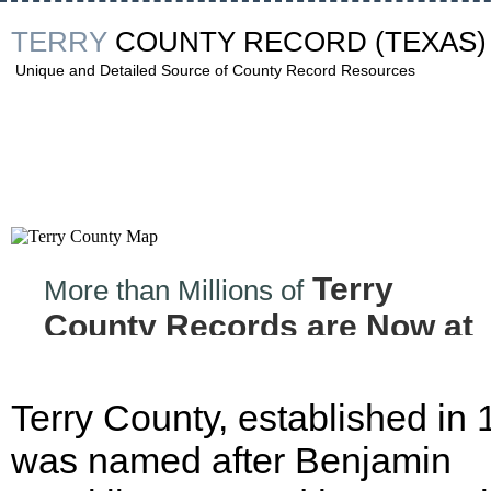
TERRY
COUNTY RECORD
(TEXAS)
Unique and Detailed Source of County Record Resources
Terry
More than Millions of
County Records are Now at
your Finger tips!
Terry County, established in 
was named after Benjamin