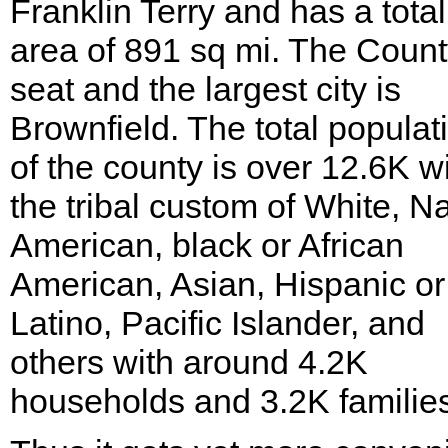
Franklin Terry and has a total
area of 891 sq mi. The Coun
seat and the largest city is
Brownfield. The total populat
of the county is over 12.6K w
the tribal custom of White, Na
American, black or African
American, Asian, Hispanic or
Latino, Pacific Islander, and
others with around 4.2K
households and 3.2K familie