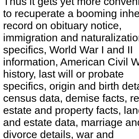
Thus it gets yet more conven
to recuperate a booming inhe
record on obituary notice,
immigration and naturalizati
specifics, World War I and II
information, American Civil 
history, last will or probate
specifics, origin and birth deta
census data, demise facts, re
estate and property facts, la
and estate data, marriage an
divorce details, war and