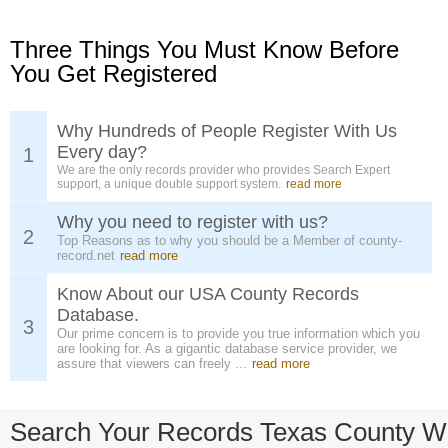
Three Things You Must Know Before
You Get Registered
Why Hundreds of People Register With Us
Every day?
1
We are the only records provider who provides Search Expert
support, a unique double support system.
read more
Why you need to register with us?
2
Top Reasons as to why you should be a Member of county-
record.net
read more
Know About our USA County Records
Database.
3
Our prime concern is to provide you true information which you
are looking for. As a gigantic database service provider, we
assure that viewers can freely ...
read more
Search Your Records Texas County W