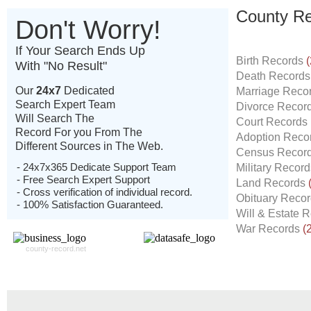
County Re
Don't Worry!
If Your Search Ends Up
Birth Records
(
With "No Result"
Death Record
Our
24x7
Dedicated
Marriage Reco
Search Expert Team
Divorce Recor
Will Search The
Court Records
Record For you From The
Adoption Reco
Different Sources in The Web.
Census Recor
- 24x7x365 Dedicate Support Team
Military Recor
- Free Search Expert Support
Land Records
- Cross verification of individual record.
Obituary Reco
- 100% Satisfaction Guaranteed.
Will & Estate 
War Records
(
county-record.net