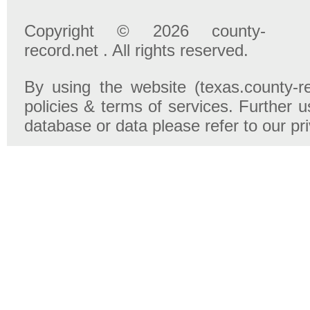
Copyright © 2026 county-
record.net . All rights reserved.
By using the website (texas.county-r
policies & terms of services. Further u
database or data please refer to our pr